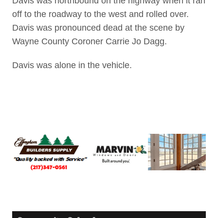
Davis was northbound on the highway when it ran
off to the roadway to the west and rolled over.
Davis was pronounced dead at the scene by
Wayne County Coroner Carrie Jo Dagg.
Davis was alone in the vehicle.