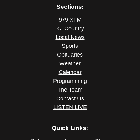
Sections:
979 XFM
KJ Country
Local News
Sports
Obituaries
Weather
Calendar
Programming
The Team
Contact Us
LISTEN LIVE
Quick Links: