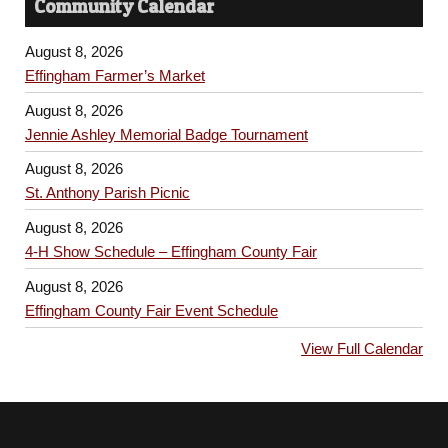
Community Calendar
August 8, 2026
Effingham Farmer’s Market
August 8, 2026
Jennie Ashley Memorial Badge Tournament
August 8, 2026
St. Anthony Parish Picnic
August 8, 2026
4-H Show Schedule – Effingham County Fair
August 8, 2026
Effingham County Fair Event Schedule
View Full Calendar