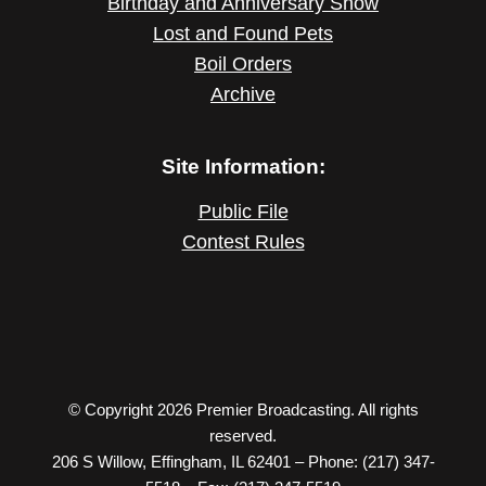
Birthday and Anniversary Show
Lost and Found Pets
Boil Orders
Archive
Site Information:
Public File
Contest Rules
© Copyright 2026 Premier Broadcasting. All rights
reserved.
206 S Willow, Effingham, IL 62401 – Phone: (217) 347-