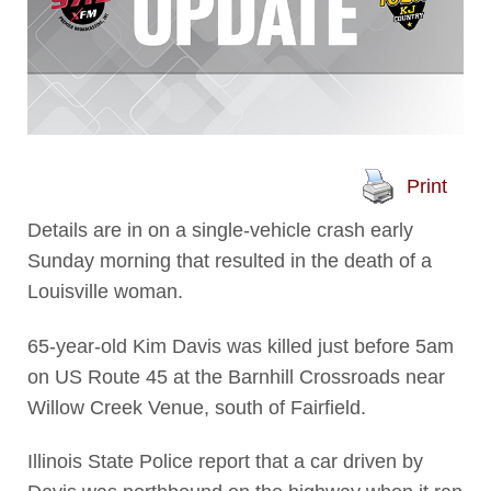
Print
Details are in on a single-vehicle crash early
Sunday morning that resulted in the death of a
Louisville woman.
65-year-old Kim Davis was killed just before 5am
on US Route 45 at the Barnhill Crossroads near
Willow Creek Venue, south of Fairfield.
Illinois State Police report that a car driven by