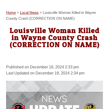
Home
>
Local News
>
Louisville Woman Killed in Wayne
County Crash (CORRECTION ON NAME)
Louisville Woman Killed
in Wayne County Crash
(CORRECTION ON NAME)
Published on December 18, 2024 2:33 pm
Last Updated on December 18, 2024 2:34 pm