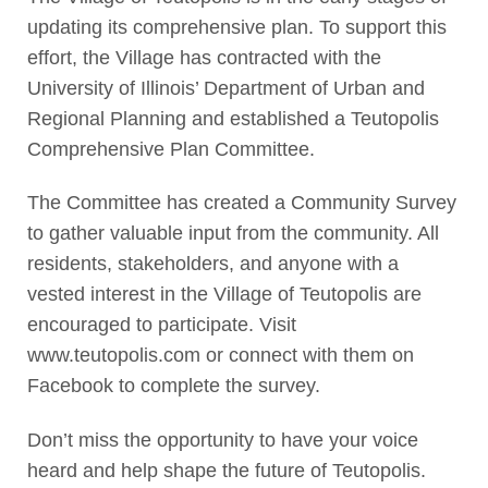
updating its comprehensive plan. To support this
effort, the Village has contracted with the
University of Illinois’ Department of Urban and
Regional Planning and established a Teutopolis
Comprehensive Plan Committee.
The Committee has created a Community Survey
to gather valuable input from the community. All
residents, stakeholders, and anyone with a
vested interest in the Village of Teutopolis are
encouraged to participate. Visit
www.teutopolis.com or connect with them on
Facebook to complete the survey.
Don’t miss the opportunity to have your voice
heard and help shape the future of Teutopolis.