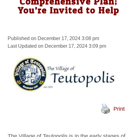
Comprehensive Plan;
You’re Invited to Help
Published on December 17, 2024 3:08 pm
Last Updated on December 17, 2024 3:09 pm
Print
The Village of Teutopolis is in the early stages of