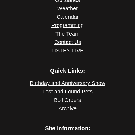
Weather
Calendar
Programming
The Team
Contact Us
LISTEN LIVE
Quick Links:
Birthday and Anniversary Show
Lost and Found Pets
Boil Orders
Archive
Site Information: