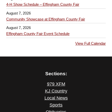
4-H Show Schedule – Effingham County Fair
August 7, 2026
Community Showcase at Effingham County Fair
August 7, 2026
Effingham County Fair Event Schedule
View Full Calendar
Sections:
979 XFM
KJ Country
Local News
Sports
Obituaries