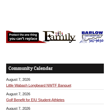
Community Calendar
August 7, 2026
Little Wabash Longbeard NWTF Banquet
August 7, 2026
Golf Benefit for EIU Student-Athletes
August 7, 2026