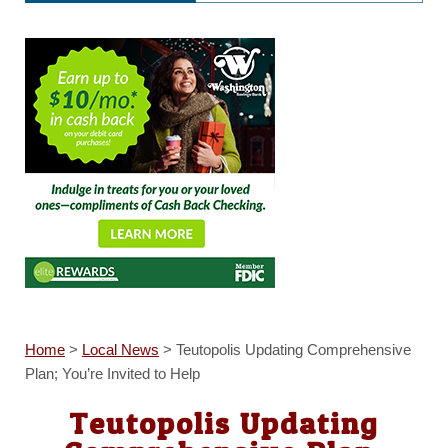
Home
>
Local News
>
Teutopolis Updating Comprehensive
Plan; You’re Invited to Help
Teutopolis Updating