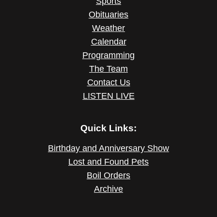
Sports
Obituaries
Weather
Calendar
Programming
The Team
Contact Us
LISTEN LIVE
Quick Links:
Birthday and Anniversary Show
Lost and Found Pets
Boil Orders
Archive