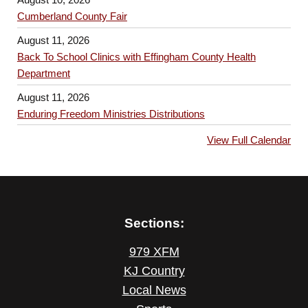
Cumberland County Fair
August 11, 2026
Back To School Clinics with Effingham County Health
Department
August 11, 2026
Enduring Freedom Ministries Distributions
View Full Calendar
Sections:
979 XFM
KJ Country
Local News