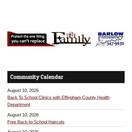
Community Calendar
August 10, 2026
Back To School Clinics with Effingham County Health
Department
August 10, 2026
Free Back-to-School Haircuts
August 10, 2026