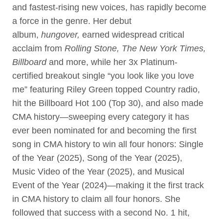
and fastest-rising new voices, has rapidly become
a force in the genre. Her debut
album,
hungover,
earned widespread critical
acclaim from
Rolling Stone, The New York Times,
Billboard
and more, while her 3x Platinum-
certified breakout single “you look like you love
me” featuring Riley Green topped Country radio,
hit the Billboard Hot 100 (Top 30), and also made
CMA history—sweeping every category it has
ever been nominated for and becoming the first
song in CMA history to win all four honors: Single
of the Year (2025), Song of the Year (2025),
Music Video of the Year (2025), and Musical
Event of the Year (2024)—making it the first track
in CMA history to claim all four honors. She
followed that success with a second No. 1 hit,