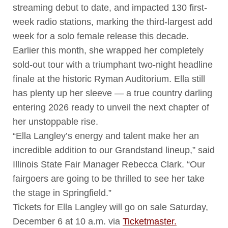
streaming debut to date, and impacted 130 first-
week radio stations, marking the third-largest add
week for a solo female release this decade.
Earlier this month, she wrapped her completely
sold-out tour with a triumphant two-night headline
finale at the historic Ryman Auditorium. Ella still
has plenty up her sleeve — a true country darling
entering 2026 ready to unveil the next chapter of
her unstoppable rise.
“Ella Langley’s energy and talent make her an
incredible addition to our Grandstand lineup,” said
Illinois State Fair Manager Rebecca Clark. “Our
fairgoers are going to be thrilled to see her take
the stage in Springfield.”
Tickets for Ella Langley will go on sale Saturday,
December 6 at 10 a.m. via
Ticketmaster.