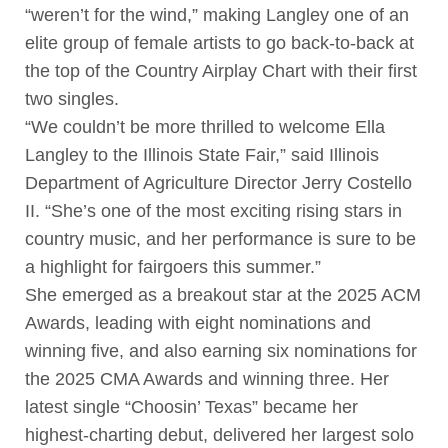
“weren’t for the wind,” making Langley one of an
elite group of female artists to go back-to-back at
the top of the Country Airplay Chart with their first
two singles.
“We couldn’t be more thrilled to welcome Ella
Langley to the Illinois State Fair,” said Illinois
Department of Agriculture Director Jerry Costello
II. “She’s one of the most exciting rising stars in
country music, and her performance is sure to be
a highlight for fairgoers this summer.”
She emerged as a breakout star at the 2025 ACM
Awards, leading with eight nominations and
winning five, and also earning six nominations for
the 2025 CMA Awards and winning three. Her
latest single “Choosin’ Texas” became her
highest-charting debut, delivered her largest solo