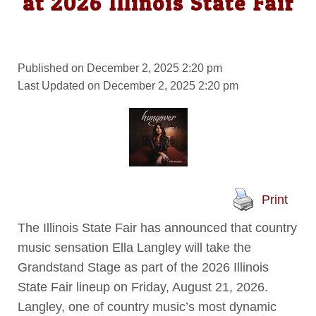
at 2026 Illinois State Fair
Published on December 2, 2025 2:20 pm
Last Updated on December 2, 2025 2:20 pm
Print
The Illinois State Fair has announced that country
music sensation Ella Langley will take the
Grandstand Stage as part of the 2026 Illinois
State Fair lineup on Friday, August 21, 2026.
Langley, one of country music’s most dynamic