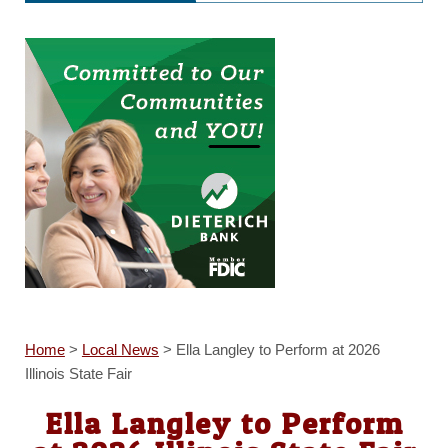
Home
>
Local News
>
Ella Langley to Perform at 2026
Illinois State Fair
Ella Langley to Perform