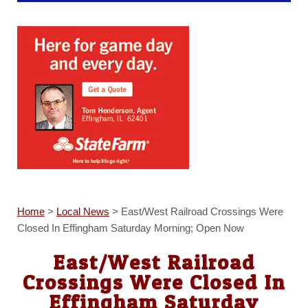
Home
>
Local News
>
East/West Railroad Crossings Were
Closed In Effingham Saturday Morning; Open Now
East/West Railroad
Crossings Were Closed In
Effingham Saturday