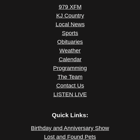
979 XFM
KJ Country
Local News
Sports
Obituaries
Weather
Calendar
Programming
The Team
Contact Us
LISTEN LIVE
Quick Links:
Birthday and Anniversary Show
Lost and Found Pets