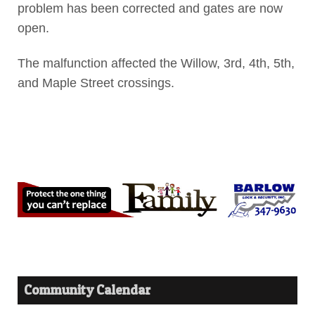
problem has been corrected and gates are now
open.
The malfunction affected the Willow, 3rd, 4th, 5th,
and Maple Street crossings.
Community Calendar