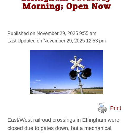
Morning; Open Now
Published on November 29, 2025 9:55 am
Last Updated on November 29, 2025 12:53 pm
Print
East/West railroad crossings in Effingham were
closed due to gates down, but a mechanical