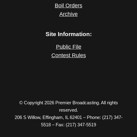
Boil Orders
Archive
Site Information:
Public File
Contest Rules
© Copyright 2026 Premier Broadcasting. All rights
reserved.
206 S Willow, Effingham, IL 62401 – Phone: (217) 347-
5518 – Fax: (217) 347-5519