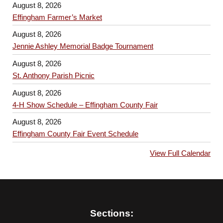
August 8, 2026
Effingham Farmer’s Market
August 8, 2026
Jennie Ashley Memorial Badge Tournament
August 8, 2026
St. Anthony Parish Picnic
August 8, 2026
4-H Show Schedule – Effingham County Fair
August 8, 2026
Effingham County Fair Event Schedule
View Full Calendar
Sections: