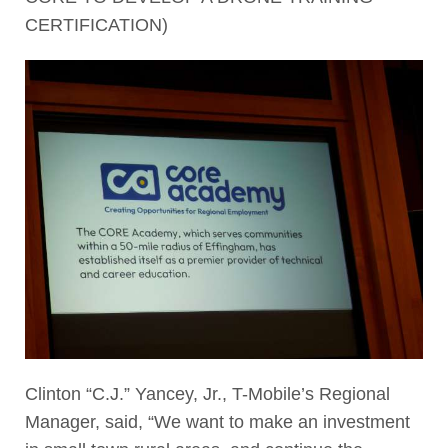
CERTIFICATION)
Clinton “C.J.” Yancey, Jr., T-Mobile’s Regional
Manager, said, “We want to make an investment