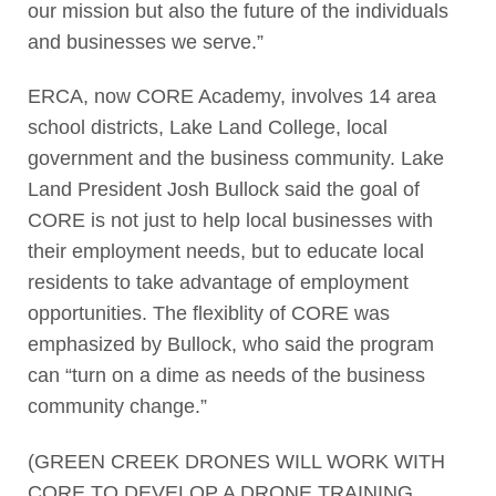
our mission but also the future of the individuals
and businesses we serve.”
ERCA, now CORE Academy, involves 14 area
school districts, Lake Land College, local
government and the business community. Lake
Land President Josh Bullock said the goal of
CORE is not just to help local businesses with
their employment needs, but to educate local
residents to take advantage of employment
opportunities. The flexiblity of CORE was
emphasized by Bullock, who said the program
can “turn on a dime as needs of the business
community change.”
(GREEN CREEK DRONES WILL WORK WITH
CORE TO DEVELOP A DRONE TRAINING