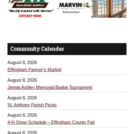
Community Calendar
August 8, 2026
Effingham Farmer’s Market
August 8, 2026
Jennie Ashley Memorial Badge Tournament
August 8, 2026
St. Anthony Parish Picnic
August 8, 2026
4-H Show Schedule – Effingham County Fair
August 8, 2026