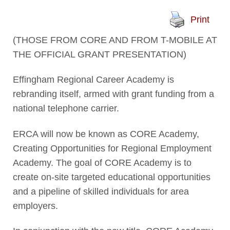
Print
(THOSE FROM CORE AND FROM T-MOBILE AT
THE OFFICIAL GRANT PRESENTATION)
Effingham Regional Career Academy is
rebranding itself, armed with grant funding from a
national telephone carrier.
ERCA will now be known as CORE Academy,
Creating Opportunities for Regional Employment
Academy. The goal of CORE Academy is to
create on-site targeted educational opportunities
and a pipeline of skilled individuals for area
employers.