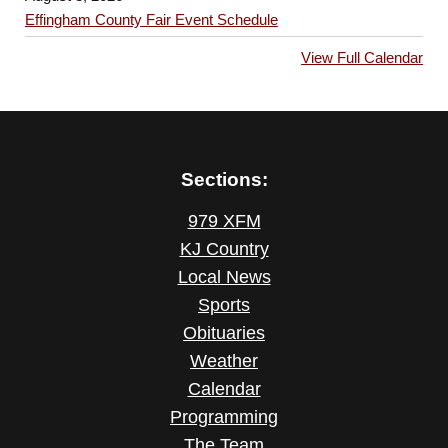
Effingham County Fair Event Schedule
View Full Calendar
Sections:
979 XFM
KJ Country
Local News
Sports
Obituaries
Weather
Calendar
Programming
The Team