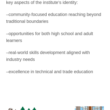
key aspects of the institute’s identity:
–community-focused education reaching beyond
traditional boundaries
–opportunities for both high school and adult
learners
–real-world skills development aligned with
industry needs
–excellence in technical and trade education