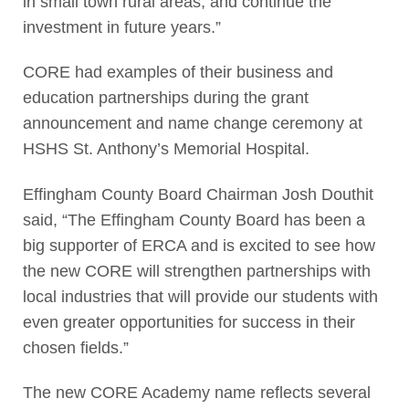
in small town rural areas, and continue the
investment in future years.”
CORE had examples of their business and
education partnerships during the grant
announcement and name change ceremony at
HSHS St. Anthony’s Memorial Hospital.
Effingham County Board Chairman Josh Douthit
said, “The Effingham County Board has been a
big supporter of ERCA and is excited to see how
the new CORE will strengthen partnerships with
local industries that will provide our students with
even greater opportunities for success in their
chosen fields.”
The new CORE Academy name reflects several