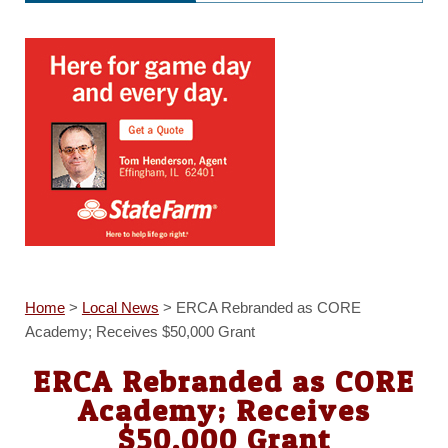
Home
>
Local News
>
ERCA Rebranded as CORE
Academy; Receives $50,000 Grant
ERCA Rebranded as CORE
Academy; Receives
$50,000 Grant