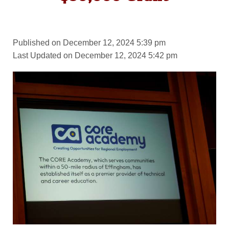
Published on December 12, 2024 5:39 pm
Last Updated on December 12, 2024 5:42 pm