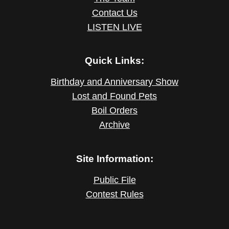
Contact Us
LISTEN LIVE
Quick Links:
Birthday and Anniversary Show
Lost and Found Pets
Boil Orders
Archive
Site Information:
Public File
Contest Rules