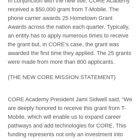
In conjunction with the new title, CORE Academy
received a $50,000 grant from T-Mobile. The
phone carrier awards 25 Hometown Grant
Awards across the nation each quarter. Typically,
an entity has to apply numerous times to receive
the grant but, in CORE’s case, the grant was
awarded the first time they applied. The 25 grants
were made from more than 800 applicants.
(THE NEW CORE MISSION STATEMENT)
CORE Academy President Jami Sidwell said, “We
are deeply honored to receive this grant from T-
Mobile, which will enable us to expand career
pathways and add technologies for CORE. This
funding represents not only an investment into