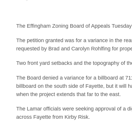
The Effingham Zoning Board of Appeals Tuesday 
The petition granted was for a variance in the re
requested by Brad and Carolyn Rohlfing for prope
Two front yard setbacks and the topography of the
The Board denied a variance for a billboard at 
billboard on the south side of Fayette, but it wil
when the project extends that far to the east.
The Lamar officials were seeking approval of a di
across Fayette from Kirby Risk.