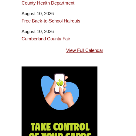
County Health Department
August 10, 2026
Free Back-to-School Haircuts
August 10, 2026
Cumberland County Fair
View Full Calendar