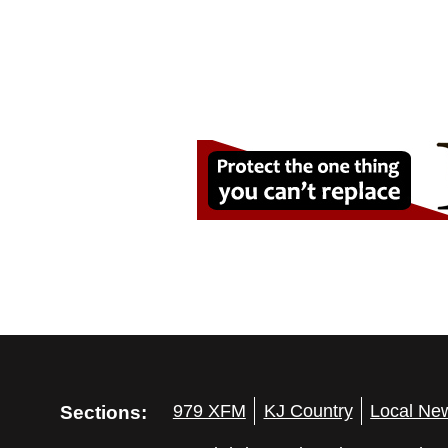
Sections:
979 XFM
KJ Country
Local Ne