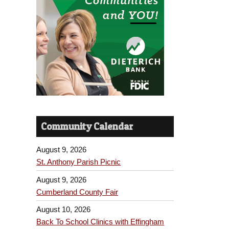
Community Calendar
August 9, 2026
St. Anthony Parish Picnic
August 9, 2026
Cumberland County Fair
August 10, 2026
Back To School Clinics with Effingham