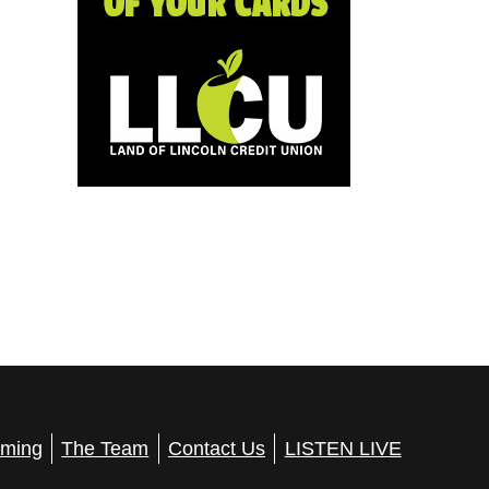
ming
The Team
Contact Us
LISTEN LIVE