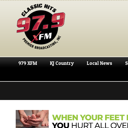
979 XFM
KJ Country
Local News
S