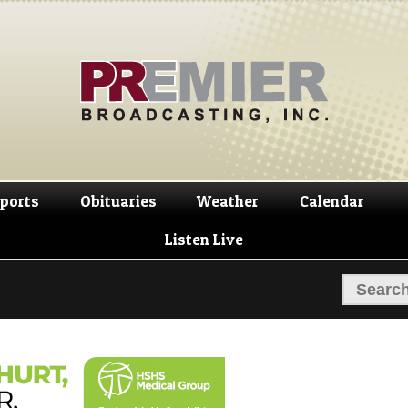
Skip
Skip
to
to
navigation
content
ports
Obituaries
Weather
Calendar
Listen Live