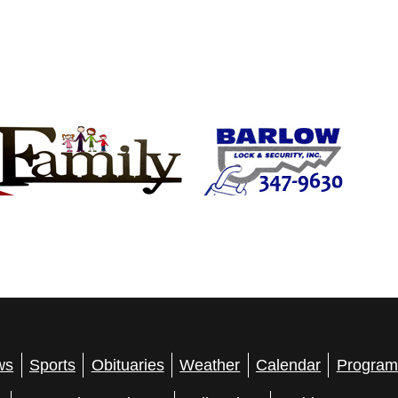
ws
Sports
Obituaries
Weather
Calendar
Program