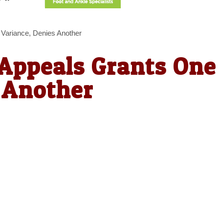
 Variance, Denies Another
 Appeals Grants One
 Another