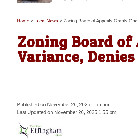
Home
>
Local News
>
Zoning Board of Appeals Grants One
Zoning Board of
Variance, Denies
Published on November 26, 2025 1:55 pm
Last Updated on November 26, 2025 1:55 pm