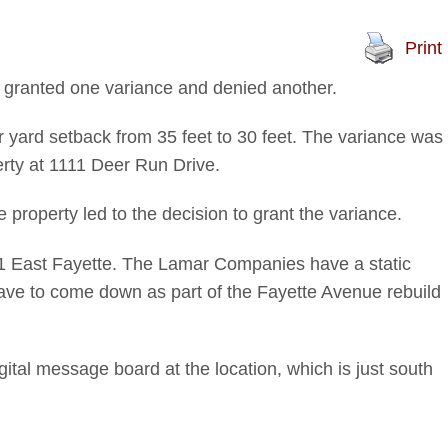
Print
granted one variance and denied another.
ar yard setback from 35 feet to 30 feet. The variance was
rty at 1111 Deer Run Drive.
 property led to the decision to grant the variance.
711 East Fayette. The Lamar Companies have a static
l have to come down as part of the Fayette Avenue rebuild
gital message board at the location, which is just south