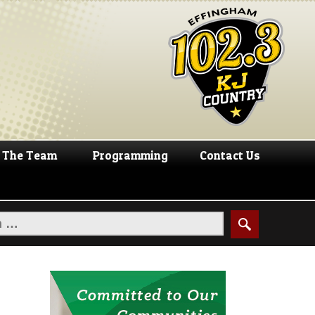
The Team
Programming
Contact Us