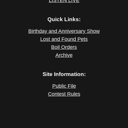
LISTEN LIVE
Quick Links:
Birthday and Anniversary Show
Lost and Found Pets
Boil Orders
Archive
Site Information:
Public File
Contest Rules