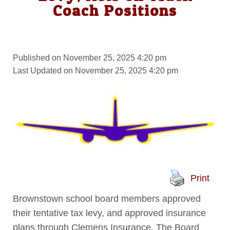
Coach Positions
Published on November 25, 2025 4:20 pm
Last Updated on November 25, 2025 4:20 pm
Print
Brownstown school board members approved
their tentative tax levy, and approved insurance
plans through Clemens Insurance. The Board