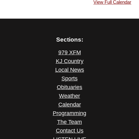
View Full Calendar
Sections:
979 XFM
KJ Country
Local News
Sports
Obituaries
Weather
Calendar
Programming
The Team
Contact Us