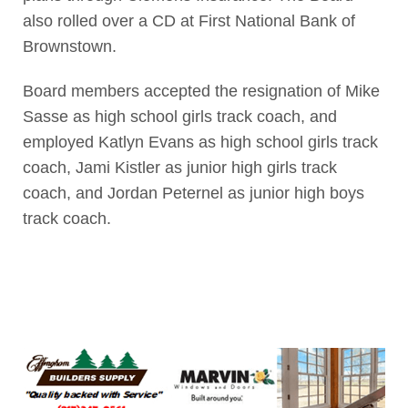
also rolled over a CD at First National Bank of
Brownstown.
Board members accepted the resignation of Mike
Sasse as high school girls track coach, and
employed Katlyn Evans as high school girls track
coach, Jami Kistler as junior high girls track
coach, and Jordan Peternel as junior high boys
track coach.