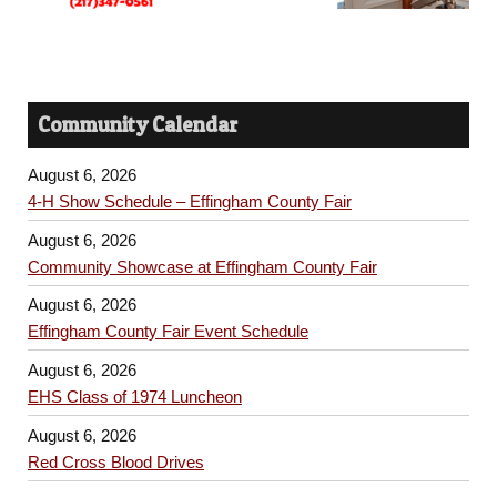
Community Calendar
August 6, 2026
4-H Show Schedule – Effingham County Fair
August 6, 2026
Community Showcase at Effingham County Fair
August 6, 2026
Effingham County Fair Event Schedule
August 6, 2026
EHS Class of 1974 Luncheon
August 6, 2026
Red Cross Blood Drives