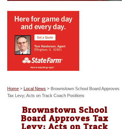
Home
>
Local News
>
Brownstown School Board Approves
Tax Levy; Acts on Track Coach Positions
Brownstown School
Board Approves Tax
Levy; Acts on Track