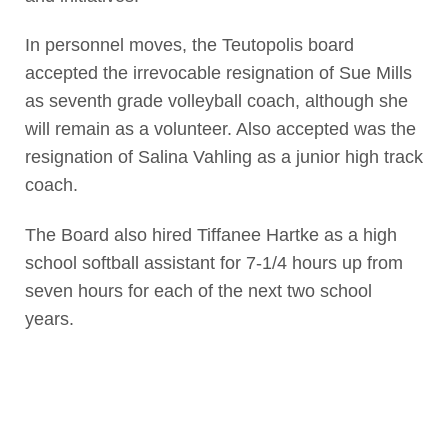
In personnel moves, the Teutopolis board
accepted the irrevocable resignation of Sue Mills
as seventh grade volleyball coach, although she
will remain as a volunteer. Also accepted was the
resignation of Salina Vahling as a junior high track
coach.
The Board also hired Tiffanee Hartke as a high
school softball assistant for 7-1/4 hours up from
seven hours for each of the next two school
years.