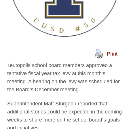
Print
Teutopolis school board members approved a
tentative fiscal year tax levy at this month’s
meeting. A hearing on the levy was scheduled for
the Board’s December meeting.
Superintendent Matt Sturgeon reported that
additional stories could be expected in the coming
weeks to share more on the school board’s goals
and initiatives.