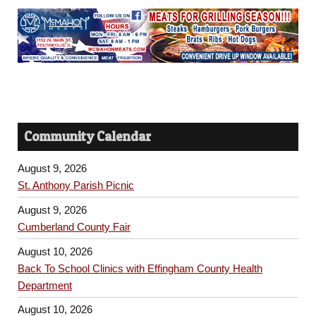
Community Calendar
August 9, 2026
St. Anthony Parish Picnic
August 9, 2026
Cumberland County Fair
August 10, 2026
Back To School Clinics with Effingham County Health
Department
August 10, 2026