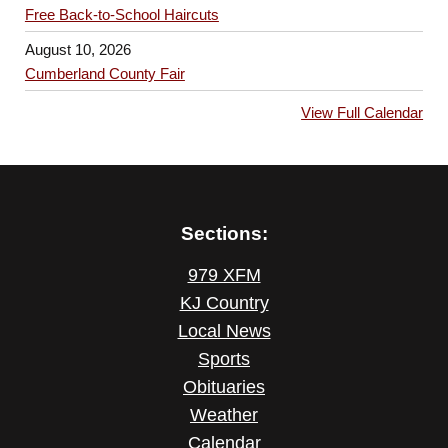
Free Back-to-School Haircuts
August 10, 2026
Cumberland County Fair
View Full Calendar
Sections:
979 XFM
KJ Country
Local News
Sports
Obituaries
Weather
Calendar