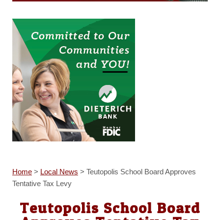
Home
>
Local News
>
Teutopolis School Board Approves
Tentative Tax Levy
Teutopolis School Board