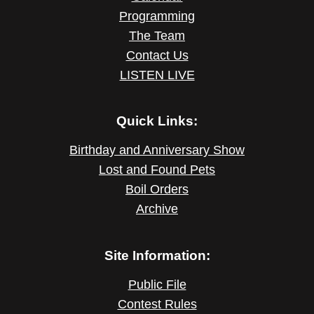
Programming
The Team
Contact Us
LISTEN LIVE
Quick Links:
Birthday and Anniversary Show
Lost and Found Pets
Boil Orders
Archive
Site Information:
Public File
Contest Rules