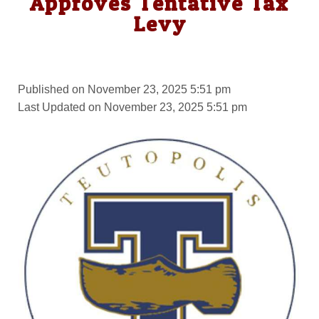
Approves Tentative Tax
Levy
Published on November 23, 2025 5:51 pm
Last Updated on November 23, 2025 5:51 pm