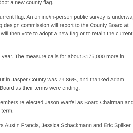
dopt a new county flag.
rrent flag. An online/in-person public survey is underwa
lag design commission will report to the County Board at
ll then vote to adopt a new flag or to retain the current
 year. The measure calls for about $175,000 more in
ut in Jasper County was 79.86%, and thanked Adam
 Board as their terms were ending.
 members re-elected Jason Warfel as Board Chairman an
 term.
s Austin Francis, Jessica Schackmann and Eric Spilker