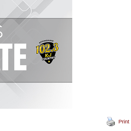
Print