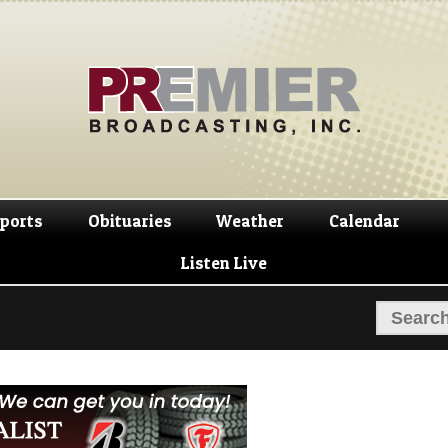
Skip
Skip
to
to
navigation
content
ports
Obituaries
Weather
Calendar
Listen Live