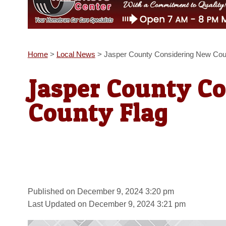
Home
>
Local News
>
Jasper County Considering New Cou
Jasper County C
County Flag
Published on December 9, 2024 3:20 pm
Last Updated on December 9, 2024 3:21 pm