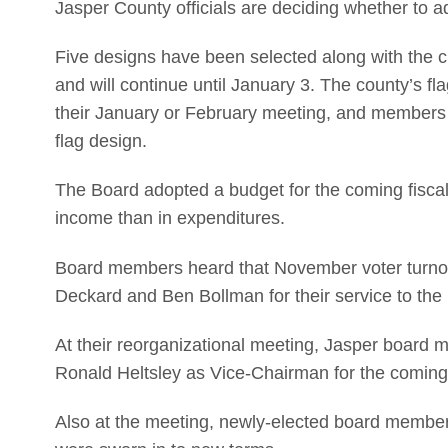
Jasper County officials are deciding whether to a
Five designs have been selected along with the cu
and will continue until January 3. The county’s f
their January or February meeting, and members wi
flag design.
The Board adopted a budget for the coming fiscal
income than in expenditures.
Board members heard that November voter turno
Deckard and Ben Bollman for their service to the
At their reorganizational meeting, Jasper board
Ronald Heltsley as Vice-Chairman for the coming
Also at the meeting, newly-elected board member