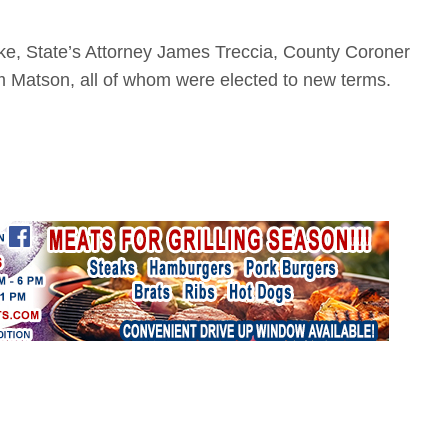
ake, State’s Attorney James Treccia, County Coroner
Matson, all of whom were elected to new terms.