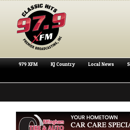
979 XFM
KJ Country
Local News
S