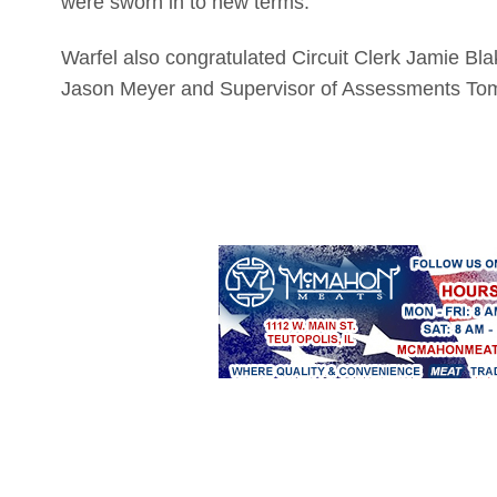
were sworn in to new terms.
Warfel also congratulated Circuit Clerk Jamie Bl
Jason Meyer and Supervisor of Assessments Tom 