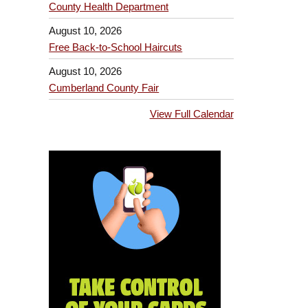
County Health Department
August 10, 2026
Free Back-to-School Haircuts
August 10, 2026
Cumberland County Fair
View Full Calendar