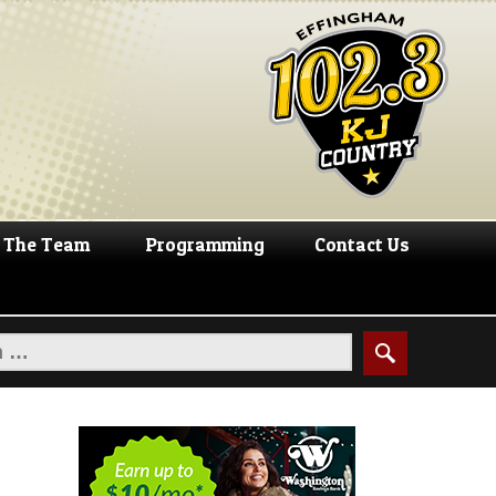
The Team
Programming
Contact Us