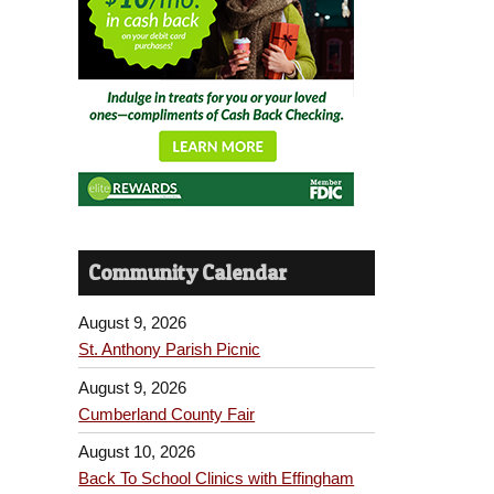
Community Calendar
August 9, 2026
St. Anthony Parish Picnic
August 9, 2026
Cumberland County Fair
August 10, 2026
Back To School Clinics with Effingham