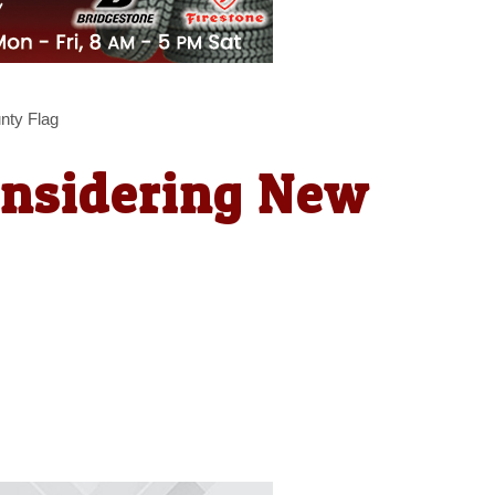
nty Flag
onsidering New