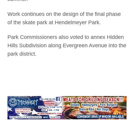
Work continues on the design of the final phase
of the skate park at Hendelmeyer Park.
Park Commissioners also voted to annex Hidden
Hills Subdivision along Evergreen Avenue into the
park district.