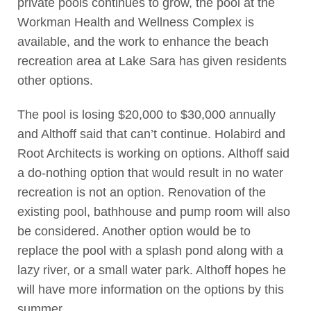
private pools continues to grow, the pool at the
Workman Health and Wellness Complex is
available, and the work to enhance the beach
recreation area at Lake Sara has given residents
other options.
The pool is losing $20,000 to $30,000 annually
and Althoff said that can’t continue. Holabird and
Root Architects is working on options. Althoff said
a do-nothing option that would result in no water
recreation is not an option. Renovation of the
existing pool, bathhouse and pump room will also
be considered. Another option would be to
replace the pool with a splash pond along with a
lazy river, or a small water park. Althoff hopes he
will have more information on the options by this
summer.