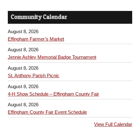
Community Calendar
August 8, 2026
Effingham Farmer’s Market
August 8, 2026
Jennie Ashley Memorial Badge Tournament
August 8, 2026
St. Anthony Parish Picnic
August 8, 2026
4-H Show Schedule – Effingham County Fair
August 8, 2026
Effingham County Fair Event Schedule
View Full Calendar