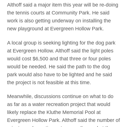
Althoff said a major item this year will be re-doing
the tennis courts at Community Park. He said
work is also getting underway on installing the
new playground at Evergreen Hollow Park.
A local group is seeking lighting for the dog park
at Evergreen Hollow. Althoff said the light poles
would cost $6,500 and that three or four poles
would be needed. He said the path to the dog
park would also have to be lighted and he said
the project is not feasible at this time.
Meanwhile, discussions continue on what to do
as far as a water recreation project that would
likely replace the Kluthe Memorial Pool at
Evergreen Hollow Park. Althoff said the number of