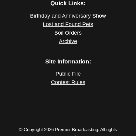
Quick Links:
Birthday and Anniversary Show
Lost and Found Pets
Boil Orders
Archive
Site Information:
Public File
Contest Rules
© Copyright 2026 Premier Broadcasting. All rights