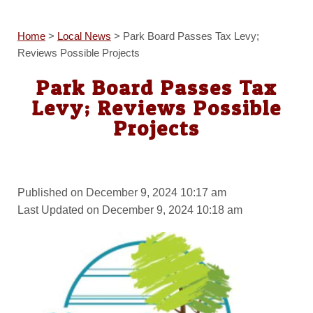
Home
>
Local News
>
Park Board Passes Tax Levy;
Reviews Possible Projects
Park Board Passes Tax
Levy; Reviews Possible
Projects
Published on December 9, 2024 10:17 am
Last Updated on December 9, 2024 10:18 am