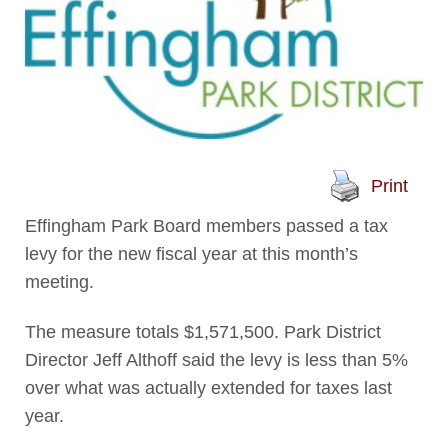
Print
Effingham Park Board members passed a tax
levy for the new fiscal year at this month’s
meeting.
The measure totals $1,571,500. Park District
Director Jeff Althoff said the levy is less than 5%
over what was actually extended for taxes last
year.