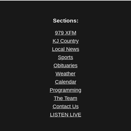
Sections:
979 XFM
KJ Country
Local News
Sports
Obituaries
Weather
Calendar
Programming
The Team
Contact Us
LISTEN LIVE