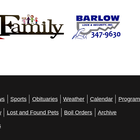
ws
Sports
Obituaries
Weather
Calendar
Program
w
Lost and Found Pets
Boil Orders
Archive
s