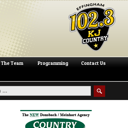
The Team
Programming
Contact Us