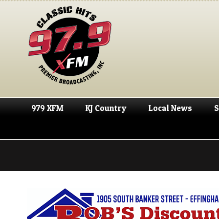
979 XFM
KJ Country
Local News
S