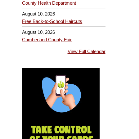
County Health Department
August 10, 2026
Free Back-to-School Haircuts
August 10, 2026
Cumberland County Fair
View Full Calendar