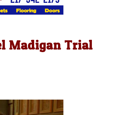
l Madigan Trial