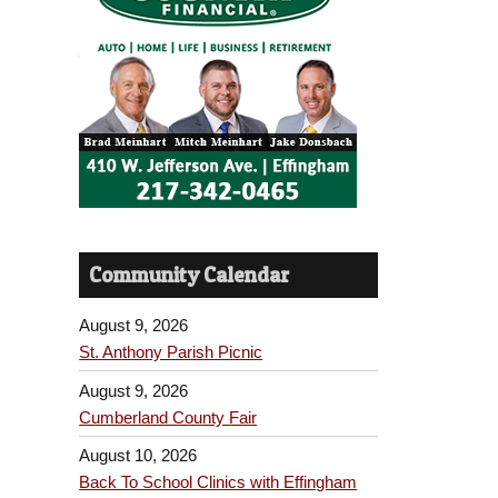
Community Calendar
August 9, 2026
St. Anthony Parish Picnic
August 9, 2026
Cumberland County Fair
August 10, 2026
Back To School Clinics with Effingham