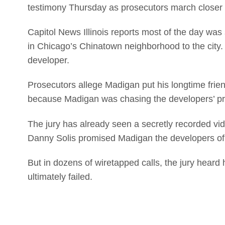
testimony Thursday as prosecutors march closer t
Capitol News Illinois reports most of the day was 
in Chicago’s Chinatown neighborhood to the city. 
developer.
Prosecutors allege Madigan put his longtime frie
because Madigan was chasing the developers’ pr
The jury has already seen a secretly recorded v
Danny Solis promised Madigan the developers of 
But in dozens of wiretapped calls, the jury heard 
ultimately failed.