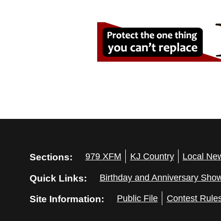
Sections:
979 XFM
KJ Country
Local Ne
Quick Links:
Birthday and Anniversary Sho
Site Information:
Public File
Contest Rule