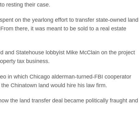
o resting their case.
spent on the yearlong effort to transfer state-owned land
From there, it was meant to be sold to a real estate
nd and Statehouse lobbyist Mike McClain on the project
operty tax business.
ideo in which Chicago alderman-turned-FBI cooperator
the Chinatown land would hire his law firm.
how the land transfer deal became politically fraught and