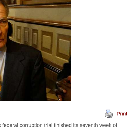
Print
ederal corruption trial finished its seventh week of