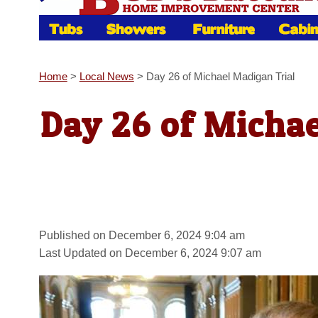
Home
>
Local News
>
Day 26 of Michael Madigan Trial
Day 26 of Michae
Published on December 6, 2024 9:04 am
Last Updated on December 6, 2024 9:07 am