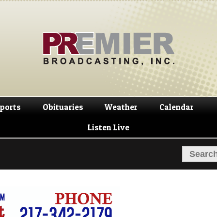
Skip
Skip
to
to
navigation
content
ports
Obituaries
Weather
Calendar
Listen Live