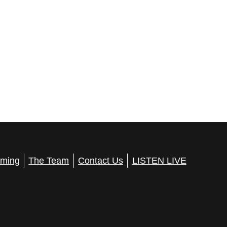
ming
The Team
Contact Us
LISTEN LIVE