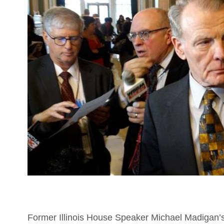
Former Illinois House Speaker Michael Madigan’s f