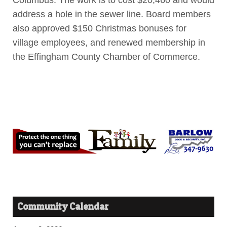
Columbus. The work is to cost $20,460 and would
address a hole in the sewer line. Board members
also approved $150 Christmas bonuses for
village employees, and renewed membership in
the Effingham County Chamber of Commerce.
Community Calendar