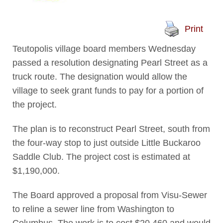
Print
Teutopolis village board members Wednesday
passed a resolution designating Pearl Street as a
truck route. The designation would allow the
village to seek grant funds to pay for a portion of
the project.
The plan is to reconstruct Pearl Street, south from
the four-way stop to just outside Little Buckaroo
Saddle Club. The project cost is estimated at
$1,190,000.
The Board approved a proposal from Visu-Sewer
to reline a sewer line from Washington to