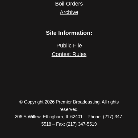
Boil Orders
Archive
Site Information:
Public File
Contest Rules
© Copyright 2026 Premier Broadcasting. All rights
reserved.
206 S Willow, Effingham, IL 62401 – Phone: (217) 347-
5518 – Fax: (217) 347-5519