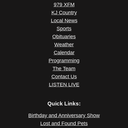
979 XFM
KJ Country
Local News
Sports
Obituaries
Weather
Calendar
Programming
The Team
Contact Us
LISTEN LIVE
Quick Links:
Birthday and Anniversary Show
Lost and Found Pets