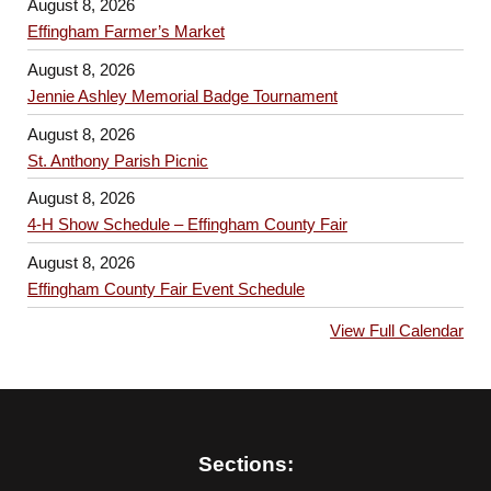
August 8, 2026
Effingham Farmer’s Market
August 8, 2026
Jennie Ashley Memorial Badge Tournament
August 8, 2026
St. Anthony Parish Picnic
August 8, 2026
4-H Show Schedule – Effingham County Fair
August 8, 2026
Effingham County Fair Event Schedule
View Full Calendar
Sections: