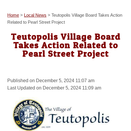
Home
>
Local News
>
Teutopolis Village Board Takes Action
Related to Pearl Street Project
Teutopolis Village Board
Takes Action Related to
Pearl Street Project
Published on December 5, 2024 11:07 am
Last Updated on December 5, 2024 11:09 am