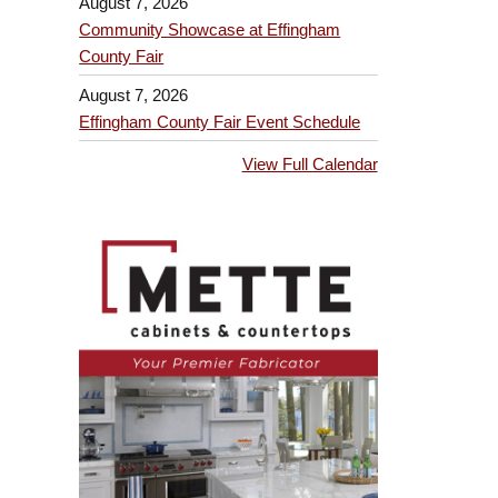
August 7, 2026
Community Showcase at Effingham
County Fair
August 7, 2026
Effingham County Fair Event Schedule
View Full Calendar