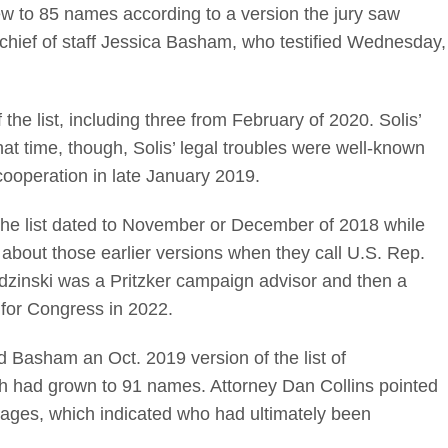
w to 85 names according to a version the jury saw
hief of staff Jessica Basham, who testified Wednesday,
he list, including three from February of 2020. Solis’
at time, though, Solis’ legal troubles were well-known
cooperation in late January 2019.
 the list dated to November or December of 2018 while
bout those earlier versions when they call U.S. Rep.
udzinski was a Pritzker campaign advisor and then a
n for Congress in 2022.
Basham an Oct. 2019 version of the list of
h had grown to 91 names. Attorney Dan Collins pointed
pages, which indicated who had ultimately been