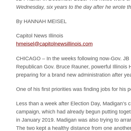
Wednesday, six years to the day after he wrote 
By HANNAH MEISEL
Capitol News Illinois
hmeisel@capitolnewsillinois.com
CHICAGO – In the weeks following now-Gov. JB P
Republican Gov. Bruce Rauner, powerful Illinoi
preparing for a brand new administration after yea
One of his first priorities was finding jobs for his po
Less than a week after Election Day, Madigan’s chie
campaign, which had already begun putting togeth
in January 2019. Madigan was also trying to arr
The two kept a healthy distance from one another