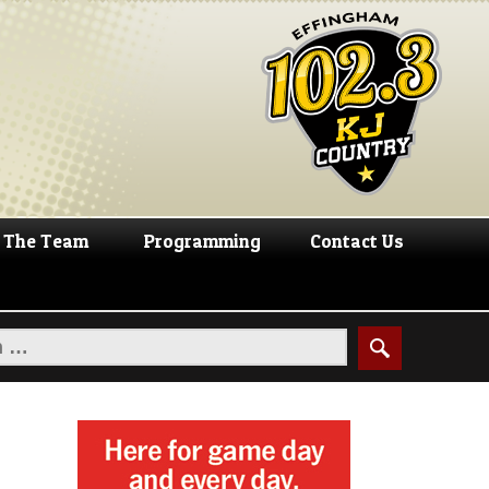
The Team
Programming
Contact Us