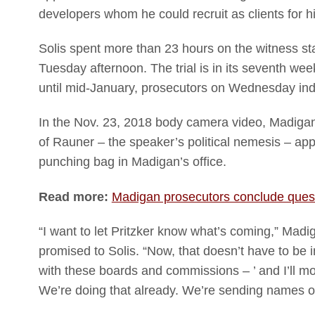
developers whom he could recruit as clients for hi
Solis spent more than 23 hours on the witness st
Tuesday afternoon. The trial is in its seventh week
until mid-January, prosecutors on Wednesday indi
In the Nov. 23, 2018 body camera video, Madigan 
of Rauner – the speaker’s political nemesis – app
punching bag in Madigan’s office.
Read more:
Madigan prosecutors conclude quest
“I want to let Pritzker know what’s coming,” Mad
promised to Solis. “Now, that doesn’t have to be in
with these boards and commissions – ’ and I’ll m
We’re doing that already. We’re sending names o