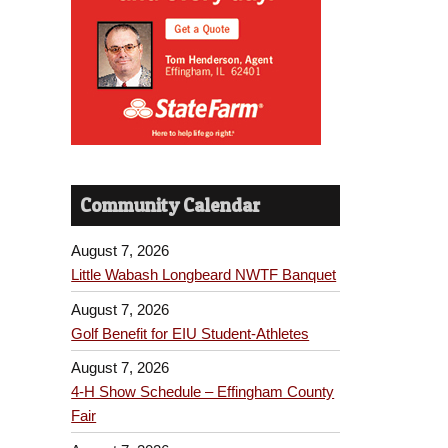
Community Calendar
August 7, 2026
Little Wabash Longbeard NWTF Banquet
August 7, 2026
Golf Benefit for EIU Student-Athletes
August 7, 2026
4-H Show Schedule – Effingham County
Fair