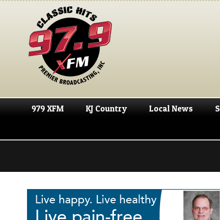
979 XFM
KJ Country
Local News
S