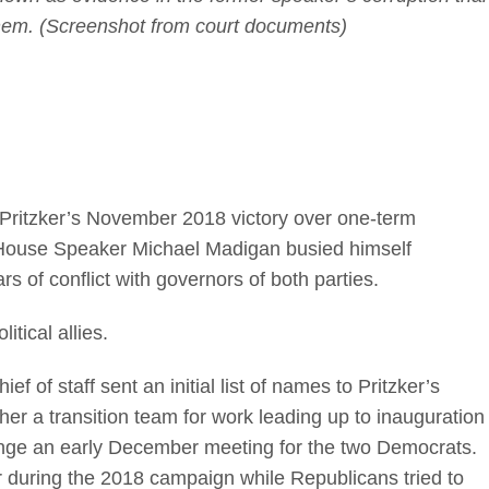
them. (Screenshot from court documents)
ritzker’s November 2018 victory over one-term
s House Speaker Michael Madigan busied himself
rs of conflict with governors of both parties.
litical allies.
f of staff sent an initial list of names to Pritzker’s
er a transition team for work leading up to inauguration
ange an early December meeting for the two Democrats.
 during the 2018 campaign while Republicans tried to