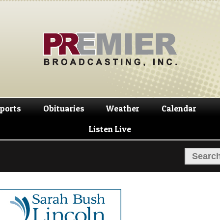
Skip
Skip
to
to
navigation
content
ports
Obituaries
Weather
Calendar
Listen Live