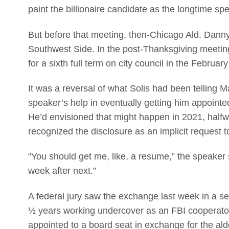
paint the billionaire candidate as the longtime sp
But before that meeting, then-Chicago Ald. Danny 
Southwest Side. In the post-Thanksgiving meeting
for a sixth full term on city council in the Februar
It was a reversal of what Solis had been telling M
speaker’s help in eventually getting him appointed
He’d envisioned that might happen in 2021, half
recognized the disclosure as an implicit request 
“You should get me, like, a resume,” the speaker 
week after next.”
A federal jury saw the exchange last week in a se
½ years working undercover as an FBI cooperator
appointed to a board seat in exchange for the ald