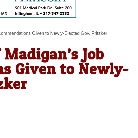
ecommendations Given to Newly-Elected Gov. Pritzker
f Madigan’s Job
s Given to Newly-
zker