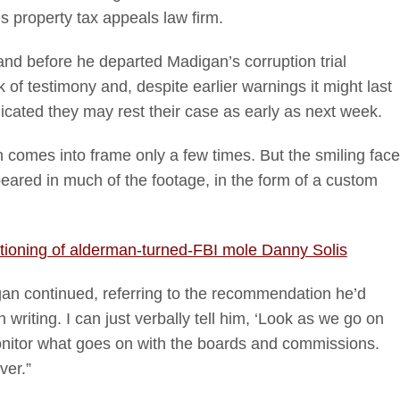
s property tax appeals law firm.
and before he departed Madigan’s corruption trial
 of testimony and, despite earlier warnings it might last
cated they may rest their case as early as next week.
comes into frame only a few times. But the smiling face
eared in much of the footage, in the form of a custom
ioning of alderman-turned-FBI mole Danny Solis
igan continued, referring to the recommendation he’d
 writing. I can just verbally tell him, ‘Look as we go on
onitor what goes on with the boards and commissions.
ver.”