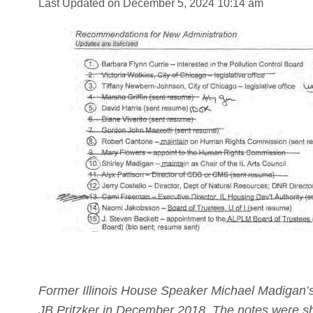
Last Updated on December 5, 2024 10:14 am
Former Illinois House Speaker Michael Madigan’s
JB Pritzker in December 2018. The notes were sho