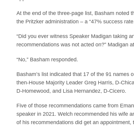
At the end of the three-page list, Basham noted
the Pritzker administration – a “47% success rate
“Did you ever witness Speaker Madigan taking an
recommendations was not acted on?” Madigan at
“No,” Basham responded.
Basham’s list indicated that 17 of the 91 names 
then-House Majority Leader Greg Harris, D-Chica
D-Homewood, and Lisa Hernandez, D-Cicero.
Five of those recommendations came from Eman
speaker in 2021. Welch recommended his wife and 
of his recommendations did get an appointment, th