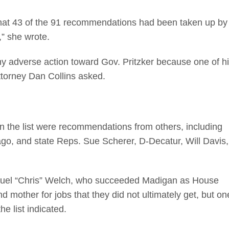
 that 43 of the 91 recommendations had been taken up by
,” she wrote.
y adverse action toward Gov. Pritzker because one of h
torney Dan Collins asked.
on the list were recommendations from others, including
go, and state Reps. Sue Scherer, D-Decatur, Will Davis,
uel “Chris” Welch, who succeeded Madigan as House
mother for jobs that they did not ultimately get, but on
e list indicated.