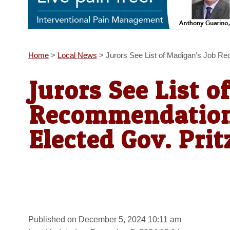
Home
>
Local News
>
Jurors See List of Madigan’s Job R
Jurors See List o
Recommendation
Elected Gov. Prit
Published on December 5, 2024 10:11 am