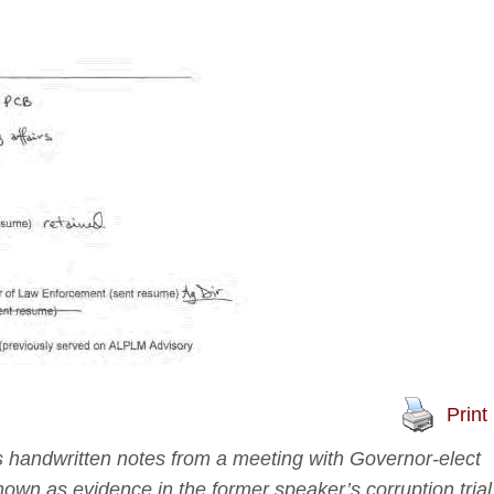
Print
 handwritten notes from a meeting with Governor-elect
wn as evidence in the former speaker’s corruption trial