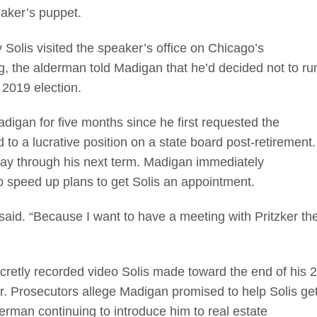
eaker’s puppet.
Solis visited the speaker’s office on Chicago’s
, the alderman told Madigan that he’d decided not to ru
y 2019 election.
adigan for five months since he first requested the
 to a lucrative position on a state board post-retirement.
way through his next term. Madigan immediately
to speed up plans to get Solis an appointment.
said. “Because I want to have a meeting with Pritzker th
cretly recorded video Solis made toward the end of his 2
. Prosecutors allege Madigan promised to help Solis ge
erman continuing to introduce him to real estate