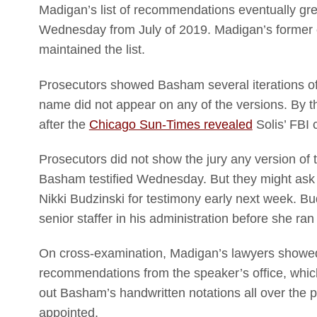
Madigan’s list of recommendations eventually gre
Wednesday from July of 2019. Madigan’s former c
maintained the list.
Prosecutors showed Basham several iterations of t
name did not appear on any of the versions. By th
after the
Chicago Sun-Times revealed
Solis’ FBI 
Prosecutors did not show the jury any version of
Basham testified Wednesday. But they might ask a
Nikki Budzinski for testimony early next week. B
senior staffer in his administration before she ra
On cross-examination, Madigan’s lawyers showed 
recommendations from the speaker’s office, whic
out Basham’s handwritten notations all over the 
appointed.