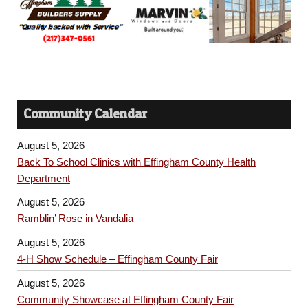
Community Calendar
August 5, 2026
Back To School Clinics with Effingham County Health
Department
August 5, 2026
Ramblin’ Rose in Vandalia
August 5, 2026
4-H Show Schedule – Effingham County Fair
August 5, 2026
Community Showcase at Effingham County Fair