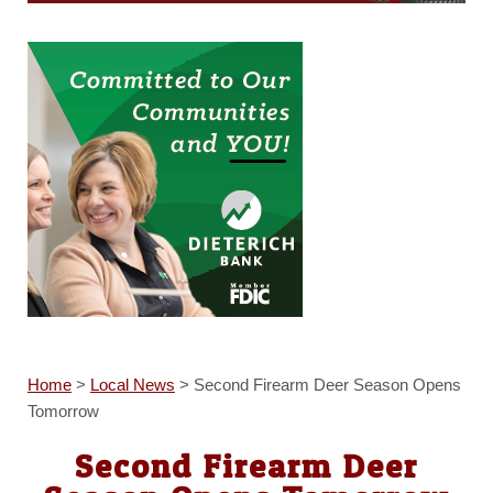
Home
>
Local News
>
Second Firearm Deer Season Opens
Tomorrow
Second Firearm Deer