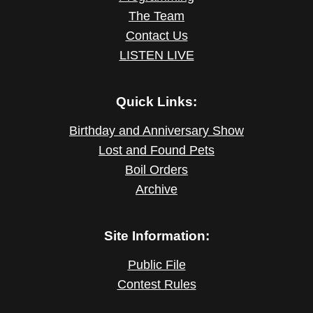
The Team
Contact Us
LISTEN LIVE
Quick Links:
Birthday and Anniversary Show
Lost and Found Pets
Boil Orders
Archive
Site Information:
Public File
Contest Rules