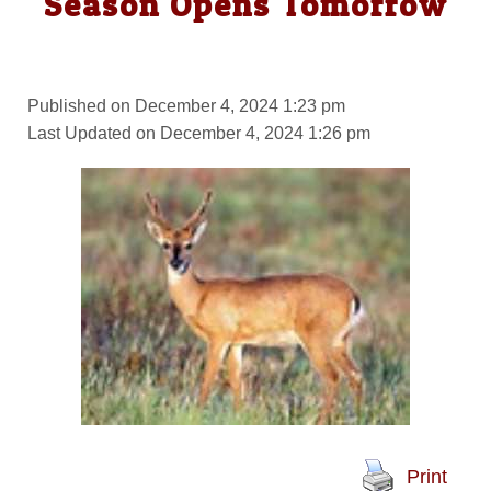
Season Opens Tomorrow
Published on December 4, 2024 1:23 pm
Last Updated on December 4, 2024 1:26 pm
Print