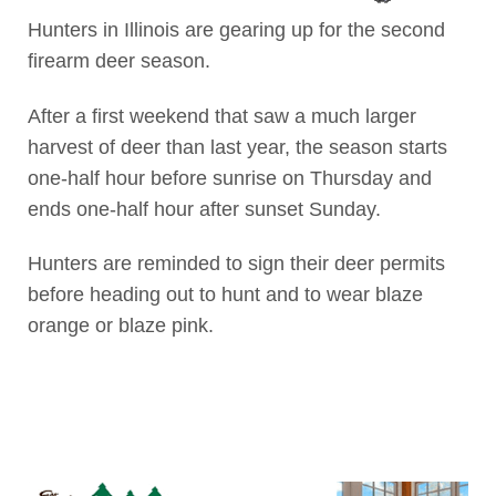
Hunters in Illinois are gearing up for the second
firearm deer season.
After a first weekend that saw a much larger
harvest of deer than last year, the season starts
one-half hour before sunrise on Thursday and
ends one-half hour after sunset Sunday.
Hunters are reminded to sign their deer permits
before heading out to hunt and to wear blaze
orange or blaze pink.