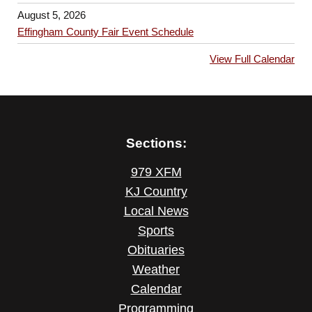
August 5, 2026
Effingham County Fair Event Schedule
View Full Calendar
Sections:
979 XFM
KJ Country
Local News
Sports
Obituaries
Weather
Calendar
Programming