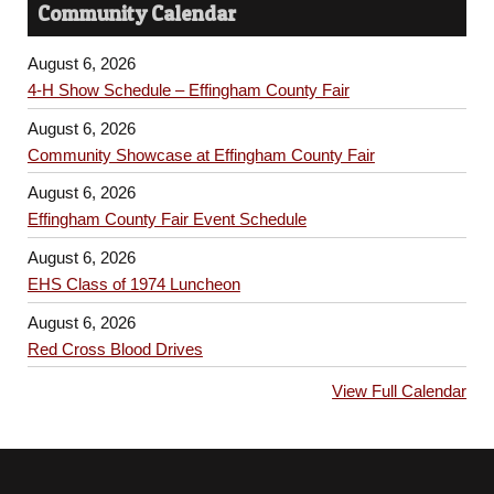
Community Calendar
August 6, 2026
4-H Show Schedule – Effingham County Fair
August 6, 2026
Community Showcase at Effingham County Fair
August 6, 2026
Effingham County Fair Event Schedule
August 6, 2026
EHS Class of 1974 Luncheon
August 6, 2026
Red Cross Blood Drives
View Full Calendar