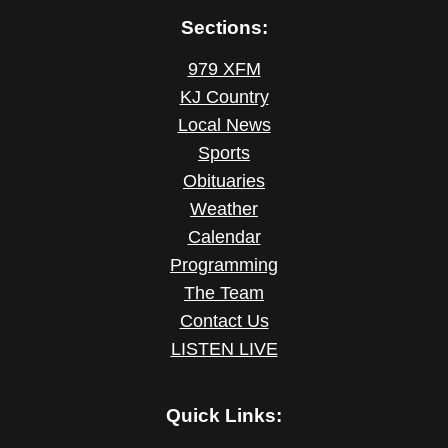
Sections:
979 XFM
KJ Country
Local News
Sports
Obituaries
Weather
Calendar
Programming
The Team
Contact Us
LISTEN LIVE
Quick Links: