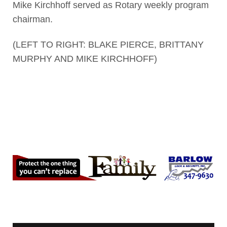
Mike Kirchhoff served as Rotary weekly program
chairman.
(LEFT TO RIGHT: BLAKE PIERCE, BRITTANY
MURPHY AND MIKE KIRCHHOFF)