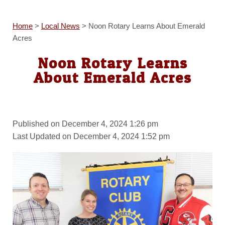
Home
>
Local News
>
Noon Rotary Learns About Emerald
Acres
Noon Rotary Learns
About Emerald Acres
Published on December 4, 2024 1:26 pm
Last Updated on December 4, 2024 1:52 pm