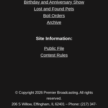
Birthday and Anniversary Show
Lost and Found Pets
Boil Orders
Archive
Site Information:
Public File
Contest Rules
© Copyright 2026 Premier Broadcasting. All rights
reserved.
206 S Willow, Effingham, IL 62401 – Phone: (217) 347-