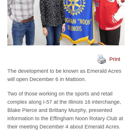
Print
The development to be known as Emerald Acres
will open December 6 in Mattoon.
Two of those working on the sports and retail
complex along I-57 at the Illinois 16 interchange,
Blake Pierce and Brittany Murphy, presented
information to the Effingham Noon Rotary Club at
their meeting December 4 about Emerald Acres.