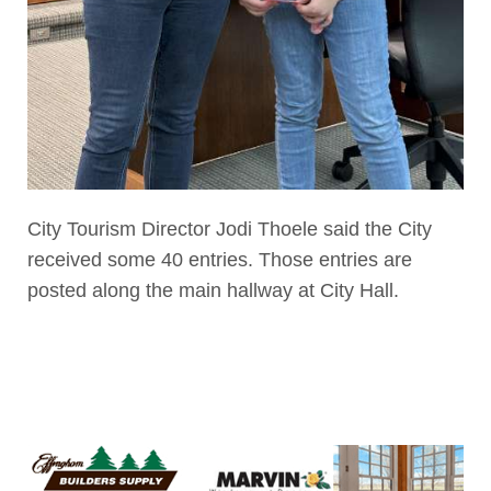
City Tourism Director Jodi Thoele said the City
received some 40 entries. Those entries are
posted along the main hallway at City Hall.