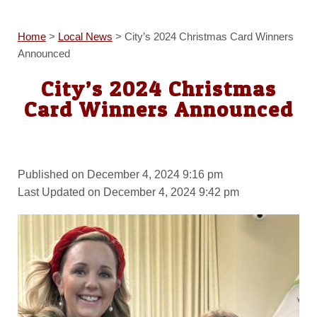
Home
>
Local News
>
City’s 2024 Christmas Card Winners
Announced
City’s 2024 Christmas
Card Winners Announced
Published on December 4, 2024 9:16 pm
Last Updated on December 4, 2024 9:42 pm