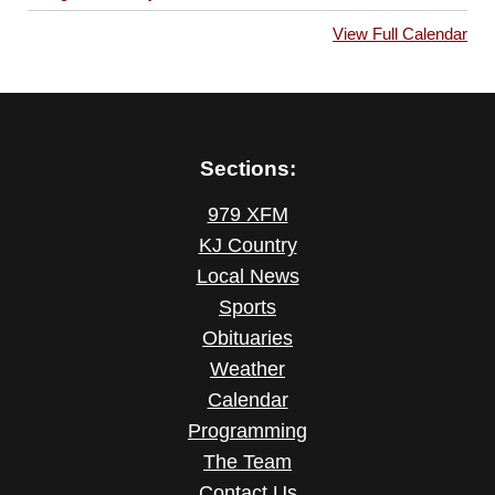
View Full Calendar
Sections:
979 XFM
KJ Country
Local News
Sports
Obituaries
Weather
Calendar
Programming
The Team
Contact Us