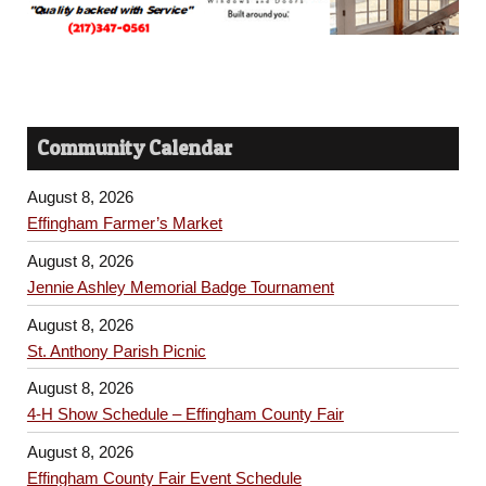
Community Calendar
August 8, 2026
Effingham Farmer’s Market
August 8, 2026
Jennie Ashley Memorial Badge Tournament
August 8, 2026
St. Anthony Parish Picnic
August 8, 2026
4-H Show Schedule – Effingham County Fair
August 8, 2026
Effingham County Fair Event Schedule