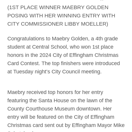
(1ST PLACE WINNER MAEBRY GOLDEN
POSING WITH HER WINNING ENTRY WITH
CITY COMMISSIONER LIBBY MOELLER)
Congratulations to Maebry Golden, a 4th grade
student at Central School, who won 1st place
honors in the 2024 City of Effingham Christmas
Card Contest. The top finishers were introduced
at Tuesday night’s City Council meeting.
Maebry received top honors for her entry
featuring the Santa House on the lawn of the
County Courthouse Museum downtown. Her
entry will be featured on the City of Effingham
Christmas card sent out by Effingham Mayor Mike