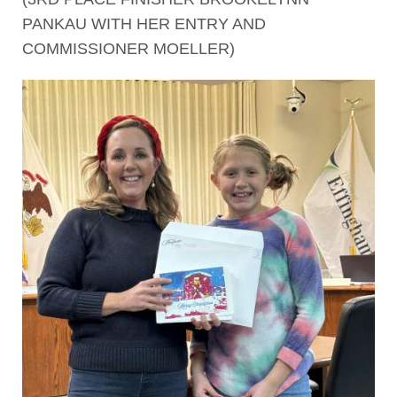
PANKAU WITH HER ENTRY AND
COMMISSIONER MOELLER)