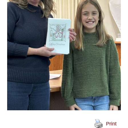
Print