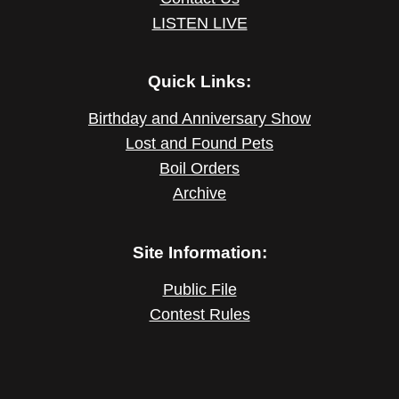
LISTEN LIVE
Quick Links:
Birthday and Anniversary Show
Lost and Found Pets
Boil Orders
Archive
Site Information:
Public File
Contest Rules