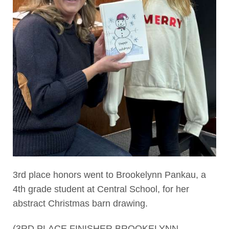
3rd place honors went to Brookelynn Pankau, a
4th grade student at Central School, for her
abstract Christmas barn drawing.
(3RD PLACE FINISHER BROOKELYNN