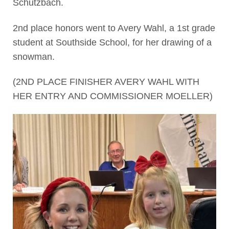
Schutzbach.
2nd place honors went to Avery Wahl, a 1st grade
student at Southside School, for her drawing of a
snowman.
(2ND PLACE FINISHER AVERY WAHL WITH
HER ENTRY AND COMMISSIONER MOELLER)