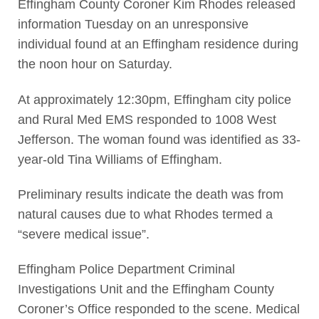
Effingham County Coroner Kim Rhodes released
information Tuesday on an unresponsive
individual found at an Effingham residence during
the noon hour on Saturday.
At approximately 12:30pm, Effingham city police
and Rural Med EMS responded to 1008 West
Jefferson. The woman found was identified as 33-
year-old Tina Williams of Effingham.
Preliminary results indicate the death was from
natural causes due to what Rhodes termed a
“severe medical issue”.
Effingham Police Department Criminal
Investigations Unit and the Effingham County
Coroner’s Office responded to the scene. Medical