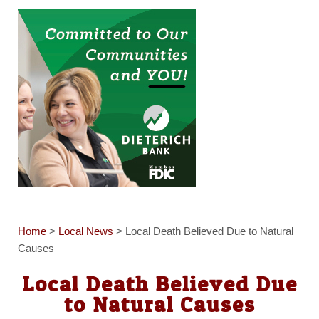
Home
>
Local News
>
Local Death Believed Due to Natural
Causes
Local Death Believed Due
to Natural Causes