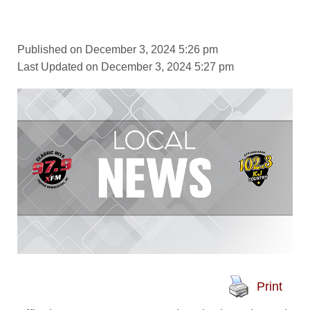
Published on December 3, 2024 5:26 pm
Last Updated on December 3, 2024 5:27 pm
Print