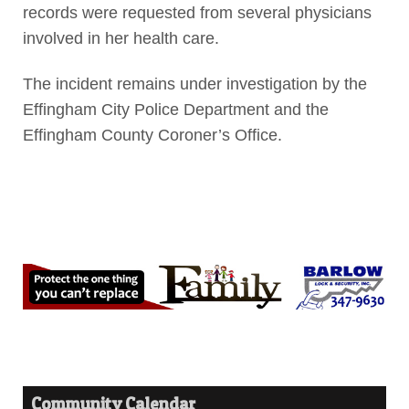
records were requested from several physicians
involved in her health care.
The incident remains under investigation by the
Effingham City Police Department and the
Effingham County Coroner’s Office.
Community Calendar