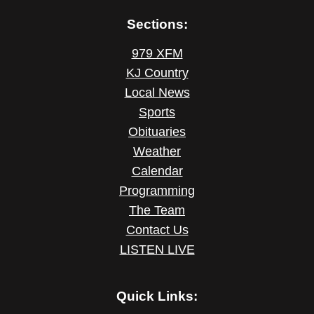
Sections:
979 XFM
KJ Country
Local News
Sports
Obituaries
Weather
Calendar
Programming
The Team
Contact Us
LISTEN LIVE
Quick Links: