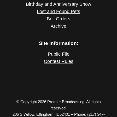
Birthday and Anniversary Show
Lost and Found Pets
Boil Orders
Archive
Site Information:
Public File
Contest Rules
© Copyright 2026 Premier Broadcasting. All rights
reserved.
206 S Willow, Effingham, IL 62401 – Phone: (217) 347-