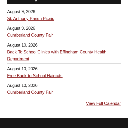
August 9, 2026
St. Anthony Parish Picnic
August 9, 2026
Cumberland County Fair
August 10, 2026
Back To School Clinics with Effingham County Health
Department
August 10, 2026
Free Back-to-School Haircuts
August 10, 2026
Cumberland County Fair
View Full Calendar