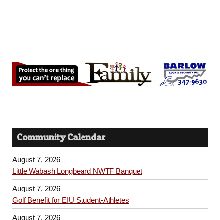
Community Calendar
August 7, 2026
Little Wabash Longbeard NWTF Banquet
August 7, 2026
Golf Benefit for EIU Student-Athletes
August 7, 2026