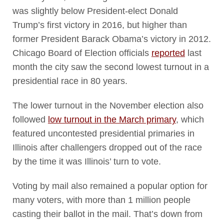
was slightly below President-elect Donald
Trump’s first victory in 2016, but higher than
former President Barack Obama’s victory in 2012.
Chicago Board of Election officials
reported
last
month the city saw the second lowest turnout in a
presidential race in 80 years.
The lower turnout in the November election also
followed
low turnout in the March primary
, which
featured uncontested presidential primaries in
Illinois after challengers dropped out of the race
by the time it was Illinois’ turn to vote.
Voting by mail also remained a popular option for
many voters, with more than 1 million people
casting their ballot in the mail. That’s down from