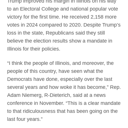
Trump improved his margin in Illinois on his way
to an Electoral College and national popular vote
victory for the first time. He received 2,158 more
votes in 2024 compared to 2020. Despite Trump’s
loss in the state, Republicans said they still
believe the election results show a mandate in
Illinois for their policies.
“I think the people of Illinois, and moreover, the
people of this country, have seen what the
Democrats have done, especially over the last
several years and how woke it has become,” Rep.
Adam Niemerg, R-Dieterich, said at a news
conference in November. “This is a clear mandate
to that ridiculousness that has been going on the
last four years.”