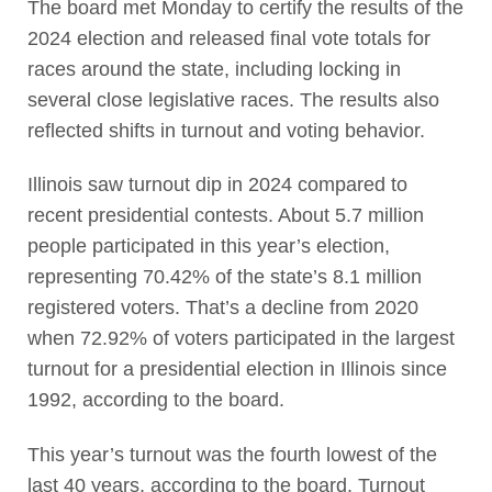
The board met Monday to certify the results of the
2024 election and released final vote totals for
races around the state, including locking in
several close legislative races. The results also
reflected shifts in turnout and voting behavior.
Illinois saw turnout dip in 2024 compared to
recent presidential contests. About 5.7 million
people participated in this year’s election,
representing 70.42% of the state’s 8.1 million
registered voters. That’s a decline from 2020
when 72.92% of voters participated in the largest
turnout for a presidential election in Illinois since
1992, according to the board.
This year’s turnout was the fourth lowest of the
last 40 years, according to the board. Turnout