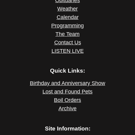
Obituaries
Weather
Calendar
Programming
The Team
Contact Us
LISTEN LIVE
Quick Links:
Birthday and Anniversary Show
Lost and Found Pets
Boil Orders
Archive
Site Information: