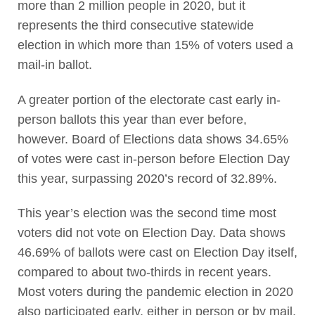
more than 2 million people in 2020, but it
represents the third consecutive statewide
election in which more than 15% of voters used a
mail-in ballot.
A greater portion of the electorate cast early in-
person ballots this year than ever before,
however. Board of Elections data shows 34.65%
of votes were cast in-person before Election Day
this year, surpassing 2020’s record of 32.89%.
This year’s election was the second time most
voters did not vote on Election Day. Data shows
46.69% of ballots were cast on Election Day itself,
compared to about two-thirds in recent years.
Most voters during the pandemic election in 2020
also participated early, either in person or by mail,