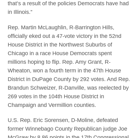
that’s a result of the policies Democrats have had
in Illinois.”
Rep. Martin McLaughlin, R-Barrington Hills,
officially eked out a 47-vote victory in the 52nd
House District in the Northwest Suburbs of
Chicago in a race House Democrats spent
millions hoping to flip. Rep. Amy Grant, R-
Wheaton, won a fourth term in the 47th House
District in DuPage County by 292 votes. And Rep.
Brandun Schweizer, R-Danville, was reelected by
269 votes in the 104th House District in
Champaign and Vermillion counties.
U.S. Rep. Eric Sorensen, D-Moline, defeated
former Winnebago County Republican judge Joe
McGraw by 8.86 points in the 17th Congressional