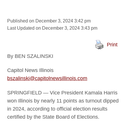
Published on December 3, 2024 3:42 pm
Last Updated on December 3, 2024 3:43 pm
Print
By BEN SZALINSKI
Capitol News Illinois
bszalinski@capitolnewsillinois.com
SPRINGFIELD — Vice President Kamala Harris
won Illinois by nearly 11 points as turnout dipped
in 2024, according to official election results
certified by the State Board of Elections.