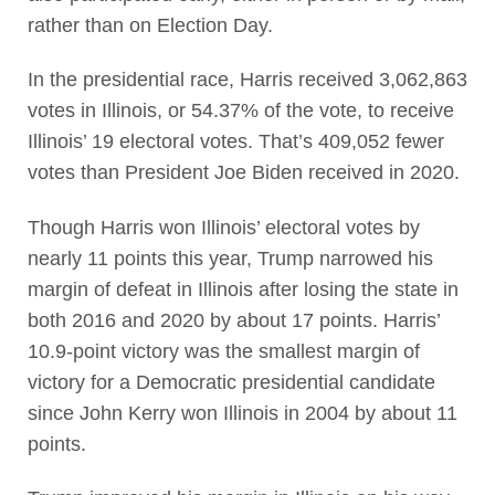
rather than on Election Day.
In the presidential race, Harris received 3,062,863
votes in Illinois, or 54.37% of the vote, to receive
Illinois’ 19 electoral votes. That’s 409,052 fewer
votes than President Joe Biden received in 2020.
Though Harris won Illinois’ electoral votes by
nearly 11 points this year, Trump narrowed his
margin of defeat in Illinois after losing the state in
both 2016 and 2020 by about 17 points. Harris’
10.9-point victory was the smallest margin of
victory for a Democratic presidential candidate
since John Kerry won Illinois in 2004 by about 11
points.