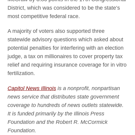
District, which was considered to be the state’s
most competitive federal race.
A majority of voters also supported three
statewide advisory questions which asked about
potential penalties for interfering with an election
judge, a tax on millionaires to cover property tax
relief and requiring insurance coverage for in vitro
fertilization.
Capitol News Illinois
is a nonprofit, nonpartisan
news service that distributes state government
coverage to hundreds of news outlets statewide.
It is funded primarily by the Illinois Press
Foundation and the Robert R. McCormick
Foundation.