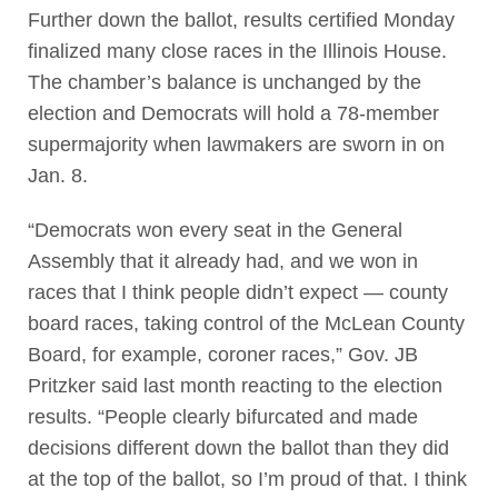
Further down the ballot, results certified Monday
finalized many close races in the Illinois House.
The chamber’s balance is unchanged by the
election and Democrats will hold a 78-member
supermajority when lawmakers are sworn in on
Jan. 8.
“Democrats won every seat in the General
Assembly that it already had, and we won in
races that I think people didn’t expect — county
board races, taking control of the McLean County
Board, for example, coroner races,” Gov. JB
Pritzker said last month reacting to the election
results. “People clearly bifurcated and made
decisions different down the ballot than they did
at the top of the ballot, so I’m proud of that. I think