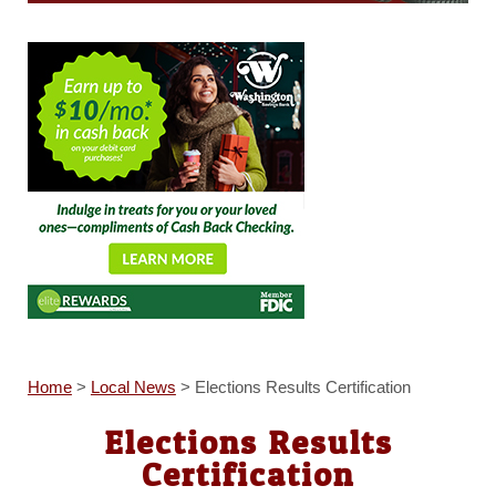
Home
>
Local News
>
Elections Results Certification
Elections Results
Certification