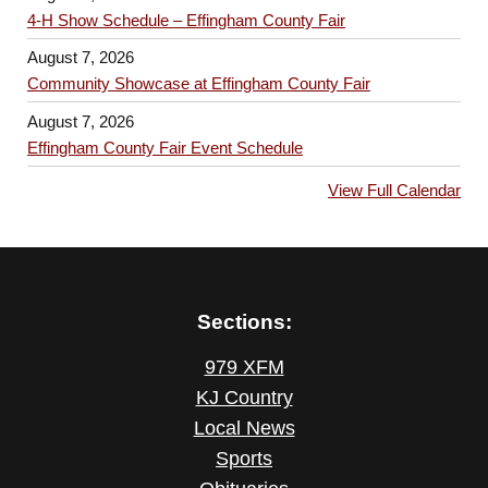
4-H Show Schedule – Effingham County Fair
August 7, 2026
Community Showcase at Effingham County Fair
August 7, 2026
Effingham County Fair Event Schedule
View Full Calendar
Sections:
979 XFM
KJ Country
Local News
Sports