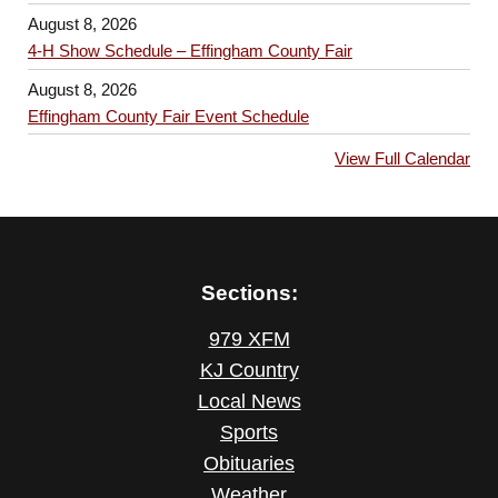
August 8, 2026
4-H Show Schedule – Effingham County Fair
August 8, 2026
Effingham County Fair Event Schedule
View Full Calendar
Sections:
979 XFM
KJ Country
Local News
Sports
Obituaries
Weather