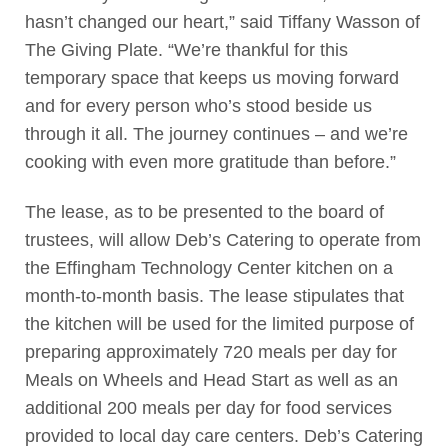
hasn’t changed our heart,” said Tiffany Wasson of
The Giving Plate. “We’re thankful for this
temporary space that keeps us moving forward
and for every person who’s stood beside us
through it all. The journey continues – and we’re
cooking with even more gratitude than before.”
The lease, as to be presented to the board of
trustees, will allow Deb’s Catering to operate from
the Effingham Technology Center kitchen on a
month-to-month basis. The lease stipulates that
the kitchen will be used for the limited purpose of
preparing approximately 720 meals per day for
Meals on Wheels and Head Start as well as an
additional 200 meals per day for food services
provided to local day care centers. Deb’s Catering