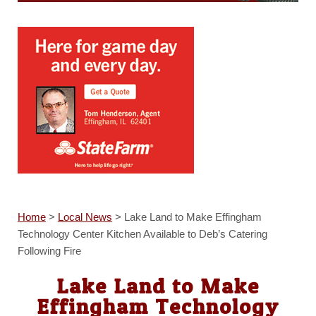
Home
>
Local News
>
Lake Land to Make Effingham
Technology Center Kitchen Available to Deb’s Catering
Following Fire
Lake Land to Make
Effingham Technology