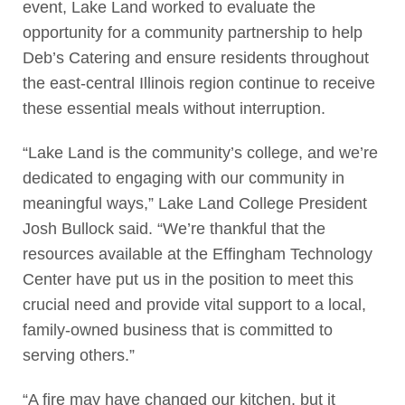
event, Lake Land worked to evaluate the
opportunity for a community partnership to help
Deb’s Catering and ensure residents throughout
the east-central Illinois region continue to receive
these essential meals without interruption.
“Lake Land is the community’s college, and we’re
dedicated to engaging with our community in
meaningful ways,” Lake Land College President
Josh Bullock said. “We’re thankful that the
resources available at the Effingham Technology
Center have put us in the position to meet this
crucial need and provide vital support to a local,
family-owned business that is committed to
serving others.”
“A fire may have changed our kitchen, but it