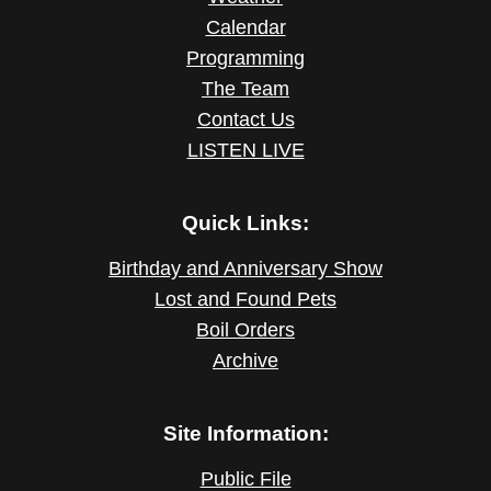
Calendar
Programming
The Team
Contact Us
LISTEN LIVE
Quick Links:
Birthday and Anniversary Show
Lost and Found Pets
Boil Orders
Archive
Site Information:
Public File