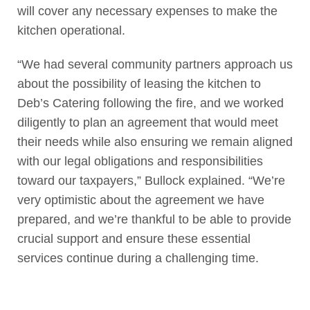
will cover any necessary expenses to make the
kitchen operational.
“We had several community partners approach us
about the possibility of leasing the kitchen to
Deb’s Catering following the fire, and we worked
diligently to plan an agreement that would meet
their needs while also ensuring we remain aligned
with our legal obligations and responsibilities
toward our taxpayers,” Bullock explained. “We’re
very optimistic about the agreement we have
prepared, and we’re thankful to be able to provide
crucial support and ensure these essential
services continue during a challenging time.