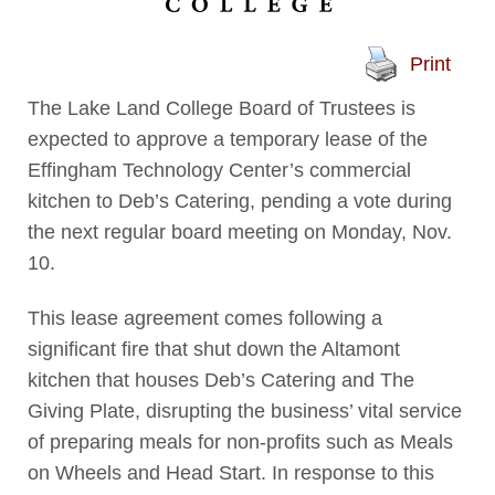
Print
The Lake Land College Board of Trustees is
expected to approve a temporary lease of the
Effingham Technology Center’s commercial
kitchen to Deb’s Catering, pending a vote during
the next regular board meeting on Monday, Nov.
10.
This lease agreement comes following a
significant fire that shut down the Altamont
kitchen that houses Deb’s Catering and The
Giving Plate, disrupting the business’ vital service
of preparing meals for non-profits such as Meals
on Wheels and Head Start. In response to this