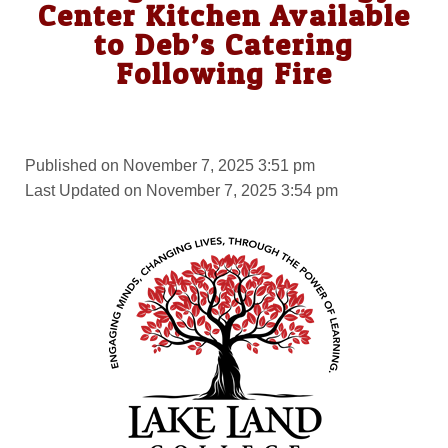
Center Kitchen Available
to Deb’s Catering
Following Fire
Published on November 7, 2025 3:51 pm
Last Updated on November 7, 2025 3:54 pm