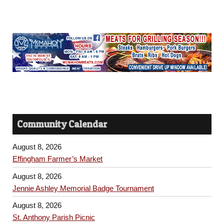
Community Calendar
August 8, 2026
Effingham Farmer’s Market
August 8, 2026
Jennie Ashley Memorial Badge Tournament
August 8, 2026
St. Anthony Parish Picnic