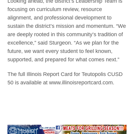
Looking ahead, the district’s Leadership Team is
focusing on curriculum review, resource
alignment, and professional development to
sustain the district’s mission and momentum. “We
are deeply rooted in this community’s tradition of
excellence,” said Sturgeon. “As we plan for the
future, we want every student to feel known,
supported, and prepared for what comes next.”
The full Illinois Report Card for Teutopolis CUSD
50 is available at www.illinoisreportcard.com.