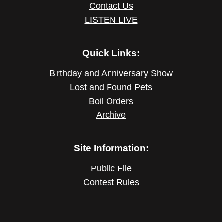
Contact Us
LISTEN LIVE
Quick Links:
Birthday and Anniversary Show
Lost and Found Pets
Boil Orders
Archive
Site Information:
Public File
Contest Rules