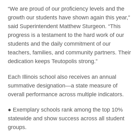
“We are proud of our proficiency levels and the
growth our students have shown again this year,”
said Superintendent Matthew Sturgeon. “This
progress is a testament to the hard work of our
students and the daily commitment of our
teachers, families, and community partners. Their
dedication keeps Teutopolis strong.”
Each Illinois school also receives an annual
summative designation—a state measure of
overall performance across multiple indicators.
● Exemplary schools rank among the top 10%
statewide and show success across all student
groups.