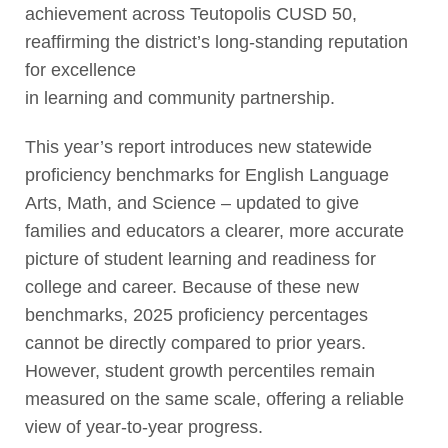
achievement across Teutopolis CUSD 50,
reaffirming the district’s long-standing reputation
for excellence
in learning and community partnership.
This year’s report introduces new statewide
proficiency benchmarks for English Language
Arts, Math, and Science – updated to give
families and educators a clearer, more accurate
picture of student learning and readiness for
college and career. Because of these new
benchmarks, 2025 proficiency percentages
cannot be directly compared to prior years.
However, student growth percentiles remain
measured on the same scale, offering a reliable
view of year-to-year progress.