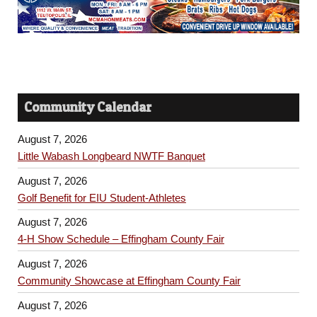
Community Calendar
August 7, 2026
Little Wabash Longbeard NWTF Banquet
August 7, 2026
Golf Benefit for EIU Student-Athletes
August 7, 2026
4-H Show Schedule – Effingham County Fair
August 7, 2026
Community Showcase at Effingham County Fair
August 7, 2026