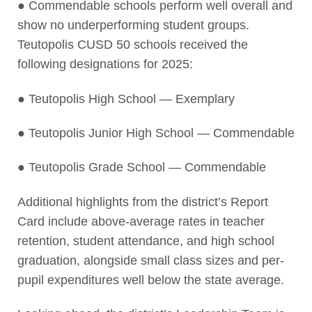
● Commendable schools perform well overall and
show no underperforming student groups.
Teutopolis CUSD 50 schools received the
following designations for 2025:
● Teutopolis High School — Exemplary
● Teutopolis Junior High School — Commendable
● Teutopolis Grade School — Commendable
Additional highlights from the district’s Report
Card include above-average rates in teacher
retention, student attendance, and high school
graduation, alongside small class sizes and per-
pupil expenditures well below the state average.