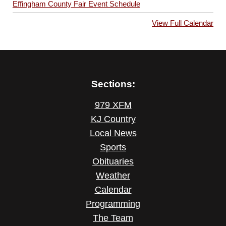
Effingham County Fair Event Schedule
View Full Calendar
Sections:
979 XFM
KJ Country
Local News
Sports
Obituaries
Weather
Calendar
Programming
The Team