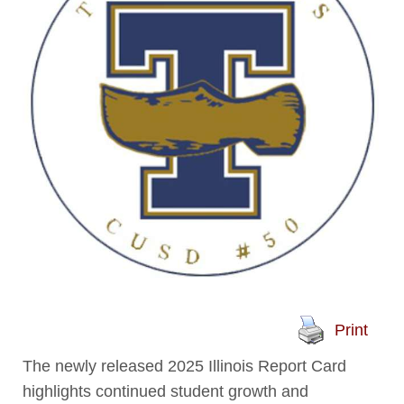
Print
The newly released 2025 Illinois Report Card
highlights continued student growth and