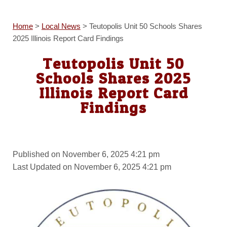
Home
>
Local News
>
Teutopolis Unit 50 Schools Shares
2025 Illinois Report Card Findings
Teutopolis Unit 50
Schools Shares 2025
Illinois Report Card
Findings
Published on November 6, 2025 4:21 pm
Last Updated on November 6, 2025 4:21 pm