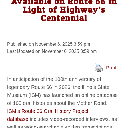
Available on Route 66 in
Light of Highway’s
Centennial
Published on November 6, 2025 3:59 pm
Last Updated on November 6, 2025 3:59 pm
Print
In anticipation of the 100th anniversary of
legendary Route 66 in 2026, the Illinois State
Museum (ISM) has launched an online database
of 100 oral histories about the Mother Road.
ISM’s Route 66 Oral History Project
database
includes video-recorded interviews, as
well as world-searchable written transcriptions.