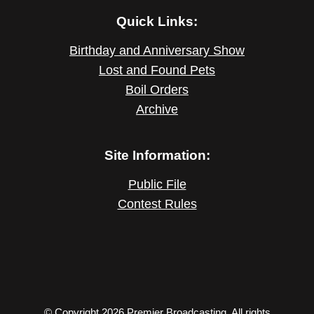
Quick Links:
Birthday and Anniversary Show
Lost and Found Pets
Boil Orders
Archive
Site Information:
Public File
Contest Rules
© Copyright 2026 Premier Broadcasting. All rights