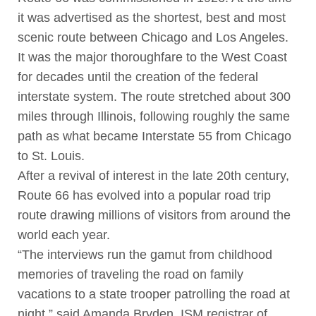
it was advertised as the shortest, best and most
scenic route between Chicago and Los Angeles.
It was the major thoroughfare to the West Coast
for decades until the creation of the federal
interstate system. The route stretched about 300
miles through Illinois, following roughly the same
path as what became Interstate 55 from Chicago
to St. Louis.
After a revival of interest in the late 20th century,
Route 66 has evolved into a popular road trip
route drawing millions of visitors from around the
world each year.
“The interviews run the gamut from childhood
memories of traveling the road on family
vacations to a state trooper patrolling the road at
night,” said Amanda Bryden, ISM registrar of