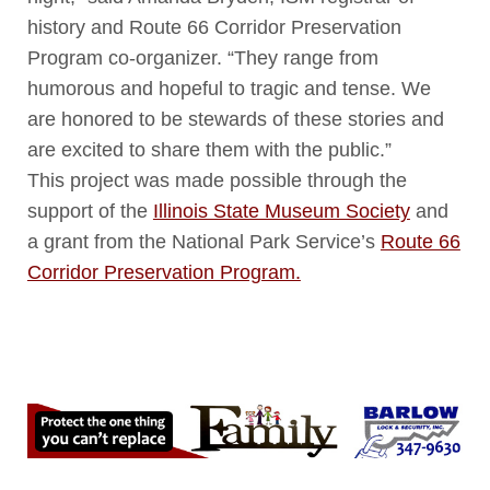
history and Route 66 Corridor Preservation
Program co-organizer. “They range from
humorous and hopeful to tragic and tense. We
are honored to be stewards of these stories and
are excited to share them with the public.”
This project was made possible through the
support of the
Illinois State Museum Society
and
a grant from the National Park Service’s
Route 66
Corridor Preservation Program.