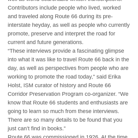
Contributors include people who lived, worked
and traveled along Route 66 during its pre-
interstate heyday, as well as people who currently
promote, preserve and interpret the road for
current and future generations.
“These interviews provide a fascinating glimpse
into what it was like to travel Route 66 back in the
day, as well as perspectives from people who are
working to promote the road today,” said Erika
Holst, ISM curator of history and Route 66
Corridor Preservation Program co-organizer. “We
know that Route 66 students and enthusiasts are
going to learn so much from these interviews.
There are so many details to be found that you
just can’t find in books.”
Route 66 was commissioned in 1926. At the time