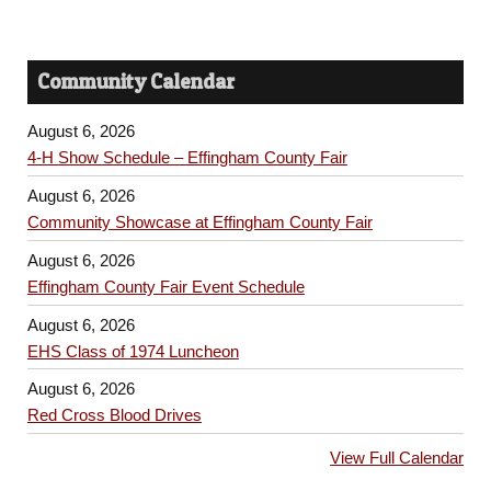
Community Calendar
August 6, 2026
4-H Show Schedule – Effingham County Fair
August 6, 2026
Community Showcase at Effingham County Fair
August 6, 2026
Effingham County Fair Event Schedule
August 6, 2026
EHS Class of 1974 Luncheon
August 6, 2026
Red Cross Blood Drives
View Full Calendar