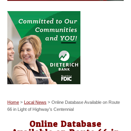
Home
>
Local News
>
Online Database Available on Route
66 in Light of Highway’s Centennial
Online Database