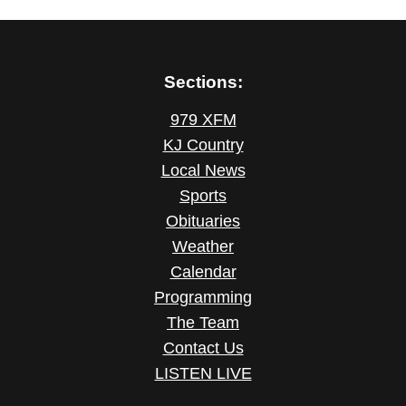
Sections:
979 XFM
KJ Country
Local News
Sports
Obituaries
Weather
Calendar
Programming
The Team
Contact Us
LISTEN LIVE