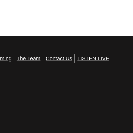
ming
The Team
Contact Us
LISTEN LIVE