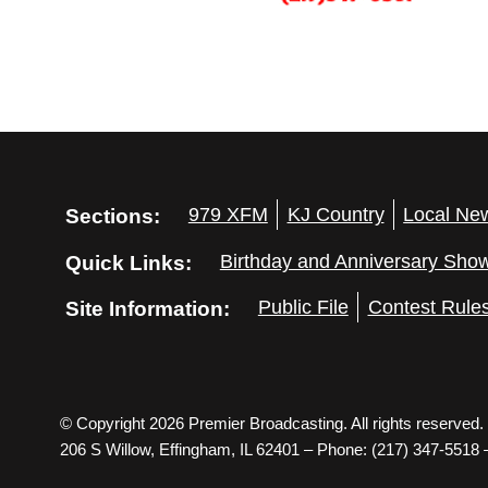
Sections:
979 XFM
KJ Country
Local Ne
Quick Links:
Birthday and Anniversary Sho
Site Information:
Public File
Contest Rule
© Copyright 2026 Premier Broadcasting. All rights reserved.
206 S Willow, Effingham, IL 62401 – Phone: (217) 347-5518 