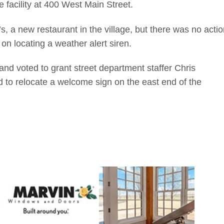
facility at 400 West Main Street.
s, a new restaurant in the village, but there was no actio
on locating a weather alert siren.
and voted to grant street department staffer Chris
d to relocate a welcome sign on the east end of the