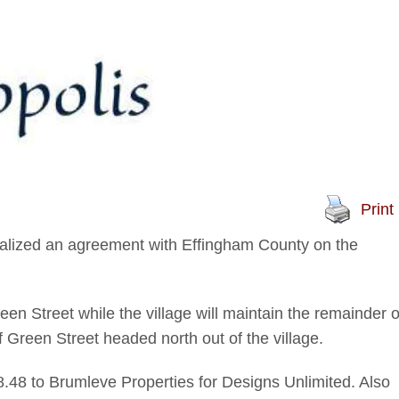
Print
alized an agreement with Effingham County on the
een Street while the village will maintain the remainder o
f Green Street headed north out of the village.
.48 to Brumleve Properties for Designs Unlimited. Also