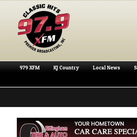
979 XFM
KJ Country
Local News
S