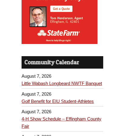
Community Calendar
August 7, 2026
Little Wabash Longbeard NWTF Banquet
August 7, 2026
Golf Benefit for EIU Student-Athletes
August 7, 2026
4-H Show Schedule – Effingham County
Fair