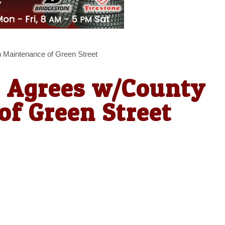
 Maintenance of Green Street
d Agrees w/County
f Green Street