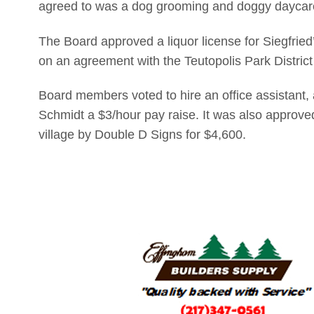
agreed to was a dog grooming and doggy daycare 
The Board approved a liquor license for Siegfried’
on an agreement with the Teutopolis Park District 
Board members voted to hire an office assistant, 
Schmidt a $3/hour pay raise. It was also approve
village by Double D Signs for $4,600.