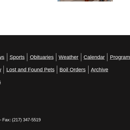
ws
Sports
Obituaries
Weather
Calendar
Program
w
Lost and Found Pets
Boil Orders
Archive
s
– Fax: (217) 347-5519