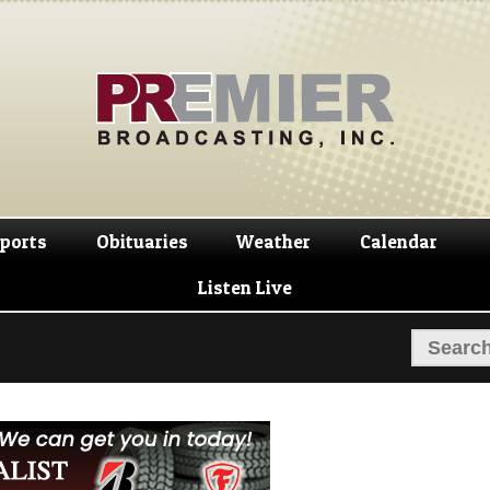
Skip
Skip
to
to
navigation
content
ports
Obituaries
Weather
Calendar
Listen Live