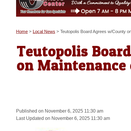
Home
>
Local News
>
Teutopolis Board Agrees w/County on
Teutopolis Boar
on Maintenance o
Published on November 6, 2025 11:30 am
Last Updated on November 6, 2025 11:30 am