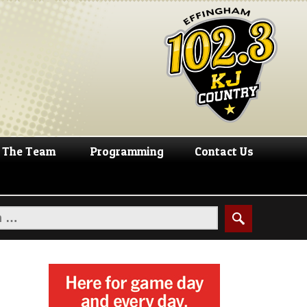
The Team
Programming
Contact Us