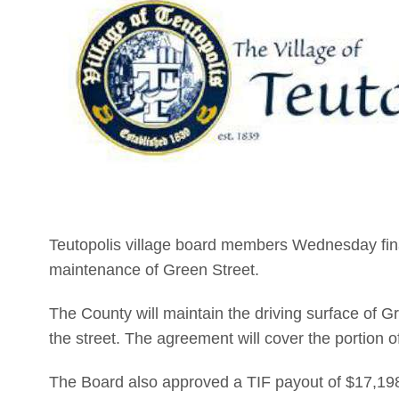
Teutopolis village board members Wednesday fin
maintenance of Green Street.
The County will maintain the driving surface of Gr
the street. The agreement will cover the portion o
The Board also approved a TIF payout of $17,198