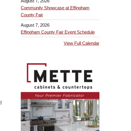
August 7, 2026
Community Showcase at Effingham
County Fair
August 7, 2026
Effingham County Fair Event Schedule
View Full Calendar
f