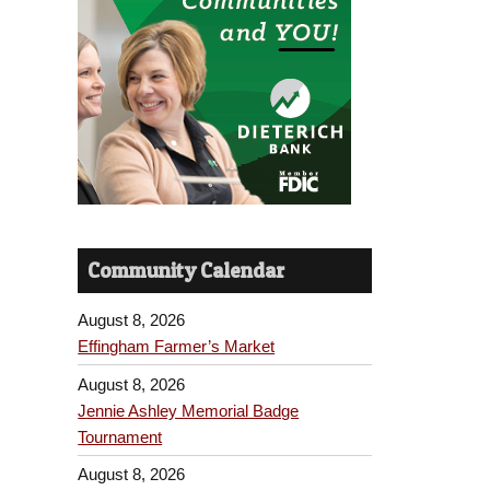
Community Calendar
August 8, 2026
Effingham Farmer’s Market
August 8, 2026
Jennie Ashley Memorial Badge
Tournament
August 8, 2026