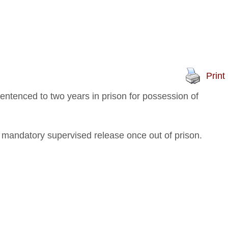
Print
ntenced to two years in prison for possession of
 mandatory supervised release once out of prison.