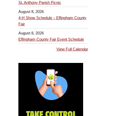
St. Anthony Parish Picnic
August 8, 2026
4-H Show Schedule – Effingham County
Fair
August 8, 2026
Effingham County Fair Event Schedule
View Full Calendar