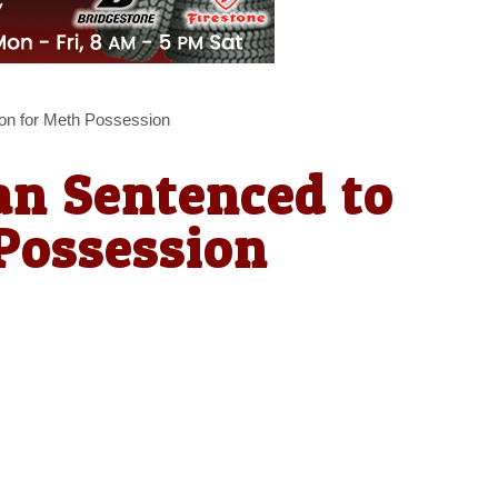
on for Meth Possession
n Sentenced to
Possession