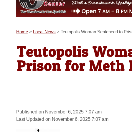
Home
>
Local News
>
Teutopolis Woman Sentenced to Pris
Teutopolis Woma
Prison for Meth 
Published on November 6, 2025 7:07 am
Last Updated on November 6, 2025 7:07 am