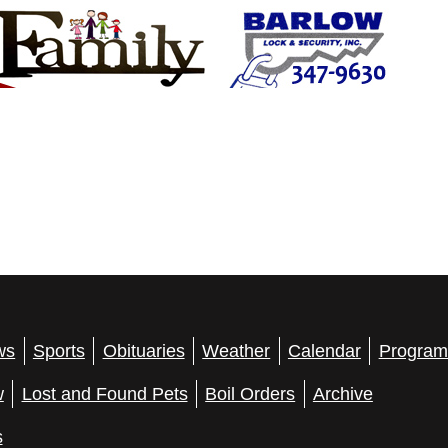
ws
Sports
Obituaries
Weather
Calendar
Program
w
Lost and Found Pets
Boil Orders
Archive
s