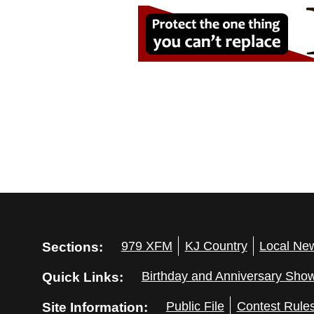
Sections:
979 XFM
KJ Country
Local Ne
Quick Links:
Birthday and Anniversary Sho
Site Information:
Public File
Contest Rule