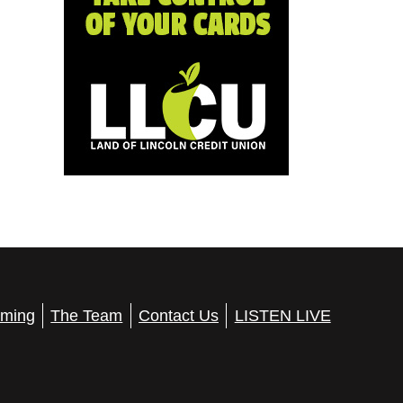
ming
The Team
Contact Us
LISTEN LIVE