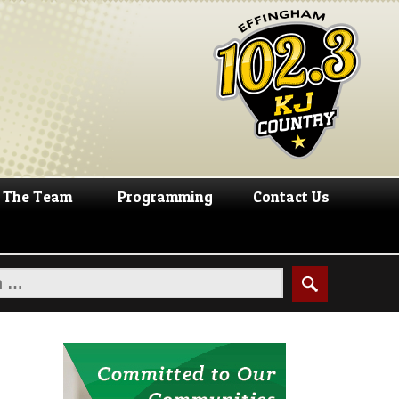
The Team
Programming
Contact Us