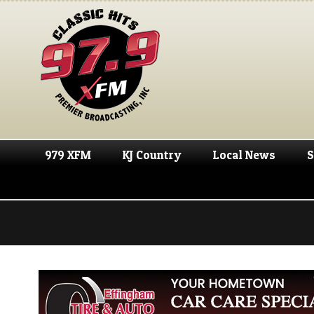
979 XFM
KJ Country
Local News
S