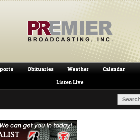
Skip
Skip
to
to
navigation
content
ports
Obituaries
Weather
Calendar
Listen Live