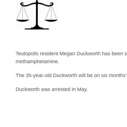
Teutopolis resident Megan Duckworth has been se
methamphetamine.
The 35-year-old Duckworth will be on six months’
Duckworth was arrested in May.