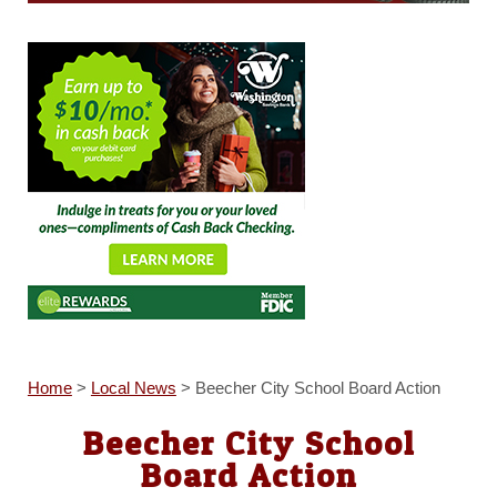
Home
>
Local News
>
Beecher City School Board Action
Beecher City School
Board Action