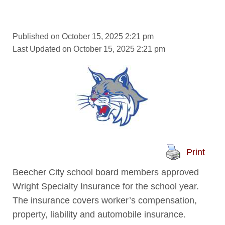
Published on October 15, 2025 2:21 pm
Last Updated on October 15, 2025 2:21 pm
Print
Beecher City school board members approved
Wright Specialty Insurance for the school year.
The insurance covers worker’s compensation,
property, liability and automobile insurance.