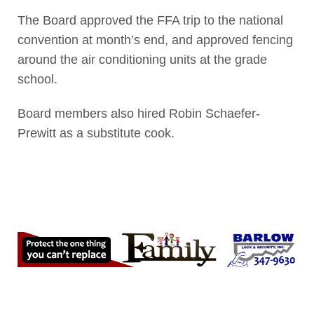
The Board approved the FFA trip to the national
convention at month’s end, and approved fencing
around the air conditioning units at the grade
school.
Board members also hired Robin Schaefer-
Prewitt as a substitute cook.