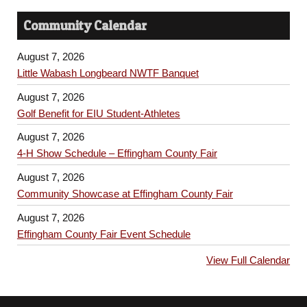
Community Calendar
August 7, 2026
Little Wabash Longbeard NWTF Banquet
August 7, 2026
Golf Benefit for EIU Student-Athletes
August 7, 2026
4-H Show Schedule – Effingham County Fair
August 7, 2026
Community Showcase at Effingham County Fair
August 7, 2026
Effingham County Fair Event Schedule
View Full Calendar