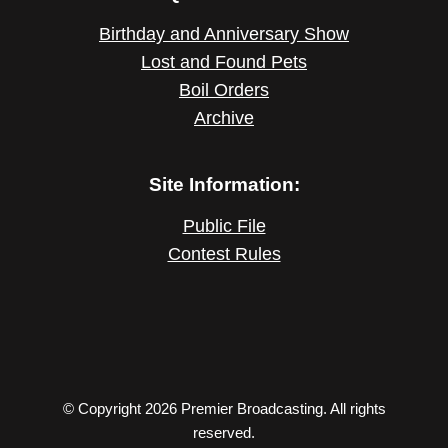
Birthday and Anniversary Show
Lost and Found Pets
Boil Orders
Archive
Site Information:
Public File
Contest Rules
© Copyright 2026 Premier Broadcasting. All rights
reserved.