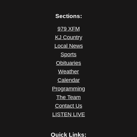
Sections:
979 XFM
KJ Country
Local News
Sports
Obituaries
Weather
Calendar
Programming
The Team
Contact Us
LISTEN LIVE
Quick Links: