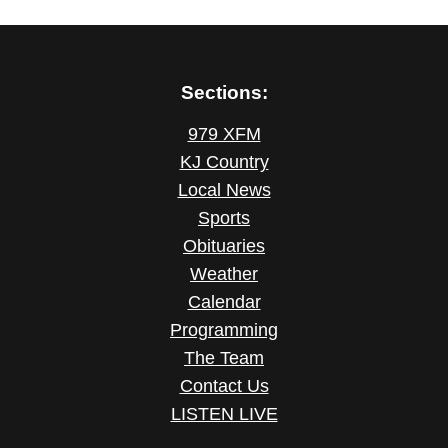
Sections:
979 XFM
KJ Country
Local News
Sports
Obituaries
Weather
Calendar
Programming
The Team
Contact Us
LISTEN LIVE