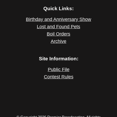
Quick Links:
Birthday and Anniversary Show
Lost and Found Pets
Boil Orders
Archive
Site Information:
Public File
Contest Rules