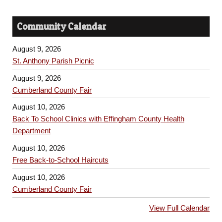
Community Calendar
August 9, 2026
St. Anthony Parish Picnic
August 9, 2026
Cumberland County Fair
August 10, 2026
Back To School Clinics with Effingham County Health
Department
August 10, 2026
Free Back-to-School Haircuts
August 10, 2026
Cumberland County Fair
View Full Calendar