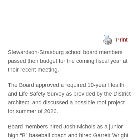
Print
Stewardson-Strasburg school board members
passed their budget for the coming fiscal year at
their recent meeting.
The Board approved a required 10-year Health
and Life Safety Survey as provided by the District
architect, and discussed a possible roof project
for summer of 2026.
Board members hired Josh Nichols as a junior
high “B” baseball coach and hired Garrett Wright