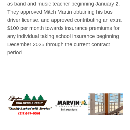
as band and music teacher beginning January 2.
They approved Mitch Martin obtaining his bus
driver license, and approved contributing an extra
$100 per month towards insurance premiums for
any individual taking school insurance beginning
December 2025 through the current contract
period.