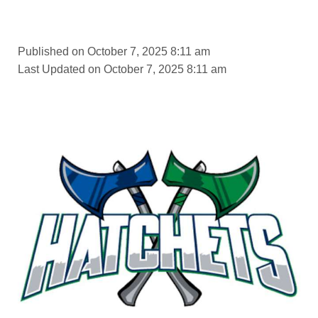
Published on October 7, 2025 8:11 am
Last Updated on October 7, 2025 8:11 am