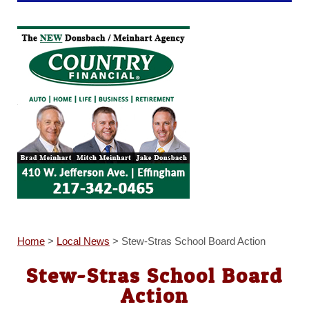
Home
>
Local News
>
Stew-Stras School Board Action
Stew-Stras School Board
Action