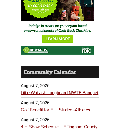
Community Calendar
August 7, 2026
Little Wabash Longbeard NWTF Banquet
August 7, 2026
Golf Benefit for EIU Student-Athletes
August 7, 2026
4-H Show Schedule – Effingham County