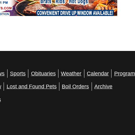
ws
Sports
Obituaries
Weather
Calendar
Program
w
Lost and Found Pets
Boil Orders
Archive
s