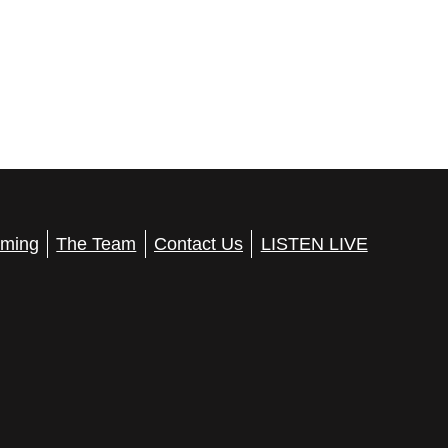
ming
The Team
Contact Us
LISTEN LIVE