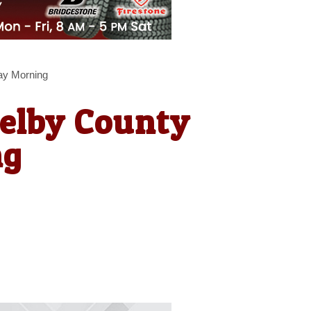
ay Morning
helby County
ng