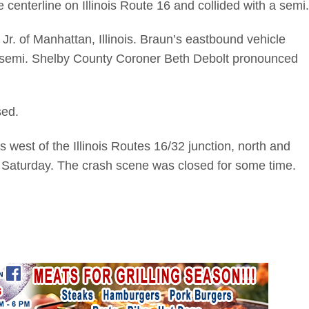
centerline on Illinois Route 16 and collided with a semi.
Jr. of Manhattan, Illinois. Braun’s eastbound vehicle
d semi. Shelby County Coroner Beth Debolt pronounced
sed.
 west of the Illinois Routes 16/32 junction, north and
 Saturday. The crash scene was closed for some time.