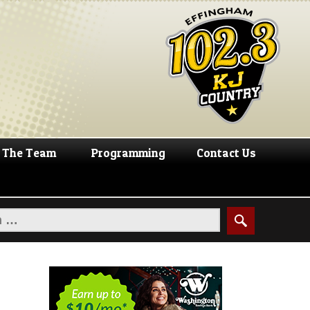
The Team
Programming
Contact Us