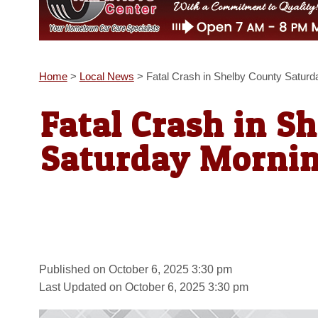
Home
>
Local News
>
Fatal Crash in Shelby County Saturd
Fatal Crash in S
Saturday Morni
Published on October 6, 2025 3:30 pm
Last Updated on October 6, 2025 3:30 pm