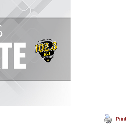
Print