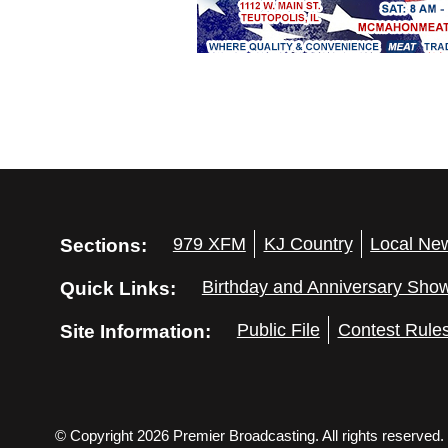
Sections:
979 XFM
KJ Country
Local Ne
Quick Links:
Birthday and Anniversary Sho
Site Information:
Public File
Contest Rule
© Copyright 2026 Premier Broadcasting. All rights reserved.