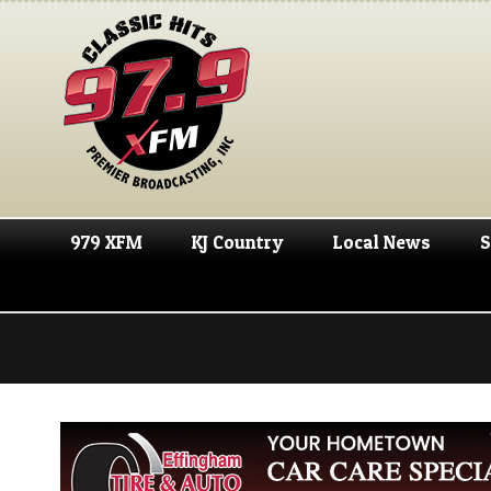
979 XFM
KJ Country
Local News
S