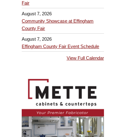
Fair
August 7, 2026
Community Showcase at Effingham
County Fair
August 7, 2026
Effingham County Fair Event Schedule
View Full Calendar