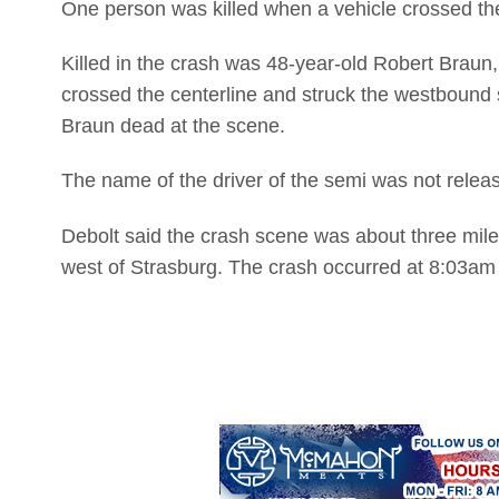
One person was killed when a vehicle crossed the 
Killed in the crash was 48-year-old Robert Braun, 
crossed the centerline and struck the westboun
Braun dead at the scene.
The name of the driver of the semi was not relea
Debolt said the crash scene was about three miles
west of Strasburg. The crash occurred at 8:03am