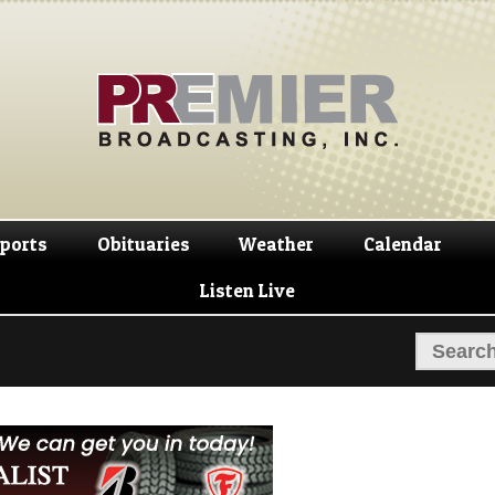
Skip
Skip
to
to
navigation
content
ports
Obituaries
Weather
Calendar
Listen Live