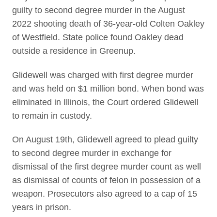
guilty to second degree murder in the August
2022 shooting death of 36-year-old Colten Oakley
of Westfield. State police found Oakley dead
outside a residence in Greenup.
Glidewell was charged with first degree murder
and was held on $1 million bond. When bond was
eliminated in Illinois, the Court ordered Glidewell
to remain in custody.
On August 19th, Glidewell agreed to plead guilty
to second degree murder in exchange for
dismissal of the first degree murder count as well
as dismissal of counts of felon in possession of a
weapon. Prosecutors also agreed to a cap of 15
years in prison.