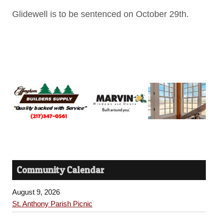
Glidewell is to be sentenced on October 29th.
Community Calendar
August 9, 2026
St. Anthony Parish Picnic