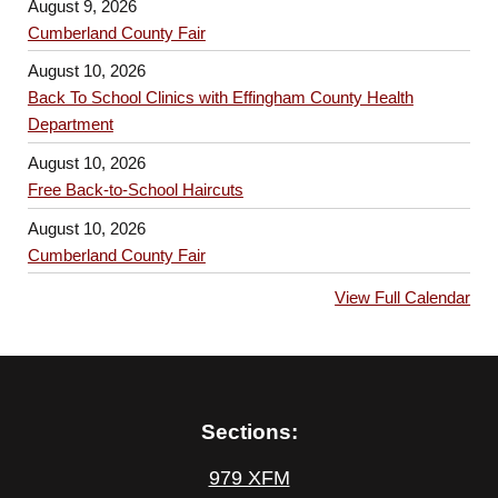
August 9, 2026
Cumberland County Fair
August 10, 2026
Back To School Clinics with Effingham County Health
Department
August 10, 2026
Free Back-to-School Haircuts
August 10, 2026
Cumberland County Fair
View Full Calendar
Sections:
979 XFM