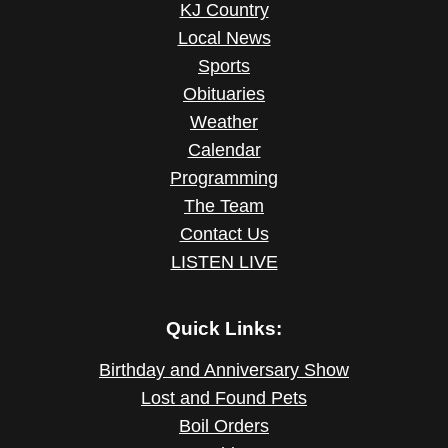
KJ Country
Local News
Sports
Obituaries
Weather
Calendar
Programming
The Team
Contact Us
LISTEN LIVE
Quick Links:
Birthday and Anniversary Show
Lost and Found Pets
Boil Orders