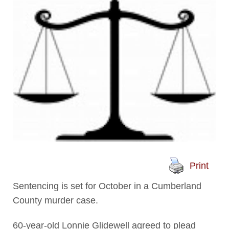
Print
Sentencing is set for October in a Cumberland
County murder case.
60-year-old Lonnie Glidewell agreed to plead