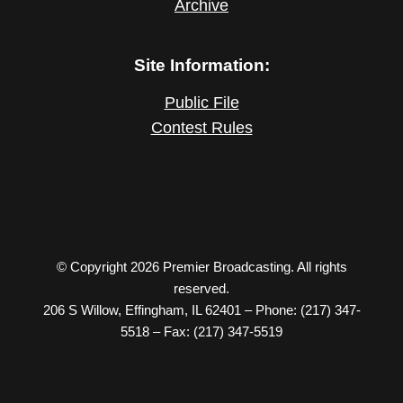
Archive
Site Information:
Public File
Contest Rules
© Copyright 2026 Premier Broadcasting. All rights
reserved.
206 S Willow, Effingham, IL 62401 – Phone: (217) 347-
5518 – Fax: (217) 347-5519