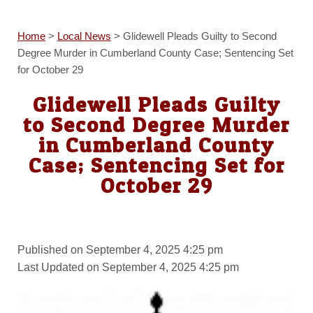
Home
>
Local News
>
Glidewell Pleads Guilty to Second
Degree Murder in Cumberland County Case; Sentencing Set
for October 29
Glidewell Pleads Guilty
to Second Degree Murder
in Cumberland County
Case; Sentencing Set for
October 29
Published on September 4, 2025 4:25 pm
Last Updated on September 4, 2025 4:25 pm