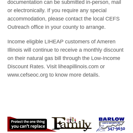
documentation can be submitted in-person, mail
or electronically. If you require any special
accommodation, please contact the local CEFS
Outreach office in your county to arrange.
Income eligible LIHEAP customers of Ameren
Illinois will continue to receive a monthly discount
on their natural gas bill through the Low-Income
Discount Rates. Visit liheapillinois.com or
www.cefseoc.org to know more details.