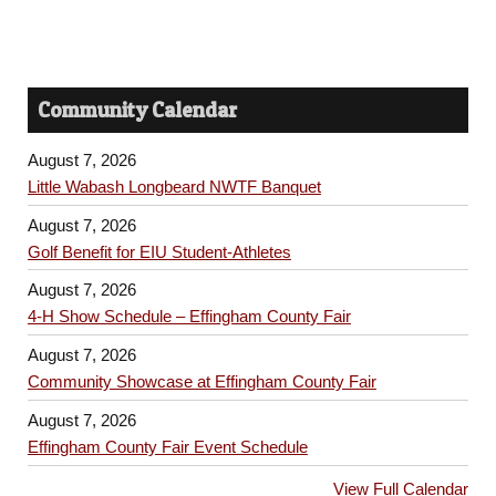
Community Calendar
August 7, 2026
Little Wabash Longbeard NWTF Banquet
August 7, 2026
Golf Benefit for EIU Student-Athletes
August 7, 2026
4-H Show Schedule – Effingham County Fair
August 7, 2026
Community Showcase at Effingham County Fair
August 7, 2026
Effingham County Fair Event Schedule
View Full Calendar