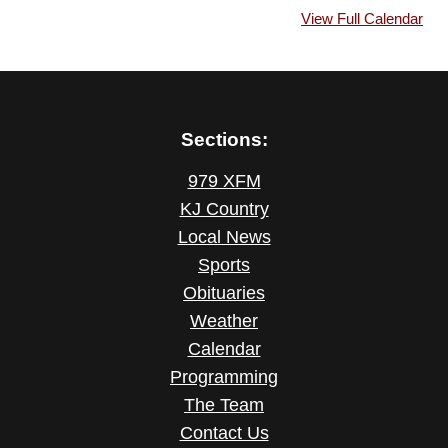
View Full Calendar
Sections:
979 XFM
KJ Country
Local News
Sports
Obituaries
Weather
Calendar
Programming
The Team
Contact Us