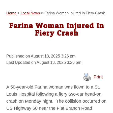
Home
>
Local News
>
Farina Woman Injured In Fiery Crash
Farina Woman Injured In
Fiery Crash
Published on August 13, 2025 3:26 pm
Last Updated on August 13, 2025 3:26 pm
Print
A 50-year-old Farina woman was flown to a St.
Louis Hospital following a fiery two-car head-on
crash on Monday night. The collision occurred on
US Highway 50 near the Flat Branch Road