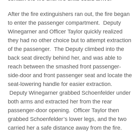
After the fire extinguishers ran out, the fire began
to enter the passenger compartment. Deputy
Winegarner and Officer Taylor quickly realized
they had no other choice but to attempt extraction
of the passenger. The Deputy climbed into the
back seat directly behind her, and was able to
reach between the smashed front passenger-
side-door and front passenger seat and locate the
seat-lowering handle for easier extraction.
Deputy Winegarner grabbed Schoenfelder under
both arms and extracted her from the rear
passenger-door opening. Officer Taylor then
grabbed Schoenfelder’s lower legs, and the two
carried her a safe distance away from the fire.