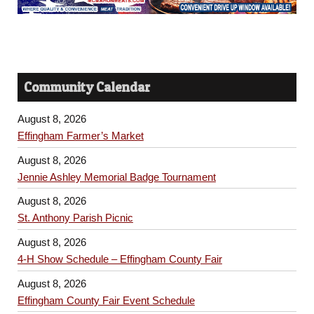
Community Calendar
August 8, 2026
Effingham Farmer’s Market
August 8, 2026
Jennie Ashley Memorial Badge Tournament
August 8, 2026
St. Anthony Parish Picnic
August 8, 2026
4-H Show Schedule – Effingham County Fair
August 8, 2026
Effingham County Fair Event Schedule