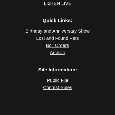
LISTEN LIVE
Quick Links:
Birthday and Anniversary Show
Lost and Found Pets
Boil Orders
Archive
Site Information:
Public File
Contest Rules