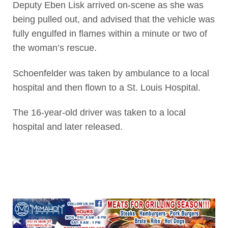
Deputy Eben Lisk arrived on-scene as she was
being pulled out, and advised that the vehicle was
fully engulfed in flames within a minute or two of
the woman’s rescue.
Schoenfelder was taken by ambulance to a local
hospital and then flown to a St. Louis Hospital.
The 16-year-old driver was taken to a local
hospital and later released.