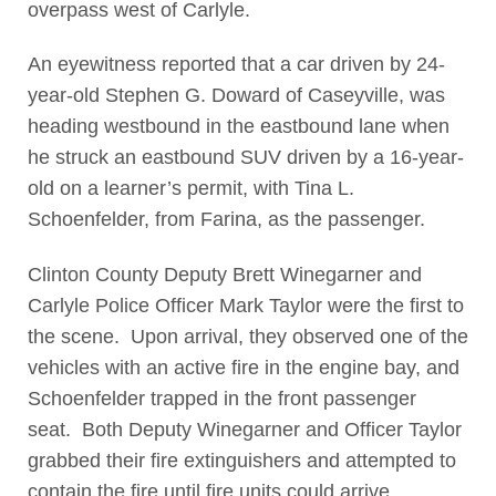
overpass west of Carlyle.
An eyewitness reported that a car driven by 24-
year-old Stephen G. Doward of Caseyville, was
heading westbound in the eastbound lane when
he struck an eastbound SUV driven by a 16-year-
old on a learner’s permit, with Tina L.
Schoenfelder, from Farina, as the passenger.
Clinton County Deputy Brett Winegarner and
Carlyle Police Officer Mark Taylor were the first to
the scene. Upon arrival, they observed one of the
vehicles with an active fire in the engine bay, and
Schoenfelder trapped in the front passenger
seat. Both Deputy Winegarner and Officer Taylor
grabbed their fire extinguishers and attempted to
contain the fire until fire units could arrive.