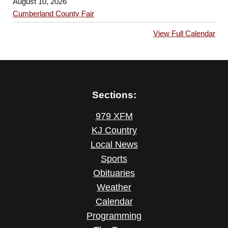
August 10, 2026
Cumberland County Fair
View Full Calendar
Sections:
979 XFM
KJ Country
Local News
Sports
Obituaries
Weather
Calendar
Programming