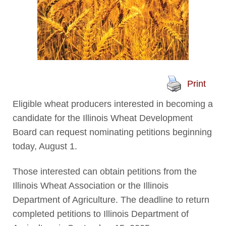
Print
Eligible wheat producers interested in becoming a
candidate for the Illinois Wheat Development
Board can request nominating petitions beginning
today, August 1.
Those interested can obtain petitions from the
Illinois Wheat Association or the Illinois
Department of Agriculture. The deadline to return
completed petitions to Illinois Department of