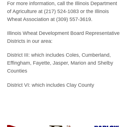
For more information, call the Illinois Department
of Agriculture at (217) 524-1083 or the Illinois
Wheat Association at (309) 557-3619.
Illinois Wheat Development Board Representative
Districts in our area:
District III: which includes Coles, Cumberland,
Effingham, Fayette, Jasper, Marion and Shelby
Counties
District VI: which includes Clay County