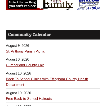
Community Calendar
August 9, 2026
St. Anthony Parish Picnic
August 9, 2026
Cumberland County Fair
August 10, 2026
Back To School Clinics with Effingham County Health
Department
August 10, 2026
Free Back-to-School Haircuts