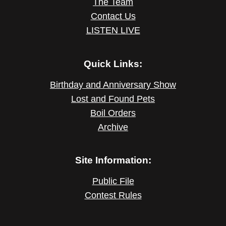
The Team
Contact Us
LISTEN LIVE
Quick Links:
Birthday and Anniversary Show
Lost and Found Pets
Boil Orders
Archive
Site Information:
Public File
Contest Rules