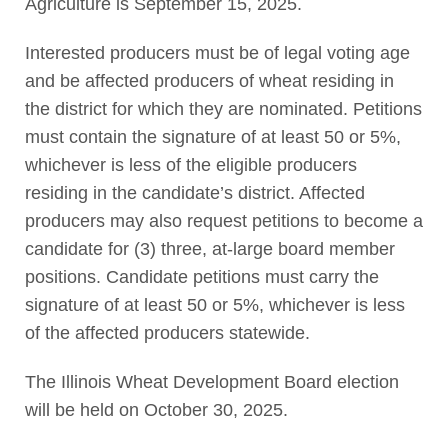
Agriculture is September 15, 2025.
Interested producers must be of legal voting age
and be affected producers of wheat residing in
the district for which they are nominated. Petitions
must contain the signature of at least 50 or 5%,
whichever is less of the eligible producers
residing in the candidate’s district. Affected
producers may also request petitions to become a
candidate for (3) three, at-large board member
positions. Candidate petitions must carry the
signature of at least 50 or 5%, whichever is less
of the affected producers statewide.
The Illinois Wheat Development Board election
will be held on October 30, 2025.