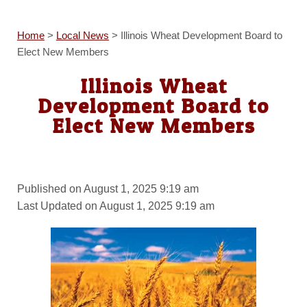
Home
>
Local News
>
Illinois Wheat Development Board to
Elect New Members
Illinois Wheat
Development Board to
Elect New Members
Published on August 1, 2025 9:19 am
Last Updated on August 1, 2025 9:19 am