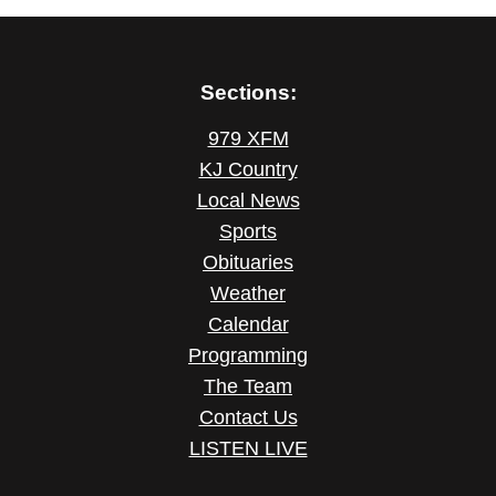
Sections:
979 XFM
KJ Country
Local News
Sports
Obituaries
Weather
Calendar
Programming
The Team
Contact Us
LISTEN LIVE