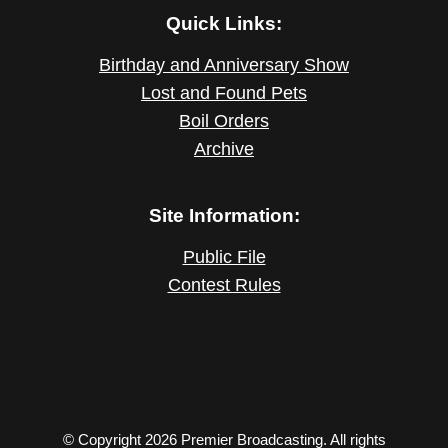
Quick Links:
Birthday and Anniversary Show
Lost and Found Pets
Boil Orders
Archive
Site Information:
Public File
Contest Rules
© Copyright 2026 Premier Broadcasting. All rights