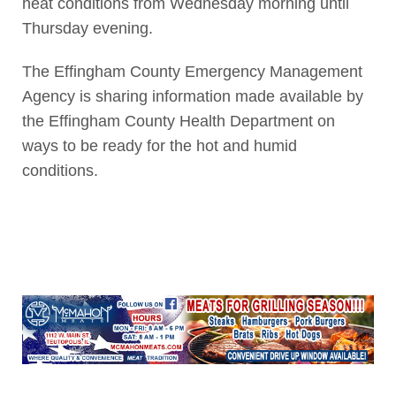
heat conditions from Wednesday morning until
Thursday evening.
The Effingham County Emergency Management
Agency is sharing information made available by
the Effingham County Health Department on
ways to be ready for the hot and humid
conditions.