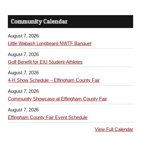
Community Calendar
August 7, 2026
Little Wabash Longbeard NWTF Banquet
August 7, 2026
Golf Benefit for EIU Student-Athletes
August 7, 2026
4-H Show Schedule – Effingham County Fair
August 7, 2026
Community Showcase at Effingham County Fair
August 7, 2026
Effingham County Fair Event Schedule
View Full Calendar