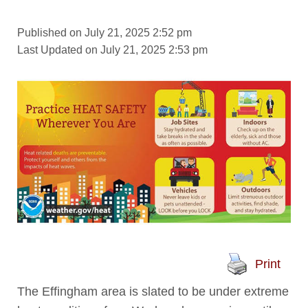
Published on July 21, 2025 2:52 pm
Last Updated on July 21, 2025 2:53 pm
Print
The Effingham area is slated to be under extreme