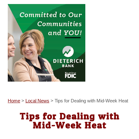
Home
>
Local News
>
Tips for Dealing with Mid-Week Heat
Tips for Dealing with
Mid-Week Heat