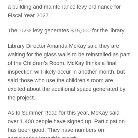
a building and maintenance levy ordinance for
Fiscal Year 2027.
The .02% levy generates $75,000 for the library.
Library Director Amanda McKay said they are
waiting for the glass walls to be reinstalled as part
of the Children’s Room. McKay thinks a final
inspection will likely occur in another month, but
said those who use the children’s room are
excited about the additional space generated by
the project.
As to Summer Read for this year, McKay said
over 1,400 people have signed up. Participation
has been good. They have numbers on