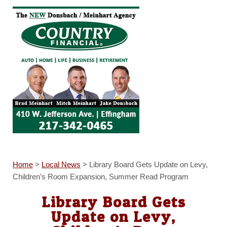
Home
>
Local News
>
Library Board Gets Update on Levy,
Children’s Room Expansion, Summer Read Program
Library Board Gets
Update on Levy,