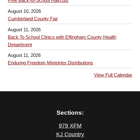
Free Back-to-School Haircuts
August 10, 2026
Cumberland County Fair
August 11, 2026
Back To School Clinics with Effingham County Health
Department
August 11, 2026
Enduring Freedom Ministries Distributions
View Full Calendar
Sections:
979 XFM
KJ Country