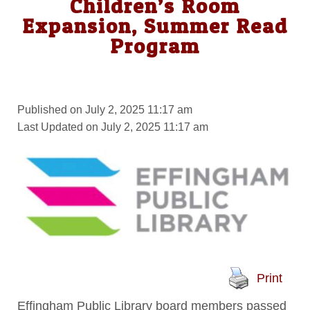
Children’s Room
Expansion, Summer Read
Program
Published on July 2, 2025 11:17 am
Last Updated on July 2, 2025 11:17 am
Print
Effingham Public Library board members passed