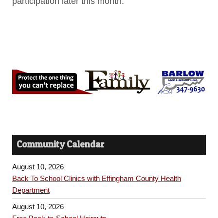
participation later this month.
Community Calendar
August 10, 2026
Back To School Clinics with Effingham County Health
Department
August 10, 2026