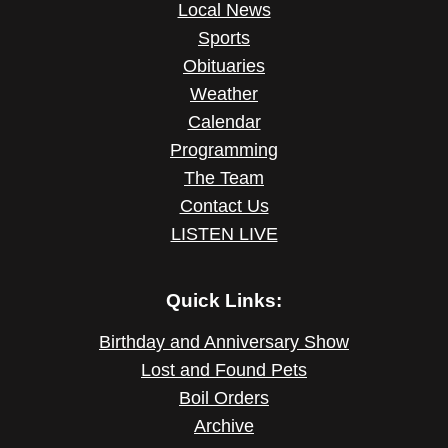
Local News
Sports
Obituaries
Weather
Calendar
Programming
The Team
Contact Us
LISTEN LIVE
Quick Links:
Birthday and Anniversary Show
Lost and Found Pets
Boil Orders
Archive