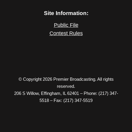
Site Information:
Public File
Contest Rules
© Copyright 2026 Premier Broadcasting. All rights
reserved.
206 S Willow, Effingham, IL 62401 – Phone: (217) 347-
5518 – Fax: (217) 347-5519