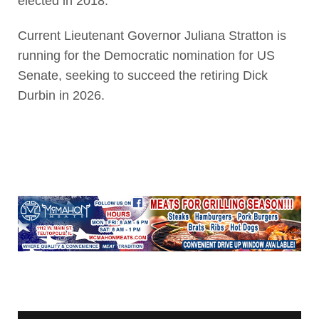
elected in 2018.
Current Lieutenant Governor Juliana Stratton is
running for the Democratic nomination for US
Senate, seeking to succeed the retiring Dick
Durbin in 2026.