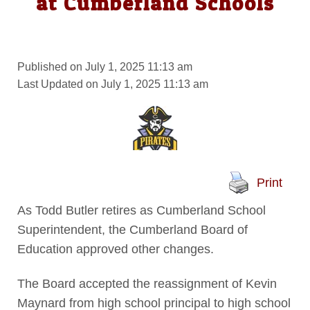
at Cumberland Schools
Published on July 1, 2025 11:13 am
Last Updated on July 1, 2025 11:13 am
Print
As Todd Butler retires as Cumberland School
Superintendent, the Cumberland Board of
Education approved other changes.
The Board accepted the reassignment of Kevin
Maynard from high school principal to high school