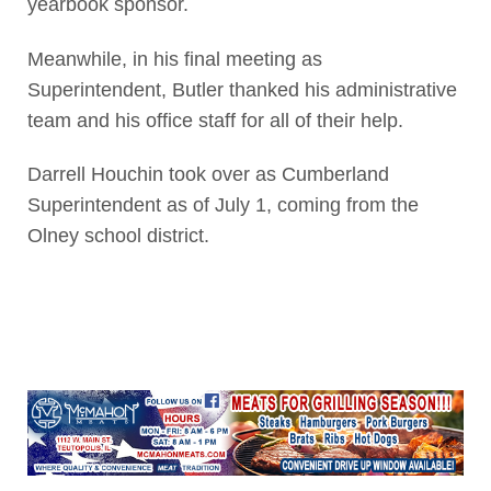
yearbook sponsor.
Meanwhile, in his final meeting as
Superintendent, Butler thanked his administrative
team and his office staff for all of their help.
Darrell Houchin took over as Cumberland
Superintendent as of July 1, coming from the
Olney school district.