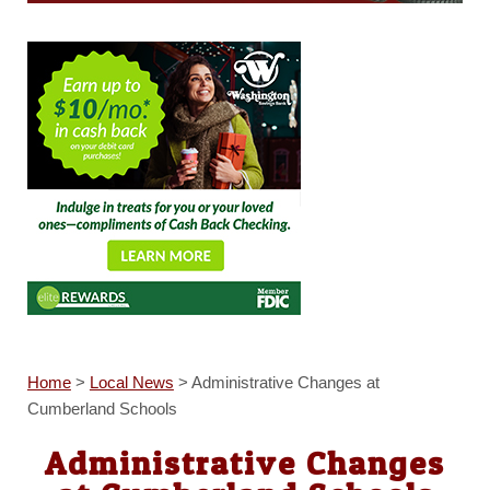
Home
>
Local News
>
Administrative Changes at
Cumberland Schools
Administrative Changes