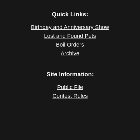
Quick Links:
Birthday and Anniversary Show
Lost and Found Pets
Boil Orders
Archive
Site Information:
Public File
Contest Rules