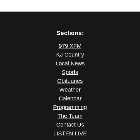
Sections:
979 XFM
KJ Country
Local News
Sports
Obituaries
Weather
Calendar
Programming
The Team
Contact Us
LISTEN LIVE