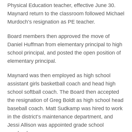
Physical Education teacher, effective June 30.
Maynard return to the classroom followed Michael
Murdoch’s resignation as PE teacher.
Board members then approved the move of
Daniel Huffman from elementary principal to high
school principal, and posted the open position of
elementary principal.
Maynard was then employed as high school
assistant girls basketball coach and head high
school softball coach. The Board then accepted
the resignation of Greg Boldt as high school head
baseball coach. Matt Sudkamp was hired to work
in the district’s maintenance department, and
Jessi Allison was appointed grade school