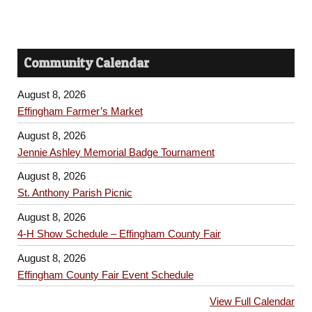
Community Calendar
August 8, 2026
Effingham Farmer’s Market
August 8, 2026
Jennie Ashley Memorial Badge Tournament
August 8, 2026
St. Anthony Parish Picnic
August 8, 2026
4-H Show Schedule – Effingham County Fair
August 8, 2026
Effingham County Fair Event Schedule
View Full Calendar