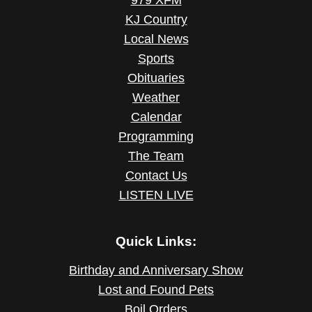
979 XFM
KJ Country
Local News
Sports
Obituaries
Weather
Calendar
Programming
The Team
Contact Us
LISTEN LIVE
Quick Links:
Birthday and Anniversary Show
Lost and Found Pets
Boil Orders