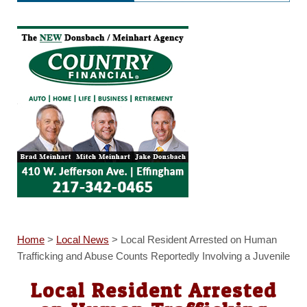
Home
>
Local News
>
Local Resident Arrested on Human
Trafficking and Abuse Counts Reportedly Involving a Juvenile
Local Resident Arrested