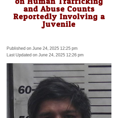
on Human Trafficking
and Abuse Counts
Reportedly Involving a
Juvenile
Published on June 24, 2025 12:25 pm
Last Updated on June 24, 2025 12:26 pm