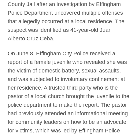
County Jail after an investigation by Effingham
Police Department uncovered multiple offenses
that allegedly occurred at a local residence. The
suspect was identified as 41-year-old Juan
Alberto Cruz Ceba.
On June 8, Effingham City Police received a
report of a female juvenile who revealed she was
the victim of domestic battery, sexual assaults,
and was subjected to involuntary confinement at
her residence. A trusted third party who is the
pastor of a local church brought the juvenile to the
police department to make the report. The pastor
had previously attended an informational meeting
for community leaders on how to be an advocate
for victims, which was led by Effingham Police