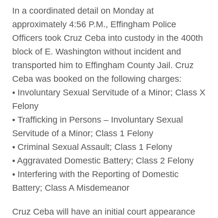
In a coordinated detail on Monday at
approximately 4:56 P.M., Effingham Police
Officers took Cruz Ceba into custody in the 400th
block of E. Washington without incident and
transported him to Effingham County Jail. Cruz
Ceba was booked on the following charges:
• Involuntary Sexual Servitude of a Minor; Class X
Felony
• Trafficking in Persons – Involuntary Sexual
Servitude of a Minor; Class 1 Felony
• Criminal Sexual Assault; Class 1 Felony
• Aggravated Domestic Battery; Class 2 Felony
• Interfering with the Reporting of Domestic
Battery; Class A Misdemeanor
Cruz Ceba will have an initial court appearance