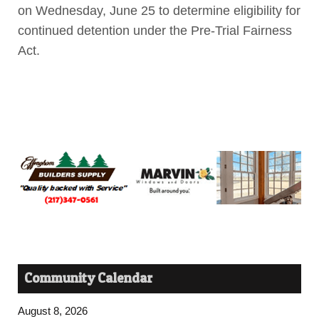
on Wednesday, June 25 to determine eligibility for
continued detention under the Pre-Trial Fairness
Act.
Community Calendar
August 8, 2026