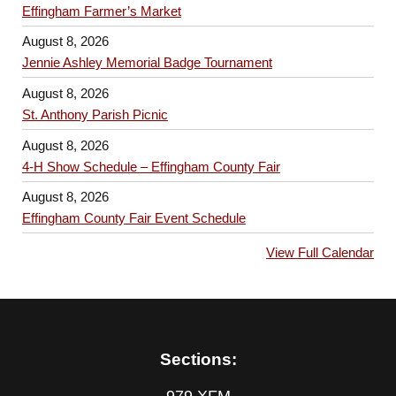
Effingham Farmer’s Market
August 8, 2026
Jennie Ashley Memorial Badge Tournament
August 8, 2026
St. Anthony Parish Picnic
August 8, 2026
4-H Show Schedule – Effingham County Fair
August 8, 2026
Effingham County Fair Event Schedule
View Full Calendar
Sections: