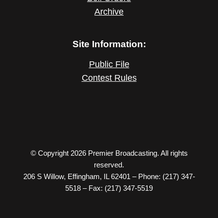
Archive
Site Information:
Public File
Contest Rules
© Copyright 2026 Premier Broadcasting. All rights
reserved.
206 S Willow, Effingham, IL 62401 – Phone: (217) 347-
5518 – Fax: (217) 347-5519