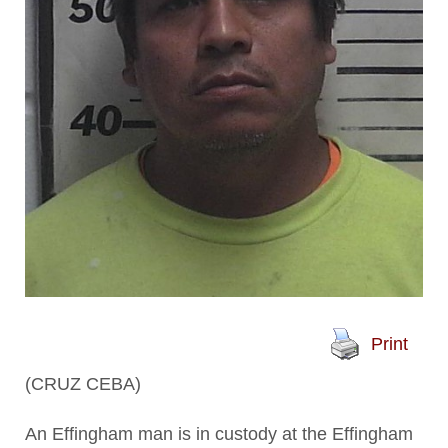
Print
(CRUZ CEBA)
An Effingham man is in custody at the Effingham