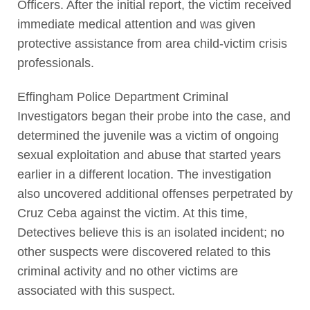
Officers. After the initial report, the victim received
immediate medical attention and was given
protective assistance from area child-victim crisis
professionals.
Effingham Police Department Criminal
Investigators began their probe into the case, and
determined the juvenile was a victim of ongoing
sexual exploitation and abuse that started years
earlier in a different location. The investigation
also uncovered additional offenses perpetrated by
Cruz Ceba against the victim. At this time,
Detectives believe this is an isolated incident; no
other suspects were discovered related to this
criminal activity and no other victims are
associated with this suspect.