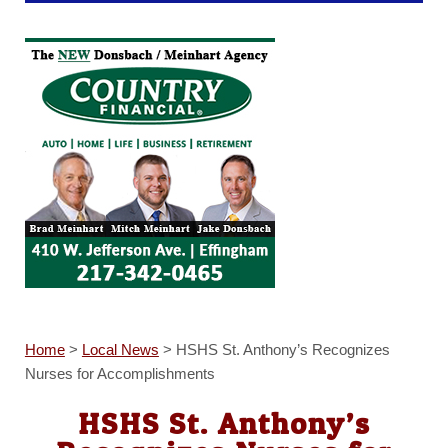
Home
>
Local News
>
HSHS St. Anthony’s Recognizes
Nurses for Accomplishments
HSHS St. Anthony’s