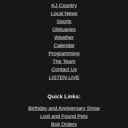
KJ Country
Local News
Sports
Obituaries
Weather
Calendar
Programming
The Team
Contact Us
LISTEN LIVE
Quick Links:
Birthday and Anniversary Show
Lost and Found Pets
Boil Orders