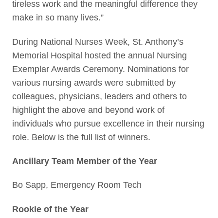
tireless work and the meaningful difference they
make in so many lives.”
During National Nurses Week, St. Anthony’s
Memorial Hospital hosted the annual Nursing
Exemplar Awards Ceremony. Nominations for
various nursing awards were submitted by
colleagues, physicians, leaders and others to
highlight the above and beyond work of
individuals who pursue excellence in their nursing
role. Below is the full list of winners.
Ancillary Team Member of the Year
Bo Sapp, Emergency Room Tech
Rookie of the Year