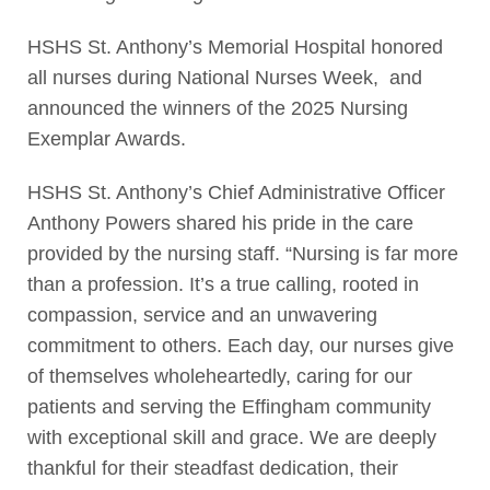
HSHS St. Anthony’s Memorial Hospital honored
all nurses during National Nurses Week, and
announced the winners of the 2025 Nursing
Exemplar Awards.
HSHS St. Anthony’s Chief Administrative Officer
Anthony Powers shared his pride in the care
provided by the nursing staff. “Nursing is far more
than a profession. It’s a true calling, rooted in
compassion, service and an unwavering
commitment to others. Each day, our nurses give
of themselves wholeheartedly, caring for our
patients and serving the Effingham community
with exceptional skill and grace. We are deeply
thankful for their steadfast dedication, their