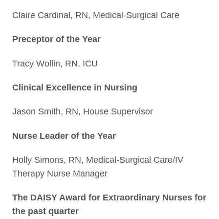
Claire Cardinal, RN, Medical-Surgical Care
Preceptor of the Year
Tracy Wollin, RN, ICU
Clinical Excellence in Nursing
Jason Smith, RN, House Supervisor
Nurse Leader of the Year
Holly Simons, RN, Medical-Surgical Care/IV
Therapy Nurse Manager
The DAISY Award for Extraordinary Nurses for
the past quarter