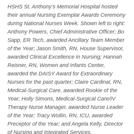
HSHS St. Anthony’s Memorial Hospital hosted
their annual Nursing Exemplar Awards Ceremony
during National Nurses Week. Shown left to right:
Anthony Powers, Chief Administrative Officer; Bo
Sapp, ER Tech, awarded Ancillary Team Member
of the Year; Jason Smith, RN, House Supervisor,
awarded Clinical Excellence in Nursing; Hannah
Reisner, RN, Women and Infants Center,
awarded the DAISY Award for Extraordinary
Nurses for the past quarter; Claire Cardinal, RN,
Medical-Surgical Care, awarded Rookie of the
Year; Holly Simons, Medical-Surgical Care/IV
Therapy Nurse Manager, awarded Nurse Leader
of the Year; Tracy Wollin, RN, ICU, awarded
Preceptor of the Year; and Angela Kelly, Director
of Nursing and Integrated Services.