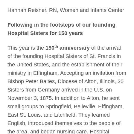
Hannah Reisner, RN, Women and Infants Center
Following in the footsteps of our founding
Hospital Sisters for 150 years
th
This year is the
150
anniversary
of the arrival
of the founding Hospital Sisters of St. Francis in
the United States, and the establishment of their
ministry in Effingham. Accepting an invitation from
Bishop Peter Baltes, Diocese of Alton, Illinois, 20
Sisters from Germany arrived in the U.S. on
November 3, 1875. In addition to Alton, he sent
small groups to Springfield, Belleville, Effingham,
East St. Louis, and Litchfield. They learned
English, introduced themselves to the people of
the area, and began nursing care. Hospital