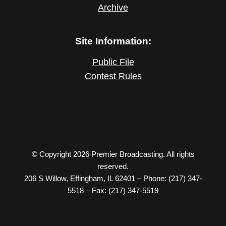
Archive
Site Information:
Public File
Contest Rules
© Copyright 2026 Premier Broadcasting. All rights
reserved.
206 S Willow, Effingham, IL 62401 – Phone: (217) 347-
5518 – Fax: (217) 347-5519