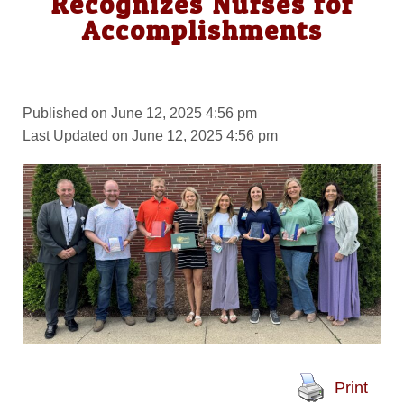
Recognizes Nurses for
Accomplishments
Published on June 12, 2025 4:56 pm
Last Updated on June 12, 2025 4:56 pm
Print