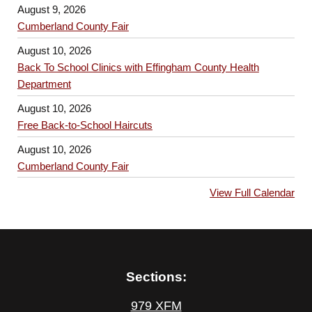
August 9, 2026
Cumberland County Fair
August 10, 2026
Back To School Clinics with Effingham County Health
Department
August 10, 2026
Free Back-to-School Haircuts
August 10, 2026
Cumberland County Fair
View Full Calendar
Sections:
979 XFM