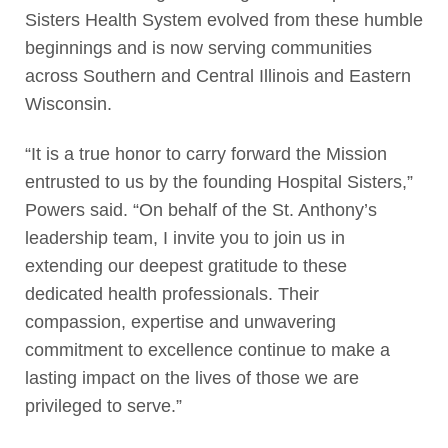
Sisters Health System evolved from these humble
beginnings and is now serving communities
across Southern and Central Illinois and Eastern
Wisconsin.
“It is a true honor to carry forward the Mission
entrusted to us by the founding Hospital Sisters,”
Powers said. “On behalf of the St. Anthony’s
leadership team, I invite you to join us in
extending our deepest gratitude to these
dedicated health professionals. Their
compassion, expertise and unwavering
commitment to excellence continue to make a
lasting impact on the lives of those we are
privileged to serve.”