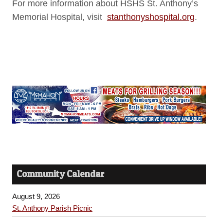
For more information about HSHS St. Anthony’s
Memorial Hospital, visit
stanthonyshospital.org
.
Community Calendar
August 9, 2026
St. Anthony Parish Picnic