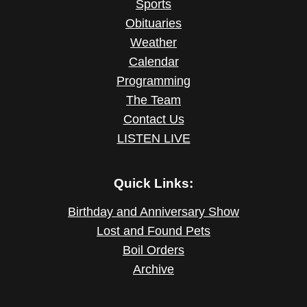
Sports
Obituaries
Weather
Calendar
Programming
The Team
Contact Us
LISTEN LIVE
Quick Links:
Birthday and Anniversary Show
Lost and Found Pets
Boil Orders
Archive