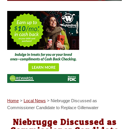
Home
>
Local News
>
Niebrugge Discussed as
Commissioner Candidate to Replace Gillenwater
Niebrugge Discussed as