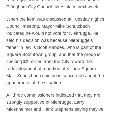
Effingham City Council takes place next week.
When the item was discussed at Tuesday night’s
Council meeting, Mayor Mike Schutzbach
indicated he would not vote for Niebrugge. He
said his decision was because Niebrugge’s
father-in-law is Scott Kabbes, who is part of the
Square Southtown group, and that the group is
seeking $2 million from the City toward the
redevelopment of a portion of Village Square
Mall. Schutzbach said he is concerned about the
appearance of the situation.
All three commissioners indicated that they are
strongly supportive of Niebrugge. Larry
Micenheimer and Hank Stephens saying they’ve