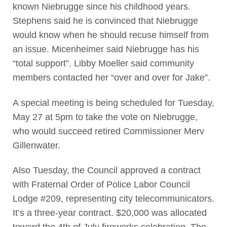
known Niebrugge since his childhood years.
Stephens said he is convinced that Niebrugge
would know when he should recuse himself from
an issue. Micenheimer said Niebrugge has his
“total support”. Libby Moeller said community
members contacted her “over and over for Jake”.
A special meeting is being scheduled for Tuesday,
May 27 at 5pm to take the vote on Niebrugge,
who would succeed retired Commissioner Merv
Gillenwater.
Also Tuesday, the Council approved a contract
with Fraternal Order of Police Labor Council
Lodge #209, representing city telecommunicators.
It’s a three-year contract. $20,000 was allocated