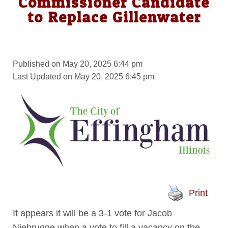
Commissioner Candidate
to Replace Gillenwater
Published on May 20, 2025 6:44 pm
Last Updated on May 20, 2025 6:45 pm
Print
It appears it will be a 3-1 vote for Jacob
Niebrugge when a vote to fill a vacancy on the