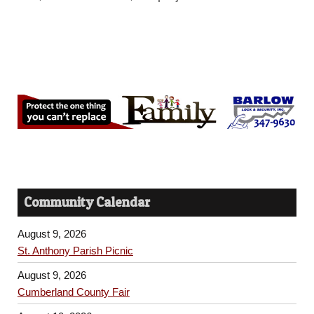
Community Calendar
August 9, 2026
St. Anthony Parish Picnic
August 9, 2026
Cumberland County Fair