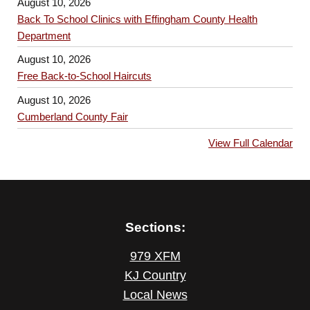
August 10, 2026
Back To School Clinics with Effingham County Health
Department
August 10, 2026
Free Back-to-School Haircuts
August 10, 2026
Cumberland County Fair
View Full Calendar
Sections:
979 XFM
KJ Country
Local News