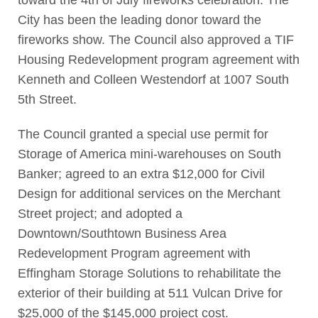
toward the 4th of July fireworks celebration. The
City has been the leading donor toward the
fireworks show. The Council also approved a TIF
Housing Redevelopment program agreement with
Kenneth and Colleen Westendorf at 1007 South
5th Street.
The Council granted a special use permit for
Storage of America mini-warehouses on South
Banker; agreed to an extra $12,000 for Civil
Design for additional services on the Merchant
Street project; and adopted a
Downtown/Southtown Business Area
Redevelopment Program agreement with
Effingham Storage Solutions to rehabilitate the
exterior of their building at 511 Vulcan Drive for
$25,000 of the $145,000 project cost.