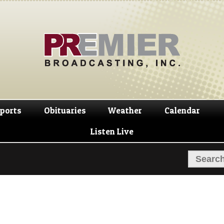
Skip
Skip
to
to
navigation
content
ports
Obituaries
Weather
Calendar
Listen Live