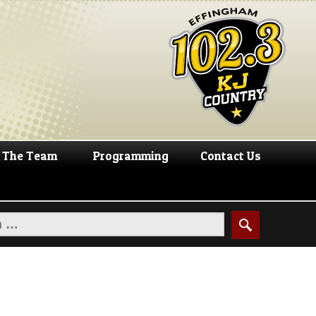
The Team
Programming
Contact Us