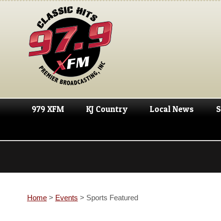
979 XFM
KJ Country
Local News
S
Home
>
Events
>
Sports Featured