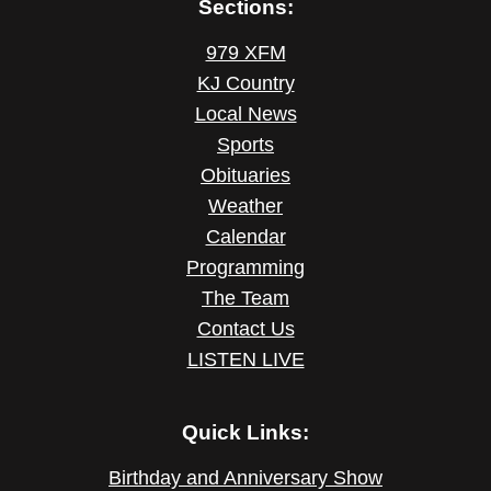
Sections:
979 XFM
KJ Country
Local News
Sports
Obituaries
Weather
Calendar
Programming
The Team
Contact Us
LISTEN LIVE
Quick Links:
Birthday and Anniversary Show