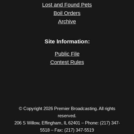
Lost and Found Pets
Boil Orders
Archive
Site Information:
Public File
Contest Rules
© Copyright 2026 Premier Broadcasting. All rights
reserved.
206 S Willow, Effingham, IL 62401 – Phone: (217) 347-
5518 – Fax: (217) 347-5519