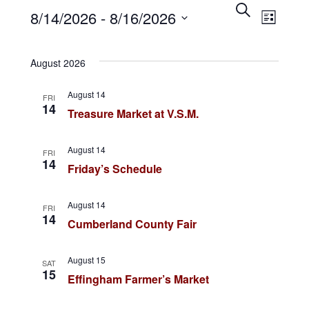
E
Events
S
E
8/14/2026
 - 
8/16/2026
e
L
v
a
i
v
S
r
s
e
c
t
August 2026
e
e
h
n
l
August 14
n
FRI
t
e
14
Treasure Market at V.S.M.
c
s
t
t
S
August 14
V
FRI
d
14
Friday’s Schedule
e
a
i
a
t
August 14
FRI
e
r
14
e
Cumberland County Fair
.
c
w
August 15
h
SAT
s
15
Effingham Farmer’s Market
a
N