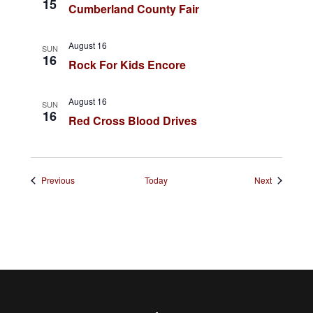
t
15
Cumberland County Fair
i
o
August 16
SUN
16
Rock For Kids Encore
n
August 16
SUN
16
Red Cross Blood Drives
Events
Events
Previous
Today
Next