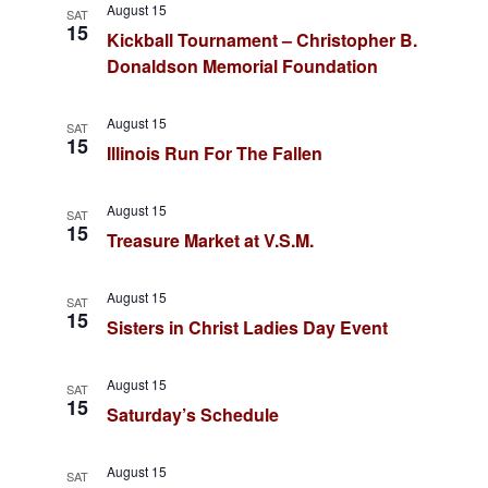
n
August 15
SAT
a
15
Kickball Tournament – Christopher B.
d
Donaldson Memorial Foundation
v
V
i
i
August 15
SAT
15
e
Illinois Run For The Fallen
g
w
August 15
a
SAT
s
15
Treasure Market at V.S.M.
t
N
August 15
a
i
SAT
15
Sisters in Christ Ladies Day Event
v
o
i
August 15
SAT
n
15
g
Saturday’s Schedule
a
August 15
SAT