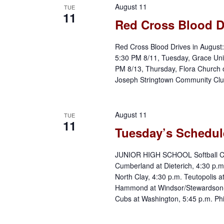
August 11
TUE
11
Red Cross Blood D
Red Cross Blood Drives in August
5:30 PM 8/11, Tuesday, Grace Unit
PM 8/13, Thursday, Flora Church 
Joseph Stringtown Community Club
August 11
TUE
11
Tuesday’s Schedul
JUNIOR HIGH SCHOOL Softball Cow
Cumberland at Dieterich, 4:30 p.m
North Clay, 4:30 p.m. Teutopolis 
Hammond at Windsor/Stewardson
Cubs at Washington, 5:45 p.m. Phil