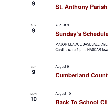
9
e
e
St. Anthony Parish
r
.
a
r
c
c
August 9
SUN
9
h
h
Sunday’s Schedul
f
a
o
MAJOR LEAGUE BASEBALL Chicago C
Cardinals, 1:15 p.m. NASCAR Iow
r
n
E
d
v
August 9
SUN
9
e
Cumberland County
V
n
t
i
s
August 10
MON
10
e
b
Back To School Cli
y