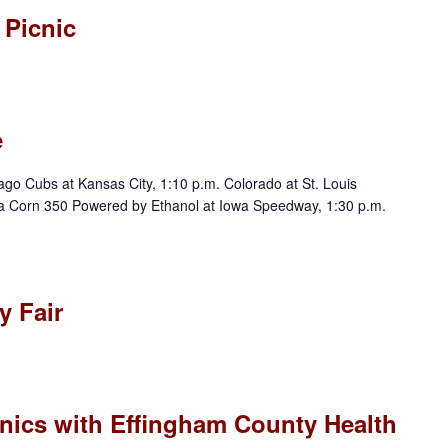
 Picnic
e
ubs at Kansas City, 1:10 p.m. Colorado at St. Louis
a Corn 350 Powered by Ethanol at Iowa Speedway, 1:30 p.m.
 Fair
nics with Effingham County Health