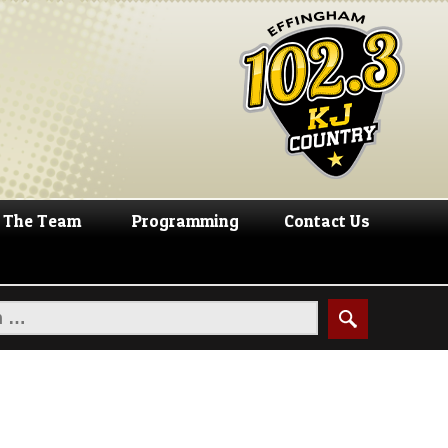
The Team
Programming
Contact Us