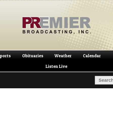
Skip
Skip
to
to
navigation
content
ports
Obituaries
Weather
Calendar
Listen Live