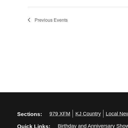
Previous
Events
Sections:
979 XFM
KJ Country
Local Ne
Quick Links:
Birthday and Anniversary Sho