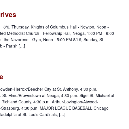
rives
: 8/6, Thursday, Knights of Columbus Hall - Newton, Noon -
ed Methodist Church - Fellowship Hall, Neoga, 1:00 PM - 6:00
of the Nazarene - Gym, Noon - 5:00 PM 8/16, Sunday, St
 - Parish […]
e
den-Herrick/Beecher City at St. Anthony, 4:30 p.m.
. St. Elmo/Brownstown at Neoga, 4:30 p.m. Sigel St. Michael at
at Richland County, 4:30 p.m. Arthur-Lovington/Atwood-
-Strasburg, 4:30 p.m. MAJOR LEAGUE BASEBALL Chicago
adelphia at St. Louis Cardinals, […]