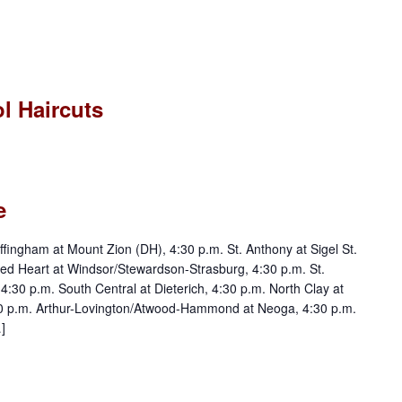
l Haircuts
e
ngham at Mount Zion (DH), 4:30 p.m. St. Anthony at Sigel St.
ed Heart at Windsor/Stewardson-Strasburg, 4:30 p.m. St.
30 p.m. South Central at Dieterich, 4:30 p.m. North Clay at
30 p.m. Arthur-Lovington/Atwood-Hammond at Neoga, 4:30 p.m.
]