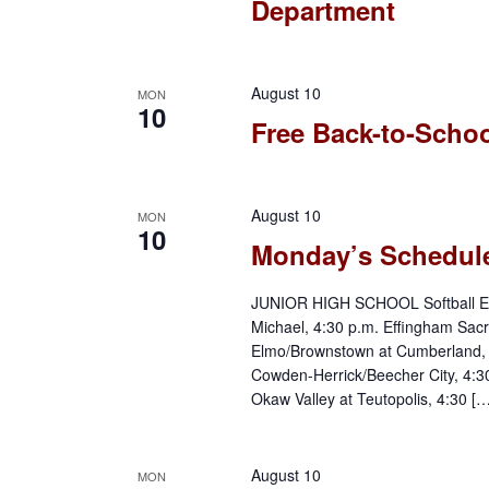
Department
w
K
e
s
y
August 10
MON
N
w
10
Free Back-to-Schoo
o
a
r
d
v
August 10
MON
.
10
Monday’s Schedul
i
JUNIOR HIGH SCHOOL Softball Effi
g
Michael, 4:30 p.m. Effingham Sacr
Elmo/Brownstown at Cumberland, 4:
a
Cowden-Herrick/Beecher City, 4:
Okaw Valley at Teutopolis, 4:30 […
t
i
August 10
MON