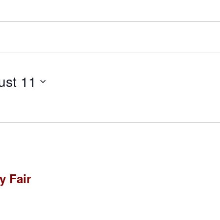
ust 11
 Fair