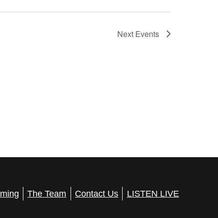
Next
Events
ming
The Team
Contact Us
LISTEN LIVE