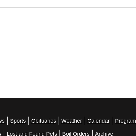
ws
Sports
Obituaries
Weather
Calendar
Program
w
Lost and Found Pets
Boil Orders
Archive