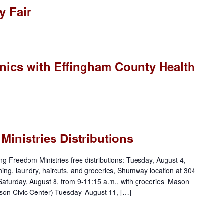
 Fair
nics with Effingham County Health
inistries Distributions
ng Freedom Ministries free distributions: Tuesday, August 4,
thing, laundry, haircuts, and groceries, Shumway location at 304
 Saturday, August 8, from 9-11:15 a.m., with groceries, Mason
son Civic Center) Tuesday, August 11, […]