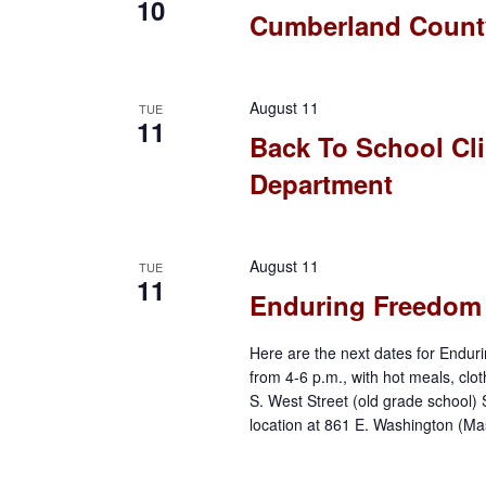
10
Cumberland County
o
n
August 11
TUE
11
Back To School Cli
Department
August 11
TUE
11
Enduring Freedom M
Here are the next dates for Enduri
from 4-6 p.m., with hot meals, clo
S. West Street (old grade school)
location at 861 E. Washington (Ma