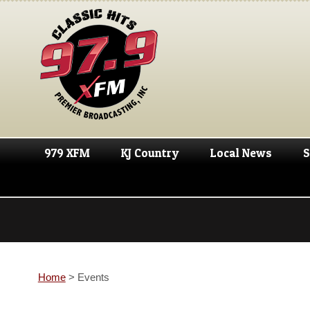
979 XFM
KJ Country
Local News
S
Home
>
Events