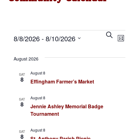
Events
E
S
E
8/8/2026
 - 
8/10/2026
e
L
v
a
i
v
S
r
s
e
c
t
August 2026
e
e
h
n
l
August 8
n
SAT
t
e
8
Effingham Farmer’s Market
c
s
t
t
S
August 8
V
SAT
d
8
Jennie Ashley Memorial Badge
e
a
i
Tournament
a
t
e
r
e
August 8
SAT
8
.
St. Anthony Parish Picnic