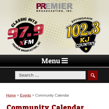
Skip
Skip
to
to
navigation
content
Menu
Home
>
Events
>
Community Calendar
Community Calendar