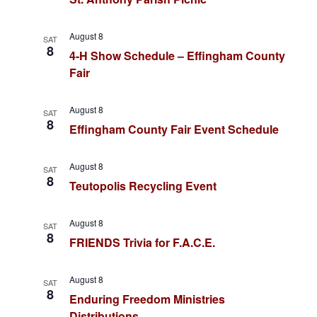
c
w
h
s
August 8
SAT
a
8
4-H Show Schedule – Effingham County
N
n
Fair
a
d
August 8
SAT
v
V
8
Effingham County Fair Event Schedule
i
i
August 8
e
SAT
g
8
Teutopolis Recycling Event
w
a
s
August 8
SAT
8
t
N
FRIENDS Trivia for F.A.C.E.
a
i
August 8
SAT
v
8
o
Enduring Freedom Ministries
i
Distributions