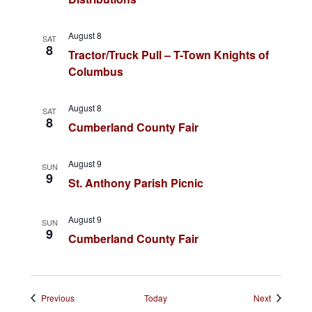
n
g
August 8
SAT
a
8
Tractor/Truck Pull – T-Town Knights of
t
Columbus
i
August 8
SAT
o
8
Cumberland County Fair
n
August 9
SUN
9
St. Anthony Parish Picnic
August 9
SUN
9
Cumberland County Fair
Events
Events
Previous
Today
Next