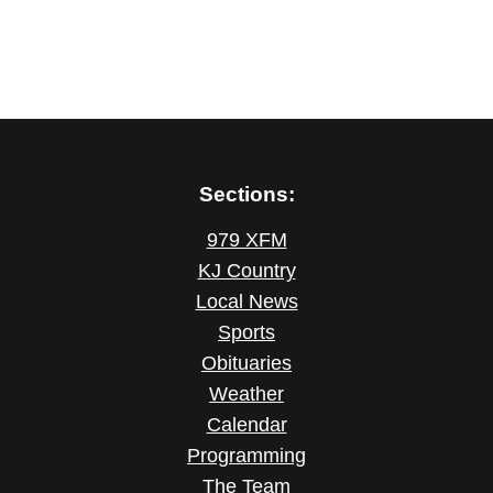
Sections:
979 XFM
KJ Country
Local News
Sports
Obituaries
Weather
Calendar
Programming
The Team