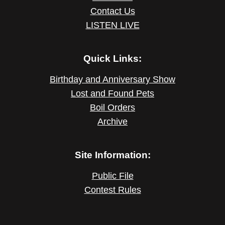
Contact Us
LISTEN LIVE
Quick Links:
Birthday and Anniversary Show
Lost and Found Pets
Boil Orders
Archive
Site Information:
Public File
Contest Rules