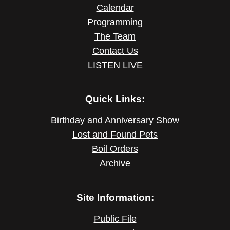
Calendar
Programming
The Team
Contact Us
LISTEN LIVE
Quick Links:
Birthday and Anniversary Show
Lost and Found Pets
Boil Orders
Archive
Site Information:
Public File