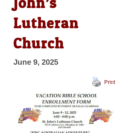
John’s
Lutheran
Church
June 9, 2025
Print