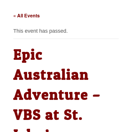
« All Events
This event has passed.
Epic
Australian
Adventure –
VBS at St.