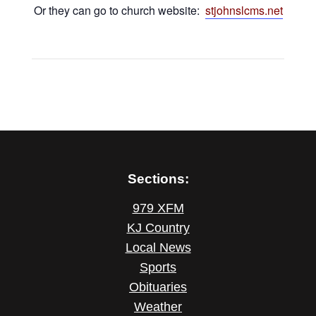
Or they can go to church website:
stjohnslcms.net
Sections:
979 XFM
KJ Country
Local News
Sports
Obituaries
Weather