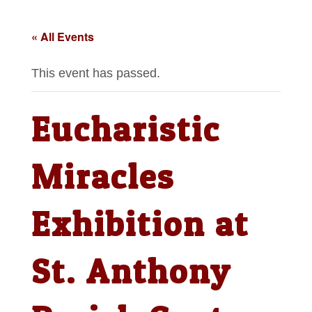
« All Events
This event has passed.
Eucharistic
Miracles
Exhibition at
St. Anthony