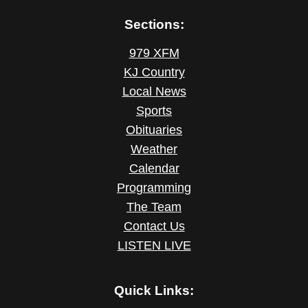
Sections:
979 XFM
KJ Country
Local News
Sports
Obituaries
Weather
Calendar
Programming
The Team
Contact Us
LISTEN LIVE
Quick Links: