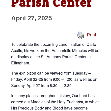
Parish Center
April 27, 2025
Print
To celebrate the upcoming canonization of Carlo
Acutis, his work on the Eucharistic Miracles will be
on display at the St. Anthony Parish Center in
Effingham.
The exhibition can be viewed from Tuesday –
Friday, April 22-25 from 9:00 – 4:00, as well as on
Sunday, April 27 from 8:30 – 12:30.
In many places throughout history, Our Lord has
carried out Miracles of the Holy Eucharist, in which
His Precious Body and Blood have become