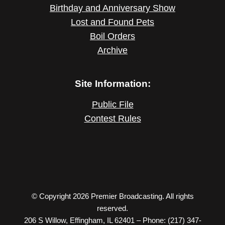
Birthday and Anniversary Show
Lost and Found Pets
Boil Orders
Archive
Site Information:
Public File
Contest Rules
© Copyright 2026 Premier Broadcasting. All rights
reserved.
206 S Willow, Effingham, IL 62401 – Phone: (217) 347-