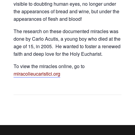
visible to doubting human eyes, no longer under
the appearances of bread and wine, but under the
appearances of flesh and blood!
The research on these documented miracles was
done by Carlo Acutis, a young boy who died at the
age of 15, in 2005. He wanted to foster a renewed
faith and deep love for the Holy Eucharist.
To view the miracles online, go to
miracolieucaristici.org