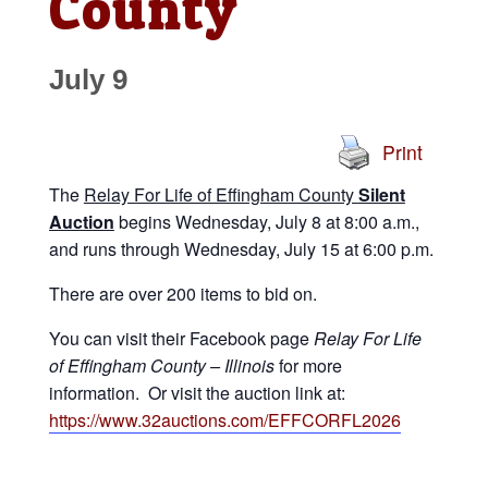
County
July 9
Print
The
Relay For Life of Effingham County
Silent
Auction
begins Wednesday, July 8 at 8:00 a.m.,
and runs through Wednesday, July 15 at 6:00 p.m.
There are over 200 items to bid on.
You can visit their Facebook page
Relay For Life
of Effingham County – Illinois
for more
information. Or visit the auction link at:
https://www.32auctions.com/EFFCORFL2026