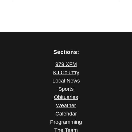
Sections:
979 XFM
KJ Country
Local News
Sports
Obituaries
Weather
Calendar
Programming
The Team