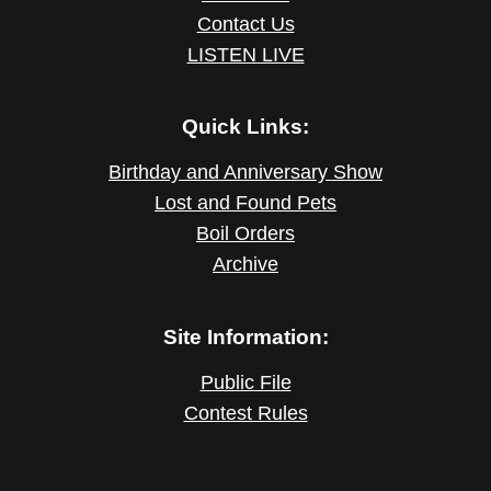
Contact Us
LISTEN LIVE
Quick Links:
Birthday and Anniversary Show
Lost and Found Pets
Boil Orders
Archive
Site Information:
Public File
Contest Rules