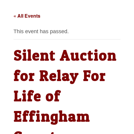
« All Events
This event has passed.
Silent Auction
for Relay For
Life of
Effingham