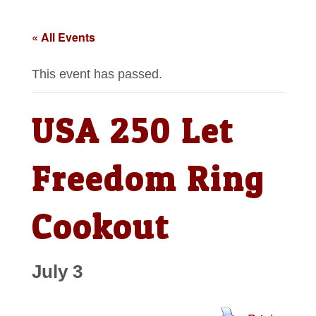
« All Events
This event has passed.
USA 250 Let
Freedom Ring
Cookout
July 3