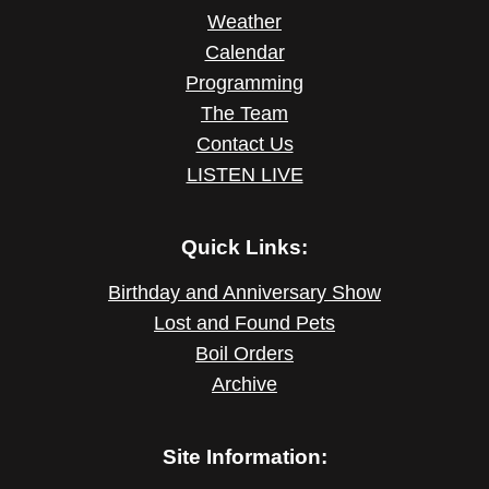
Weather
Calendar
Programming
The Team
Contact Us
LISTEN LIVE
Quick Links:
Birthday and Anniversary Show
Lost and Found Pets
Boil Orders
Archive
Site Information: