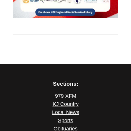
Sections:
979 XFM
KJ Country
Local News
Sports
Obituaries