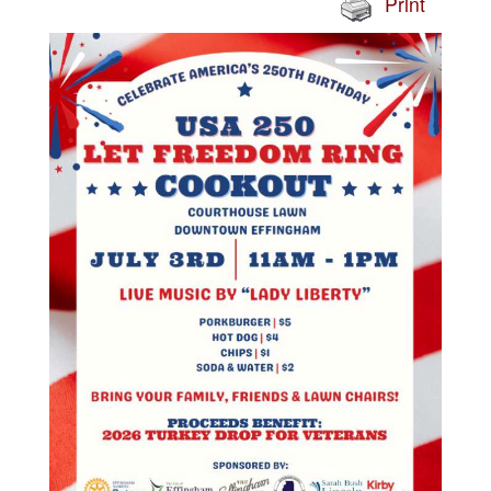
Print