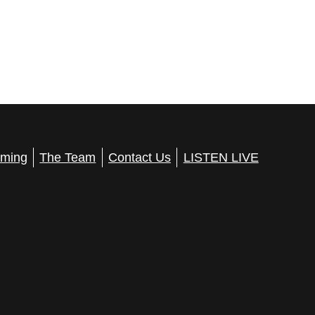
ming
The Team
Contact Us
LISTEN LIVE