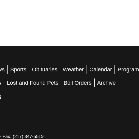
ws
Sports
Obituaries
Weather
Calendar
Program
w
Lost and Found Pets
Boil Orders
Archive
s
– Fax: (217) 347-5519