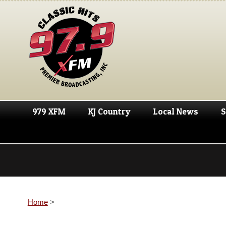
979 XFM
KJ Country
Local News
S
Home
>