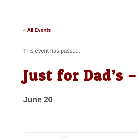
« All Events
This event has passed.
Just for Dad’s
June 20