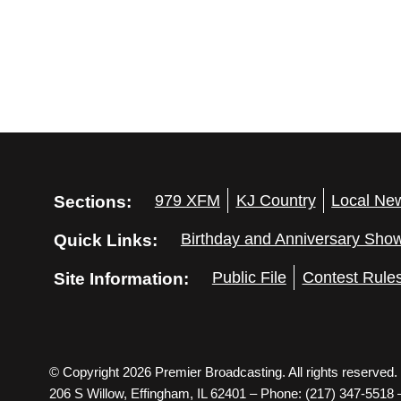
Sections:
979 XFM
KJ Country
Local Ne
Quick Links:
Birthday and Anniversary Sho
Site Information:
Public File
Contest Rule
© Copyright 2026 Premier Broadcasting. All rights reserved.
206 S Willow, Effingham, IL 62401 – Phone: (217) 347-5518 