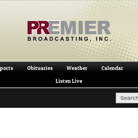
Skip
Skip
to
to
navigation
content
ports
Obituaries
Weather
Calendar
Listen Live