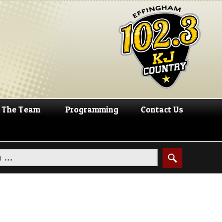
The Team
Programming
Contact Us