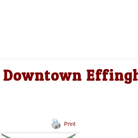
 – Downtown Effin
Print