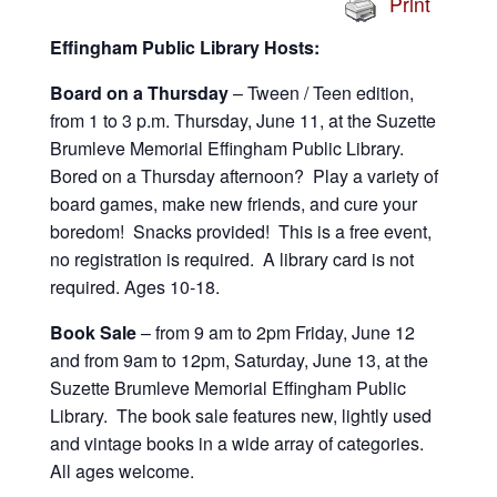
Print
Effingham Public Library Hosts:
Board on a Thursday
– Tween / Teen edition,
from 1 to 3 p.m. Thursday, June 11, at the Suzette
Brumleve Memorial Effingham Public Library.
Bored on a Thursday afternoon? Play a variety of
board games, make new friends, and cure your
boredom! Snacks provided! This is a free event,
no registration is required. A library card is not
required. Ages 10-18.
Book Sale
– from 9 am to 2pm Friday, June 12
and from 9am to 12pm, Saturday, June 13, at the
Suzette Brumleve Memorial Effingham Public
Library. The book sale features new, lightly used
and vintage books in a wide array of categories.
All ages welcome.