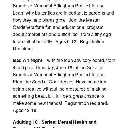
Brumleve Memorial Effingham Public Library.
Learn why butterflies are important to gardens and
how they help plants grow. Join the Master
Gardeners for a fun and educational program
about caterpillars and butterflies– from a tiny egg
to beautiful butterfly. Ages 5-12. Registration
Required.
Bad Art Night
– with the teen advisory board, from
4 to 5 p.m. Thursday, June 18, at the Suzette
Brumleve Memorial Effingham Public Library.
Plant the Seed of Confidence. Have some fun
being creative without the pressures of making
something beautiful. It’ll be a great chance to
make some new friends! Registration required.
Ages 13-18
Adulting 101 Series: Mental Health and