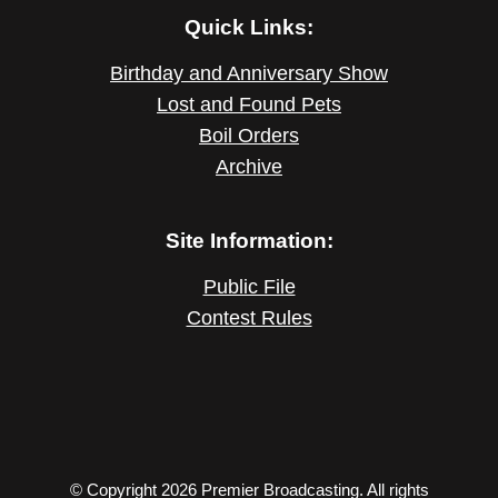
Quick Links:
Birthday and Anniversary Show
Lost and Found Pets
Boil Orders
Archive
Site Information:
Public File
Contest Rules
© Copyright 2026 Premier Broadcasting. All rights