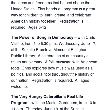
the ideas and freedoms that helped shape the
United States. This hands-on program is a great
way for children to learn, create, and celebrate
American history together! Registration is
required. Ages 5-12.
The Power of Song in Democracy
– with Chris
Vallillo, from 5 to 6:30 p.m., Wednesday, June 17,
at the Suzette Brumleve Memorial Effingham
Public Library. A celebration of our country’s
250th anniversary. A folk musician with American
roots, Chris explores how music was used as a
political and social tool throughout the history of
our nation. Registration is required. All ages
welcome.
The Very Hungry Caterpillar’s Real Life
Program
– with the Master Gardeners, from 10 to
11 a.m., Thursday, June 18, at the Suzette