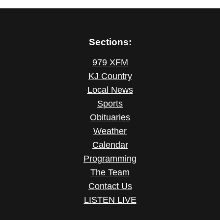
Sections:
979 XFM
KJ Country
Local News
Sports
Obituaries
Weather
Calendar
Programming
The Team
Contact Us
LISTEN LIVE