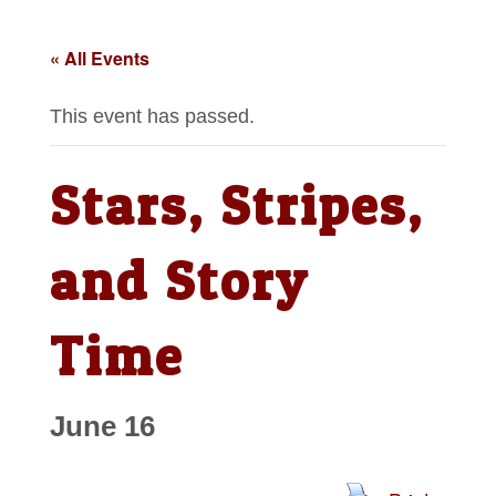
« All Events
This event has passed.
Stars, Stripes,
and Story
Time
June 16