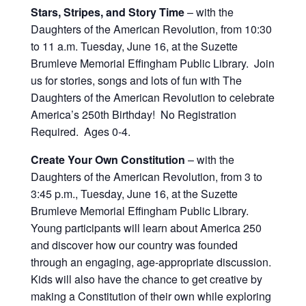
Stars, Stripes, and Story Time
– with the
Daughters of the American Revolution, from 10:30
to 11 a.m. Tuesday, June 16, at the Suzette
Brumleve Memorial Effingham Public Library. Join
us for stories, songs and lots of fun with The
Daughters of the American Revolution to celebrate
America’s 250th Birthday! No Registration
Required. Ages 0-4.
Create Your Own Constitution
– with the
Daughters of the American Revolution, from 3 to
3:45 p.m., Tuesday, June 16, at the Suzette
Brumleve Memorial Effingham Public Library.
Young participants will learn about America 250
and discover how our country was founded
through an engaging, age-appropriate discussion.
Kids will also have the chance to get creative by
making a Constitution of their own while exploring