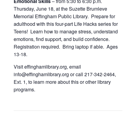
Emotional Skills
– from 5:30 to 6:30 p.m.
Thursday, June 18, at the Suzette Brumleve
Memorial Effingham Public Library. Prepare for
adulthood with this four-part Life Hacks series for
Teens! Learn how to manage stress, understand
emotions, find support, and build confidence.
Registration required. Bring laptop if able. Ages
13-18.
Visit effinghamlibrary.org, email
info@effinghamlibrary.org or call 217-342-2464,
Ext. 1, to learn more about this or other library
programs.