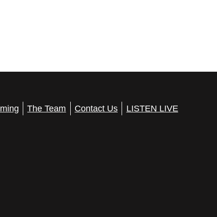
ming
The Team
Contact Us
LISTEN LIVE