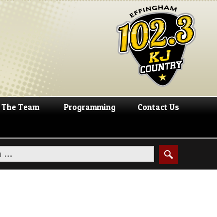
The Team
Programming
Contact Us