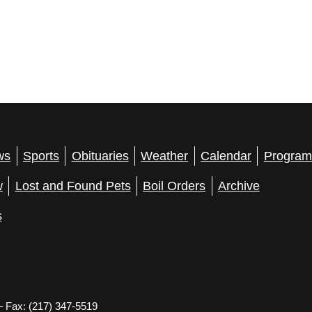
ws
Sports
Obituaries
Weather
Calendar
Program
w
Lost and Found Pets
Boil Orders
Archive
s
– Fax: (217) 347-5519