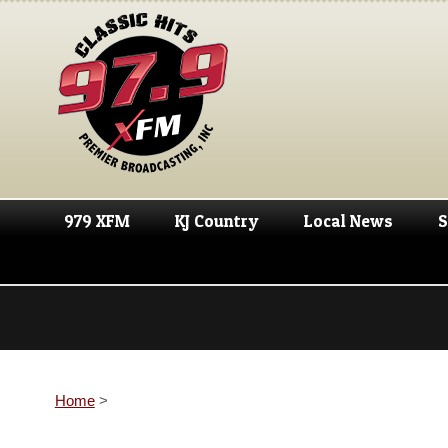
979 XFM
KJ Country
Local News
S
Home
>