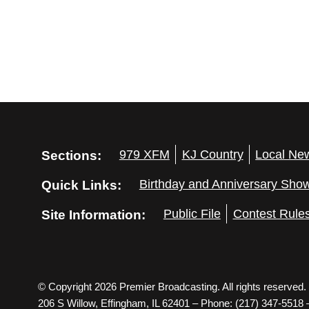
Sections:
979 XFM
KJ Country
Local Ne
Quick Links:
Birthday and Anniversary Sho
Site Information:
Public File
Contest Rule
© Copyright 2026 Premier Broadcasting. All rights reserved.
206 S Willow, Effingham, IL 62401 – Phone: (217) 347-5518 