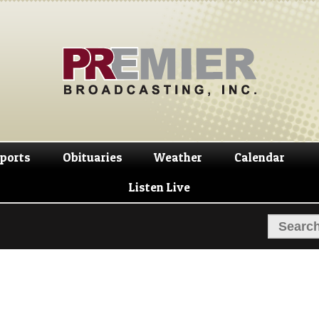
Skip
Skip
to
to
navigation
content
ports
Obituaries
Weather
Calendar
Listen Live