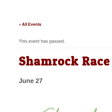
« All Events
This event has passed.
Shamrock Race 
June 27