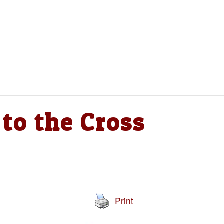
to the Cross
Print