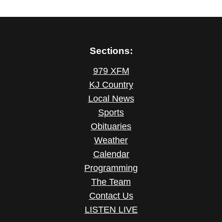
Sections:
979 XFM
KJ Country
Local News
Sports
Obituaries
Weather
Calendar
Programming
The Team
Contact Us
LISTEN LIVE