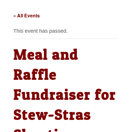
« All Events
This event has passed.
Meal and
Raffle
Fundraiser for
Stew-Stras