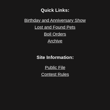
Quick Links:
Birthday and Anniversary Show
Lost and Found Pets
Boil Orders
Archive
Site Information:
Public File
Contest Rules