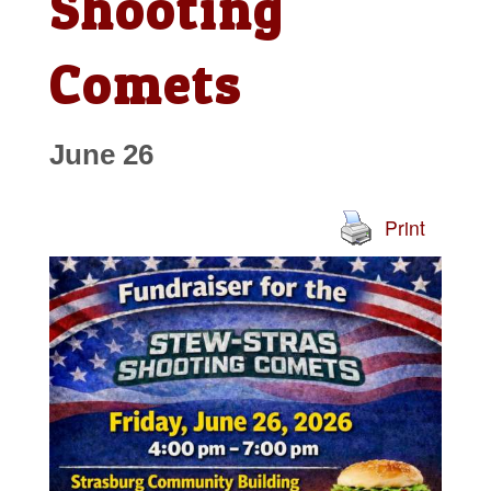
Shooting
Comets
June 26
Print