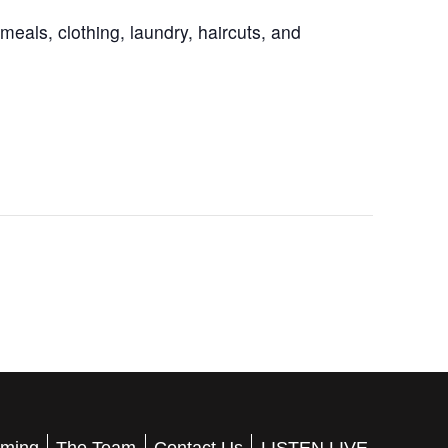
eals, clothing, laundry, haircuts, and
ming
The Team
Contact Us
LISTEN LIVE