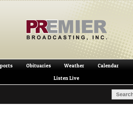
Skip
Skip
to
to
navigation
content
ports
Obituaries
Weather
Calendar
Listen Live