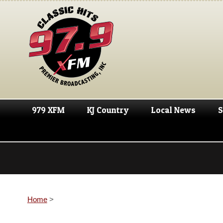
979 XFM
KJ Country
Local News
S
Home
>