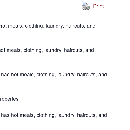
Print
t meals, clothing, laundry, haircuts, and
t meals, clothing, laundry, haircuts, and
s hot meals, clothing, laundry, haircuts, and
roceries
s hot meals, clothing, laundry, haircuts, and