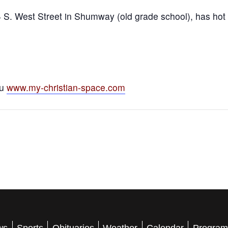
S. West Street in Shumway (old grade school), has hot m
ou
www.my-christian-space.com
ws
Sports
Obituaries
Weather
Calendar
Program