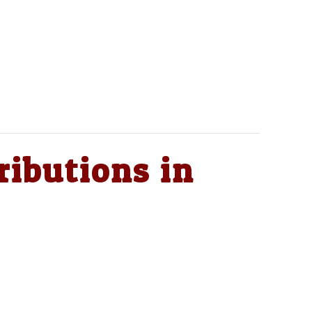
ributions in