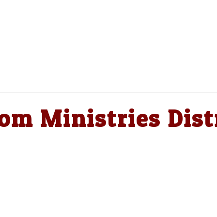
om Ministries Dist