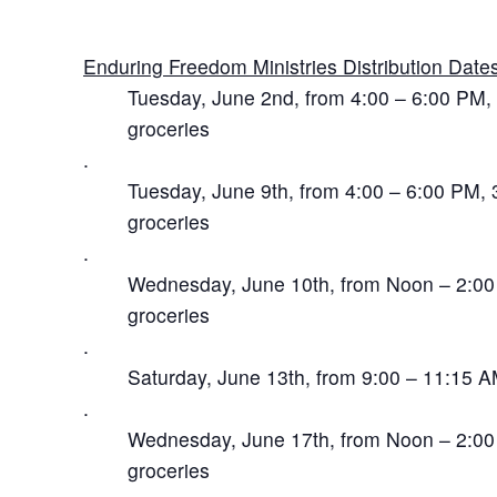
Enduring Freedom Ministries Distribution Dates
Tuesday, June 2nd, from 4:00 – 6:00 PM, 3
groceries
.
Tuesday, June 9th, from 4:00 – 6:00 PM, 3
groceries
.
Wednesday, June 10th, from Noon – 2:00 P
groceries
.
Saturday, June 13th, from 9:00 – 11:15 A
.
Wednesday, June 17th, from Noon – 2:00 P
groceries