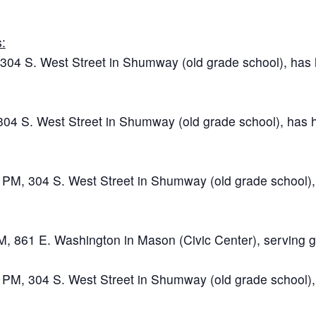
:
04 S. West Street in Shumway (old grade school), has ho
04 S. West Street in Shumway (old grade school), has ho
M, 304 S. West Street in Shumway (old grade school), ha
M, 861 E. Washington in Mason (Civic Center), serving g
M, 304 S. West Street in Shumway (old grade school), ha