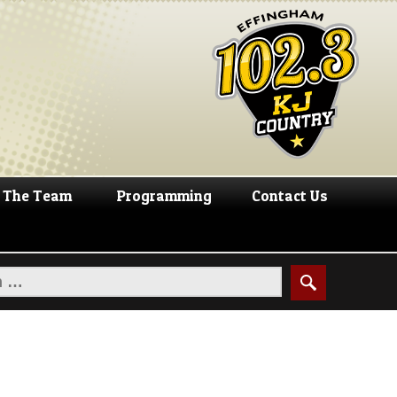
The Team
Programming
Contact Us