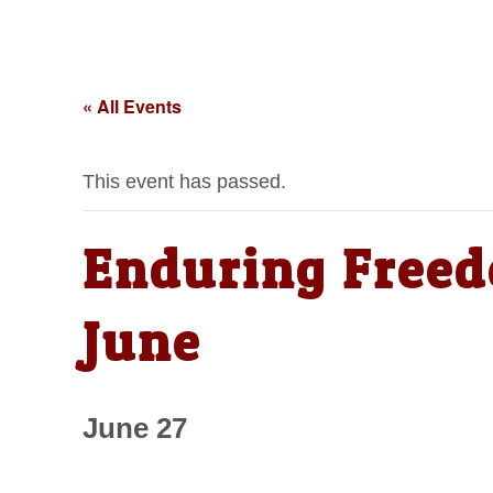
« All Events
This event has passed.
Enduring Freed
June
June 27