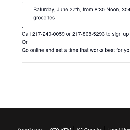
.
Saturday, June 27th, from 8:30-Noon, 304 
groceries
.
Call 217-240-0059 or 217-868-5293 to sign up
Or
Go online and set a time that works best for y
979 XFM
KJ Country
Local Ne